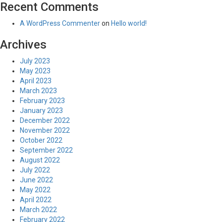
Recent Comments
A WordPress Commenter
on
Hello world!
Archives
July 2023
May 2023
April 2023
March 2023
February 2023
January 2023
December 2022
November 2022
October 2022
September 2022
August 2022
July 2022
June 2022
May 2022
April 2022
March 2022
February 2022