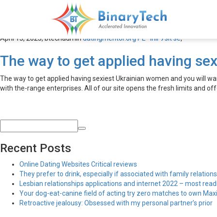
datingmentor.org PЕ™ihlГЎs
April 13, 2023,
btechadmin
datingmentor.org PЕ™ihlГЎsit se
,
The way to get applied having sex
The way to get applied having sexiest Ukrainian women and you will want
with the-range enterprises. All of our site opens the fresh limits and off
Recent Posts
Online Dating Websites Critical reviews
They prefer to drink, especially if associated with family relations
Lesbian relationships applications and internet 2022 – most read
Your dog-eat-canine field of acting try zero matches to own Maxim
Retroactive jealousy: Obsessed with my personal partner’s prior