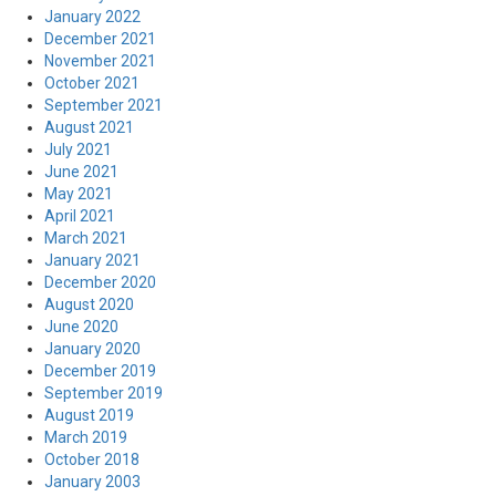
January 2022
December 2021
November 2021
October 2021
September 2021
August 2021
July 2021
June 2021
May 2021
April 2021
March 2021
January 2021
December 2020
August 2020
June 2020
January 2020
December 2019
September 2019
August 2019
March 2019
October 2018
January 2003