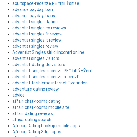
adultspace-recenze PЕ™ihlГЎsit se
advance payday loan
advance payday loans
adventist singles dating
adventist singles es reviews
adventist singles fr review
adventist singles it review
adventist singles review
Adventist Singles siti di incontri online
adventist singles visitors
adventist-dating-de visitors
adventist-singles-recenze PЕ™ihlГЎЕЎenГ­
adventist-singles-recenze recenzГ­
adventist-tarihleme internet Гјzerinden
adventure dating review
advice
affair-chat-rooms dating
affair-chat-rooms mobile site
affair-dating reviews
africa-dating search
African Dating hookup mobile apps
African Dating Sites apps