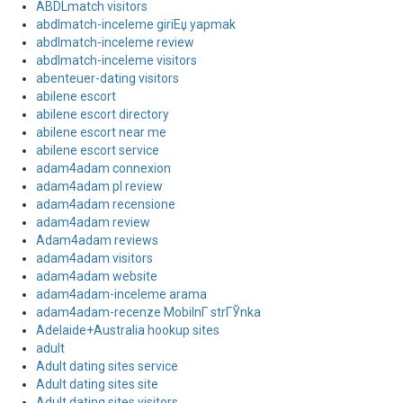
ABDLmatch visitors
abdlmatch-inceleme giriЕџ yapmak
abdlmatch-inceleme review
abdlmatch-inceleme visitors
abenteuer-dating visitors
abilene escort
abilene escort directory
abilene escort near me
abilene escort service
adam4adam connexion
adam4adam pl review
adam4adam recensione
adam4adam review
Adam4adam reviews
adam4adam visitors
adam4adam website
adam4adam-inceleme arama
adam4adam-recenze MobilnГ­ strГЎnka
Adelaide+Australia hookup sites
adult
Adult dating sites service
Adult dating sites site
Adult dating sites visitors