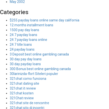
May 2002
Categories
$255 payday loans online same day california
12 months installment loans
1500 pay day loans
24 7 payday loans
24 7 payday loans online
24 7 title loans
24 payday loans
3 Deposit best online gambling canada
30 day pay day loans
30 day payday loans
300 Bonus best online gambling canada
30larinizda-flort Siteleri populer
321chat como funciona
321chat dating site
321chat it review
321chat kosten
321Chat review
321chat site de rencontre
321chat sito di incontri