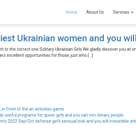
it se
Home
About Us
Services
iest Ukrainian women and you will
 to the correct one Solitary Ukrainian Girls We gladly discover you at 
ers excellent opportunities for those, just who […]
, in front of the an activities game
ily useful programs for queer girls and you can non-binary people
’s 2022 Sep/Oct defense girl’s sensual look and you will irresistible att