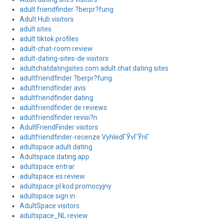
adult friendfinder ?berpr?fung
Adult Hub visitors
adult sites
adult tiktok profiles
adult-chat-room review
adult-dating-sites-de visitors
adultchatdatingsites.com adult chat dating sites
adultfriendfinder ?berpr?fung
adultfriendfinder avis
adultfriendfinder dating
adultfriendfinder de reviews
adultfriendfinder revisi?n
AdultFriendFinder visitors
adultfriendfinder-recenze VyhledГЎvГЎnГ­
adultspace adult dating
Adultspace dating app
adultspace entrar
adultspace es review
adultspace pl kod promocyjny
adultspace sign in
AdultSpace visitors
adultspace_NL review