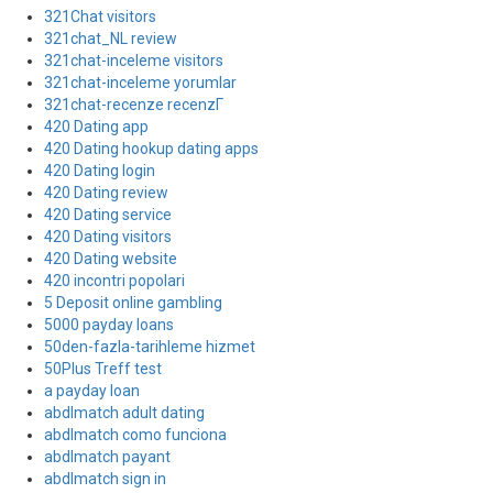
321Chat visitors
321chat_NL review
321chat-inceleme visitors
321chat-inceleme yorumlar
321chat-recenze recenzГ­
420 Dating app
420 Dating hookup dating apps
420 Dating login
420 Dating review
420 Dating service
420 Dating visitors
420 Dating website
420 incontri popolari
5 Deposit online gambling
5000 payday loans
50den-fazla-tarihleme hizmet
50Plus Treff test
a payday loan
abdlmatch adult dating
abdlmatch como funciona
abdlmatch payant
abdlmatch sign in