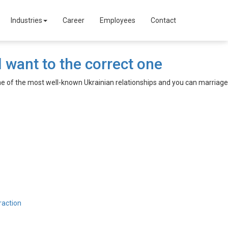
Industries
Career
Employees
Contact
 want to the correct one
one of the most well-known Ukrainian relationships and you can marriage
raction