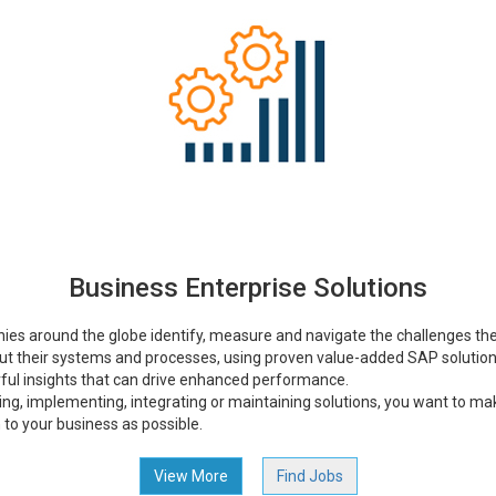
Business Enterprise Solutions
ies around the globe identify, measure and navigate the challenges they
ut their systems and processes, using proven value-added SAP solutio
ful insights that can drive enhanced performance.
ng, implementing, integrating or maintaining solutions, you want to make
on to your business as possible.
View More
Find Jobs