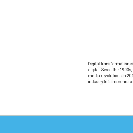
Digital transformation i
digital. Since the 1990s
media revolutions in 201
industry left immune to