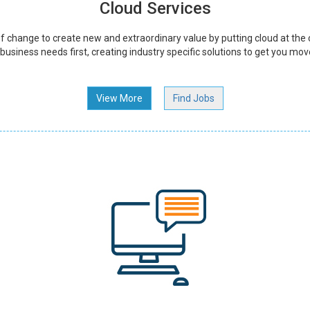
Cloud Services
 change to create new and extraordinary value by putting cloud at the 
usiness needs first, creating industry specific solutions to get you mov
View More
Find Jobs