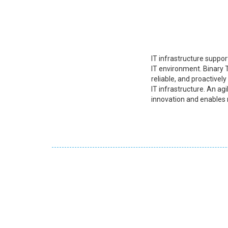
IT infrastructure suppor
IT environment. Binary T
reliable, and proactivel
IT infrastructure. An agi
innovation and enables