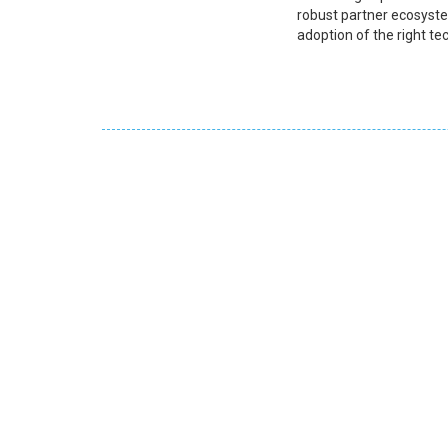
robust partner ecosyste
adoption of the right te