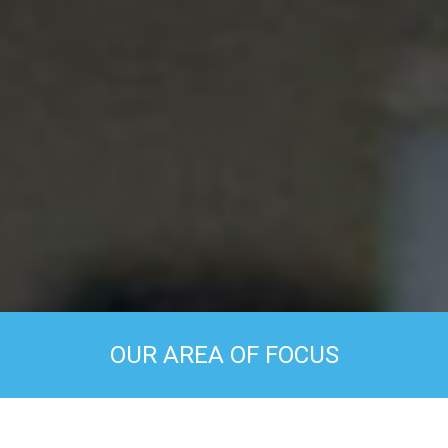
OUR AREA OF FOCUS