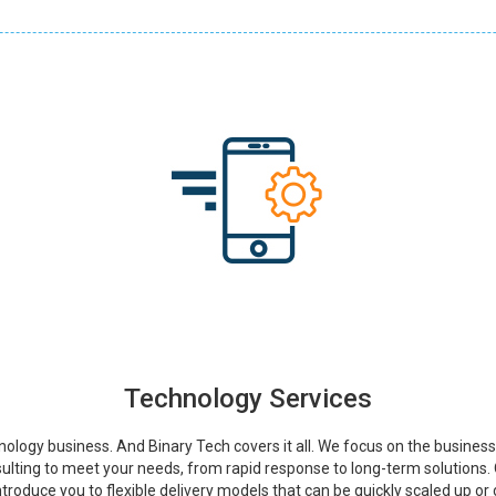
Technology Services
nology business. And Binary Tech covers it all. We focus on the busines
ulting to meet your needs, from rapid response to long-term solutions.
introduce you to flexible delivery models that can be quickly scaled up o