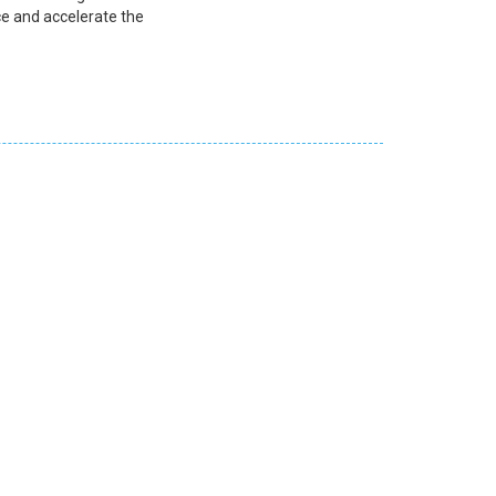
e and accelerate the