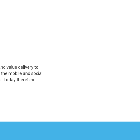
nd value delivery to
o the mobile and social
a. Today there’s no