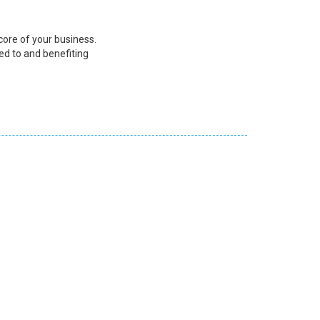
core of your business.
ed to and benefiting