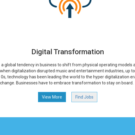
Digital Transformation
s a global tendency in business to shift from physical operating models a
, when digitalization disrupted music and entertainment industries, up t
0s, technology has been leading the world to the hyper digitalization er
 change. Businesses have to embrace transformation to stay on board.
View More
Find Jobs