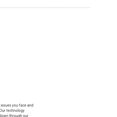
s issues you face and
 Our technology
r down through our