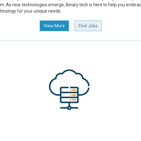
m. As new technologies emerge, Binary tech is here to help you embrac
chnology for your unique needs.
View More
Find Jobs