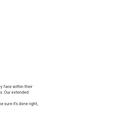
 face within their
ns. Our extended
 sure it’s done right,