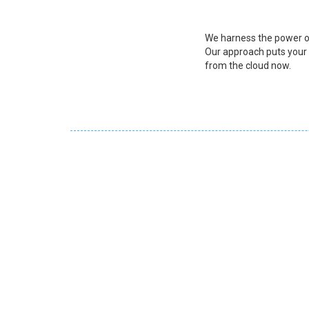
We harness the power of
Our approach puts your b
from the cloud now.