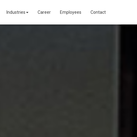
Industries
Career
Employees
Contact