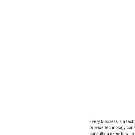
Every business is a tech
provide technology cons
consulting experts will 