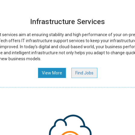
Infrastructure Services
t services aim at ensuring stability and high performance of your on-pre
ech offers IT infrastructure support services to keep your infrastructure
y improved. In today’s digital and cloud-based world, your business perfo
le and intelligent infrastructure not only helps you adapt to change quick
 new business models.
View More
Find Jobs