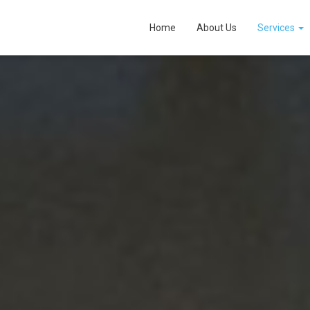
Home
About Us
Services