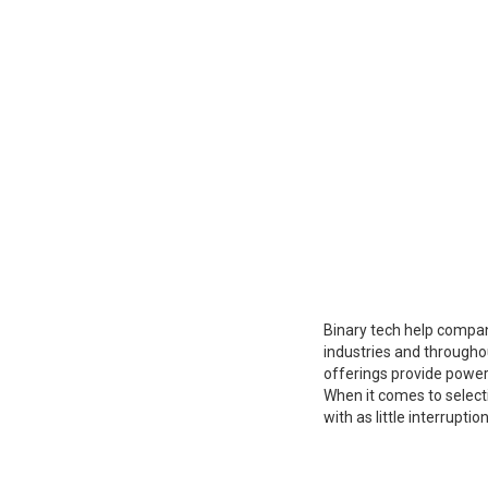
Binary tech help compan
industries and througho
offerings provide power
When it comes to selecti
with as little interrupti