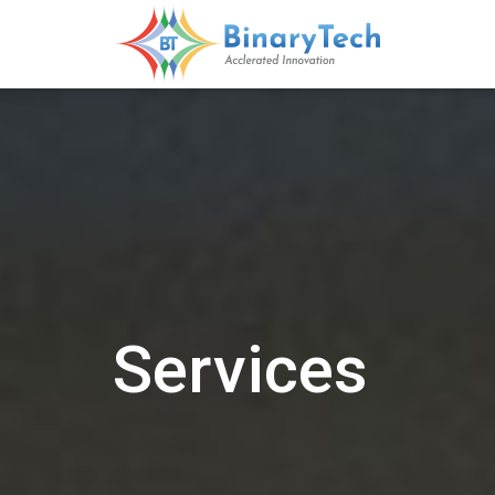
Services