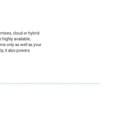
mises, cloud or hybrid
 highly available,
rms only as well as your
ly, it also powers