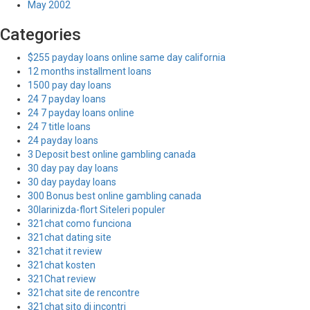
May 2002
Categories
$255 payday loans online same day california
12 months installment loans
1500 pay day loans
24 7 payday loans
24 7 payday loans online
24 7 title loans
24 payday loans
3 Deposit best online gambling canada
30 day pay day loans
30 day payday loans
300 Bonus best online gambling canada
30larinizda-flort Siteleri populer
321chat como funciona
321chat dating site
321chat it review
321chat kosten
321Chat review
321chat site de rencontre
321chat sito di incontri