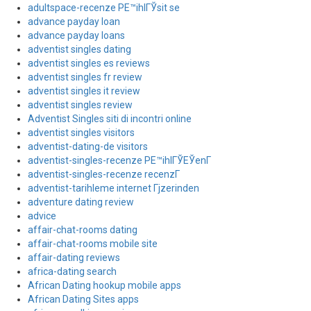
adultspace-recenze PЕ™ihlГЎsit se
advance payday loan
advance payday loans
adventist singles dating
adventist singles es reviews
adventist singles fr review
adventist singles it review
adventist singles review
Adventist Singles siti di incontri online
adventist singles visitors
adventist-dating-de visitors
adventist-singles-recenze PЕ™ihlГЎЕЎenГ­
adventist-singles-recenze recenzГ­
adventist-tarihleme internet Гјzerinden
adventure dating review
advice
affair-chat-rooms dating
affair-chat-rooms mobile site
affair-dating reviews
africa-dating search
African Dating hookup mobile apps
African Dating Sites apps