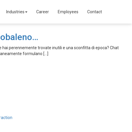
Industries
Career
Employees
Contact
rcobaleno…
 hai perennemente trovate inutili e una sconfitta di epoca? Chat
oraneamente formulano […]
raction