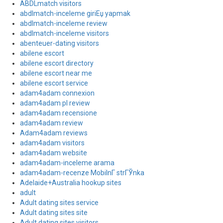
ABDLmatch visitors
abdlmatch-inceleme giriЕџ yapmak
abdlmatch-inceleme review
abdlmatch-inceleme visitors
abenteuer-dating visitors
abilene escort
abilene escort directory
abilene escort near me
abilene escort service
adam4adam connexion
adam4adam pl review
adam4adam recensione
adam4adam review
Adam4adam reviews
adam4adam visitors
adam4adam website
adam4adam-inceleme arama
adam4adam-recenze MobilnГ­ strГЎnka
Adelaide+Australia hookup sites
adult
Adult dating sites service
Adult dating sites site
Adult dating sites visitors