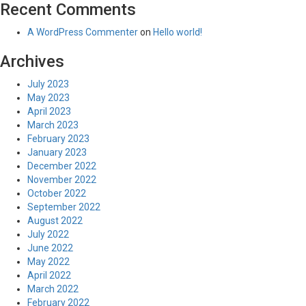
Recent Comments
A WordPress Commenter
on
Hello world!
Archives
July 2023
May 2023
April 2023
March 2023
February 2023
January 2023
December 2022
November 2022
October 2022
September 2022
August 2022
July 2022
June 2022
May 2022
April 2022
March 2022
February 2022