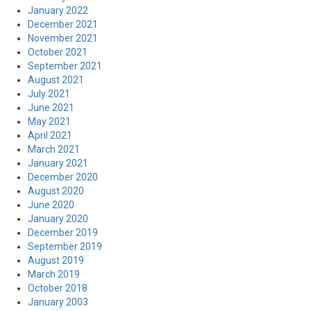
January 2022
December 2021
November 2021
October 2021
September 2021
August 2021
July 2021
June 2021
May 2021
April 2021
March 2021
January 2021
December 2020
August 2020
June 2020
January 2020
December 2019
September 2019
August 2019
March 2019
October 2018
January 2003