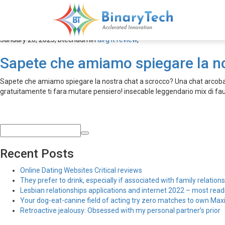
airg it review
January 20, 2023,
btechadmin
airg it review
,
Sapete che amiamo spiegare la n
Sapete che amiamo spiegare la nostra chat a scrocco? Una chat arcobale
gratuitamente ti fara mutare pensiero! insecable leggendario mix di 
Recent Posts
Online Dating Websites Critical reviews
They prefer to drink, especially if associated with family relations
Lesbian relationships applications and internet 2022 – most read
Your dog-eat-canine field of acting try zero matches to own Maxim
Retroactive jealousy: Obsessed with my personal partner’s prior