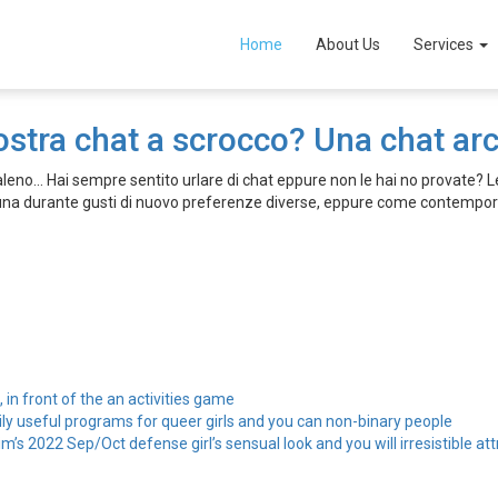
Home
About Us
Services
ostra chat a scrocco? Una chat a
no… Hai sempre sentito urlare di chat eppure non le hai no provate? Le
fauna durante gusti di nuovo preferenze diverse, eppure come contemp
, in front of the an activities game
ily useful programs for queer girls and you can non-binary people
’s 2022 Sep/Oct defense girl’s sensual look and you will irresistible att