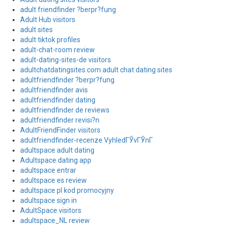
adult friendfinder ?berpr?fung
Adult Hub visitors
adult sites
adult tiktok profiles
adult-chat-room review
adult-dating-sites-de visitors
adultchatdatingsites.com adult chat dating sites
adultfriendfinder ?berpr?fung
adultfriendfinder avis
adultfriendfinder dating
adultfriendfinder de reviews
adultfriendfinder revisi?n
AdultFriendFinder visitors
adultfriendfinder-recenze VyhledГЎvГЎnГ­
adultspace adult dating
Adultspace dating app
adultspace entrar
adultspace es review
adultspace pl kod promocyjny
adultspace sign in
AdultSpace visitors
adultspace_NL review