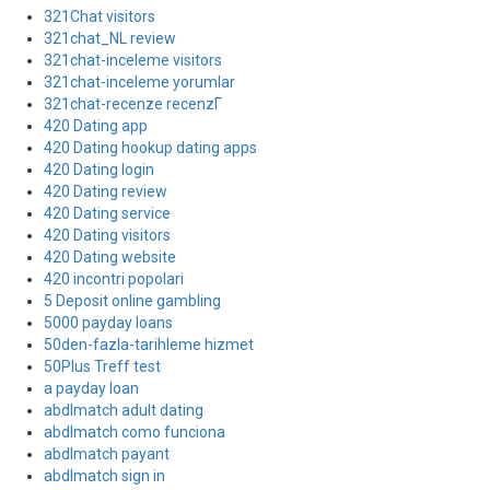
321Chat visitors
321chat_NL review
321chat-inceleme visitors
321chat-inceleme yorumlar
321chat-recenze recenzГ­
420 Dating app
420 Dating hookup dating apps
420 Dating login
420 Dating review
420 Dating service
420 Dating visitors
420 Dating website
420 incontri popolari
5 Deposit online gambling
5000 payday loans
50den-fazla-tarihleme hizmet
50Plus Treff test
a payday loan
abdlmatch adult dating
abdlmatch como funciona
abdlmatch payant
abdlmatch sign in