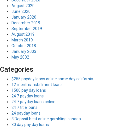
December 2020
August 2020
June 2020
January 2020
December 2019
September 2019
August 2019
March 2019
October 2018
January 2003
May 2002
Categories
$255 payday loans online same day california
12 months installment loans
1500 pay day loans
24 7 payday loans
24 7 payday loans online
24 7 title loans
24 payday loans
3 Deposit best online gambling canada
30 day pay day loans