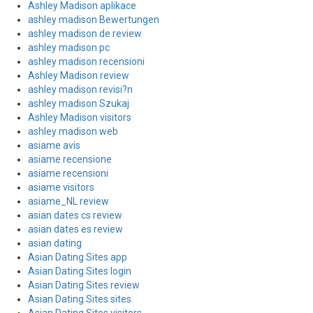
Ashley Madison aplikace
ashley madison Bewertungen
ashley madison de review
ashley madison pc
ashley madison recensioni
Ashley Madison review
ashley madison revisi?n
ashley madison Szukaj
Ashley Madison visitors
ashley madison web
asiame avis
asiame recensione
asiame recensioni
asiame visitors
asiame_NL review
asian dates cs review
asian dates es review
asian dating
Asian Dating Sites app
Asian Dating Sites login
Asian Dating Sites review
Asian Dating Sites sites