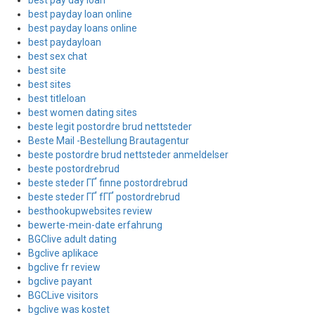
best pay day loan
best payday loan online
best payday loans online
best paydayloan
best sex chat
best site
best sites
best titleloan
best women dating sites
beste legit postordre brud nettsteder
Beste Mail -Bestellung Brautagentur
beste postordre brud nettsteder anmeldelser
beste postordrebrud
beste steder ГҐ finne postordrebrud
beste steder ГҐ fГҐ postordrebrud
besthookupwebsites review
bewerte-mein-date erfahrung
BGClive adult dating
Bgclive aplikace
bgclive fr review
bgclive payant
BGCLive visitors
bgclive was kostet