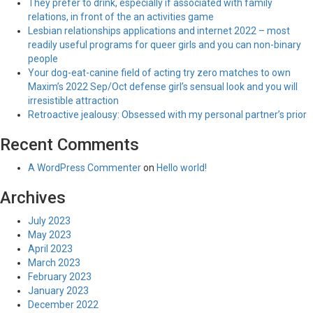
They prefer to drink, especially if associated with family
relations, in front of the an activities game
Lesbian relationships applications and internet 2022 – most
readily useful programs for queer girls and you can non-binary
people
Your dog-eat-canine field of acting try zero matches to own
Maxim’s 2022 Sep/Oct defense girl’s sensual look and you will
irresistible attraction
Retroactive jealousy: Obsessed with my personal partner’s prior
Recent Comments
A WordPress Commenter
on
Hello world!
Archives
July 2023
May 2023
April 2023
March 2023
February 2023
January 2023
December 2022