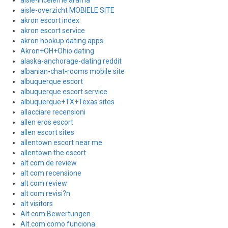
aisle-inceleme arama
aisle-overzicht MOBIELE SITE
akron escort index
akron escort service
akron hookup dating apps
Akron+OH+Ohio dating
alaska-anchorage-dating reddit
albanian-chat-rooms mobile site
albuquerque escort
albuquerque escort service
albuquerque+TX+Texas sites
allacciare recensioni
allen eros escort
allen escort sites
allentown escort near me
allentown the escort
alt com de review
alt com recensione
alt com review
alt com revisi?n
alt visitors
Alt.com Bewertungen
Alt.com como funciona