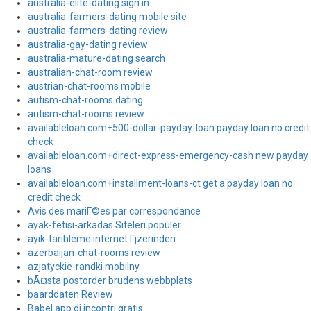
australia-elite-dating sign in
australia-farmers-dating mobile site
australia-farmers-dating review
australia-gay-dating review
australia-mature-dating search
australian-chat-room review
austrian-chat-rooms mobile
autism-chat-rooms dating
autism-chat-rooms review
availableloan.com+500-dollar-payday-loan payday loan no credit
check
availableloan.com+direct-express-emergency-cash new payday
loans
availableloan.com+installment-loans-ct get a payday loan no
credit check
Avis des mariГ©es par correspondance
ayak-fetisi-arkadas Siteleri populer
ayik-tarihleme internet Гјzerinden
azerbaijan-chat-rooms review
azjatyckie-randki mobilny
bÃ¤sta postorder brudens webbplats
baarddaten Review
Babel app di incontri gratis