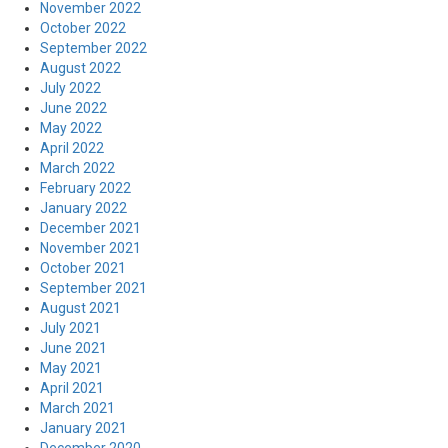
November 2022
October 2022
September 2022
August 2022
July 2022
June 2022
May 2022
April 2022
March 2022
February 2022
January 2022
December 2021
November 2021
October 2021
September 2021
August 2021
July 2021
June 2021
May 2021
April 2021
March 2021
January 2021