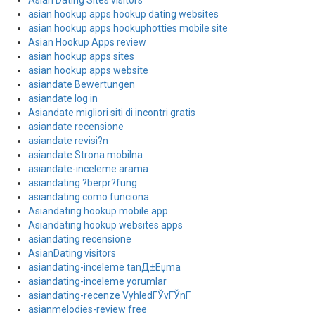
Asian Dating Sites visitors
asian hookup apps hookup dating websites
asian hookup apps hookuphotties mobile site
Asian Hookup Apps review
asian hookup apps sites
asian hookup apps website
asiandate Bewertungen
asiandate log in
Asiandate migliori siti di incontri gratis
asiandate recensione
asiandate revisi?n
asiandate Strona mobilna
asiandate-inceleme arama
asiandating ?berpr?fung
asiandating como funciona
Asiandating hookup mobile app
Asiandating hookup websites apps
asiandating recensione
AsianDating visitors
asiandating-inceleme tanД±Еџma
asiandating-inceleme yorumlar
asiandating-recenze VyhledГЎvГЎnГ­
asianmelodies-review free