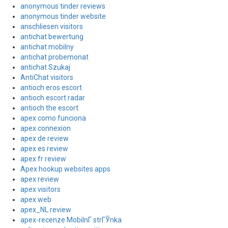
anonymous tinder reviews
anonymous tinder website
anschliesen visitors
antichat bewertung
antichat mobilny
antichat probemonat
antichat Szukaj
AntiChat visitors
antioch eros escort
antioch escort radar
antioch the escort
apex como funciona
apex connexion
apex de review
apex es review
apex fr review
Apex hookup websites apps
apex review
apex visitors
apex web
apex_NL review
apex-recenze MobilnГ­ strГЎnka