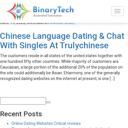
chinese bride
June 19, 2022,
btechadmin
chinese bride
,
Chinese Language Dating & Chat
With Singles At Trulychinese
The customers reside in all states of the united states together with
one hundred fifty other countries. While majority of customers are
Caucasian, a large portion of the additional 20% of the population on
the site could additionally be Asian. EHarmony, one of the generally
recognized dating websites on the internet at present, is one […]
Recent Posts
Online Dating Websites Critical reviews