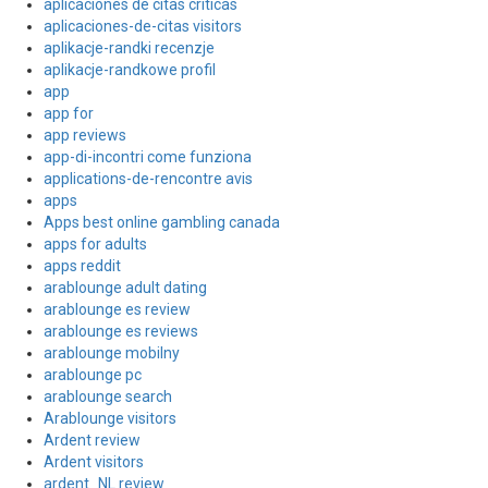
aplicaciones de citas criticas
aplicaciones-de-citas visitors
aplikacje-randki recenzje
aplikacje-randkowe profil
app
app for
app reviews
app-di-incontri come funziona
applications-de-rencontre avis
apps
Apps best online gambling canada
apps for adults
apps reddit
arablounge adult dating
arablounge es review
arablounge es reviews
arablounge mobilny
arablounge pc
arablounge search
Arablounge visitors
Ardent review
Ardent visitors
ardent_NL review