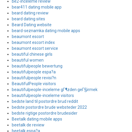
be2-inceleme review
bear411 dating mobile app
beard dating review
beard dating sites
Beard Dating website
beard-seznamka dating mobile apps
beaumont escort
beaumont escort index
beaumont escort service
beautiful chinese girls
beautiful women
beautifulpeople bewertung
beautifulpeople espa?a
beautifulpeople revisi?n
BeautifulPeople visitors
beautifulpeople-inceleme gГ¶zden geГ§irmek
beautifulpeople-inceleme visitors
bedste land til postordre brud reddit
bedste postordre brude websteder 2022
bedste rigtige postordre brudesider
Beetalk dating mobile apps
beetalk de review
beetalk espa?a