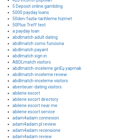
420 incontri popolari
5 Deposit online gambling
5000 payday loans
50den-fazla-tarihleme hizmet
50Plus Treff test
a payday loan
abdlmatch adult dating
abdlmatch como funciona
abdlmatch payant
abdlmatch sign in
ABDLmatch visitors
abdlmatch-inceleme giriЕџ yapmak
abdlmatch-inceleme review
abdlmatch-inceleme visitors
abenteuer-dating visitors
abilene escort
abilene escort directory
abilene escort near me
abilene escort service
adam4adam connexion
adam4adam pl review
adam4adam recensione
adam4adam review