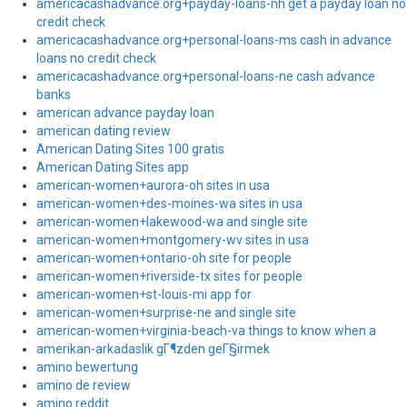
americacashadvance.org+payday-loans-nh get a payday loan no
credit check
americacashadvance.org+personal-loans-ms cash in advance
loans no credit check
americacashadvance.org+personal-loans-ne cash advance
banks
american advance payday loan
american dating review
American Dating Sites 100 gratis
American Dating Sites app
american-women+aurora-oh sites in usa
american-women+des-moines-wa sites in usa
american-women+lakewood-wa and single site
american-women+montgomery-wv sites in usa
american-women+ontario-oh site for people
american-women+riverside-tx sites for people
american-women+st-louis-mi app for
american-women+surprise-ne and single site
american-women+virginia-beach-va things to know when a
amerikan-arkadaslik gГ¶zden geГ§irmek
amino bewertung
amino de review
amino reddit