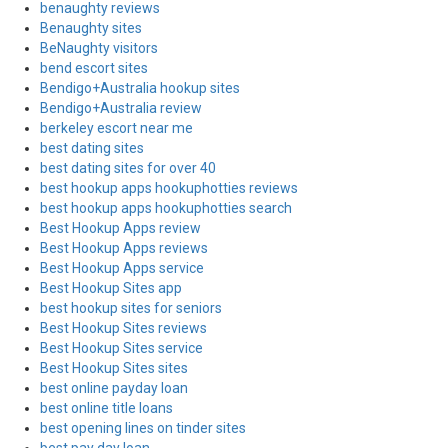
benaughty reviews
Benaughty sites
BeNaughty visitors
bend escort sites
Bendigo+Australia hookup sites
Bendigo+Australia review
berkeley escort near me
best dating sites
best dating sites for over 40
best hookup apps hookuphotties reviews
best hookup apps hookuphotties search
Best Hookup Apps review
Best Hookup Apps reviews
Best Hookup Apps service
Best Hookup Sites app
best hookup sites for seniors
Best Hookup Sites reviews
Best Hookup Sites service
Best Hookup Sites sites
best online payday loan
best online title loans
best opening lines on tinder sites