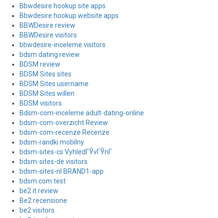
Bbwdesire hookup site apps
Bbwdesire hookup website apps
BBWDesire review
BBWDesire visitors
bbwdesire-inceleme visitors
bdsm dating review
BDSM review
BDSM Sites sites
BDSM Sites username
BDSM Sites willen
BDSM visitors
Bdsm-com-inceleme adult-dating-online
bdsm-com-overzicht Review
bdsm-com-recenze Recenze
bdsm-randki mobilny
bdsm-sites-cs VyhledГЎvГЎnГ­
bdsm-sites-de visitors
bdsm-sites-nl BRAND1-app
bdsm.com test
be2 it review
Be2 recensione
be2 visitors