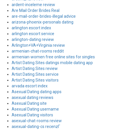
ardent-inceleme review
Are Mail Order Brides Real
are-mail-order-brides-illegal advice
arizona-phoenix-personals dating
arlington escort index
arlington escort service
arlington-dating review
Arlington+VA+Virginia review
armenian-chat-rooms reddit
armenian-women free online sites for singles
Artist Dating Sites datings mobile dating app
Artist Dating Sites review
Artist Dating Sites service
Artist Dating Sites visitors
arvada escort index
Asexual Dating dating apps
asexual dating reviews
Asexual Dating site
Asexual Dating username
Asexual Dating visitors
asexual-chat-rooms review
asexual-dating-cs recenzГ­