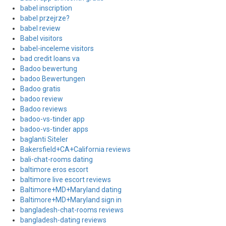
babel inscription
babel przejrze?
babel review
Babel visitors
babel-inceleme visitors
bad credit loans va
Badoo bewertung
badoo Bewertungen
Badoo gratis
badoo review
Badoo reviews
badoo-vs-tinder app
badoo-vs-tinder apps
baglanti Siteler
Bakersfield+CA+California reviews
bali-chat-rooms dating
baltimore eros escort
baltimore live escort reviews
Baltimore+MD+Maryland dating
Baltimore+MD+Maryland sign in
bangladesh-chat-rooms reviews
bangladesh-dating reviews