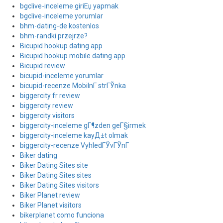
bgclive-inceleme giriЕџ yapmak
bgclive-inceleme yorumlar
bhm-dating-de kostenlos
bhm-randki przejrze?
Bicupid hookup dating app
Bicupid hookup mobile dating app
Bicupid review
bicupid-inceleme yorumlar
bicupid-recenze MobilnГ­ strГЎnka
biggercity fr review
biggercity review
biggercity visitors
biggercity-inceleme gГ¶zden geГ§irmek
biggercity-inceleme kayД±t olmak
biggercity-recenze VyhledГЎvГЎnГ­
Biker dating
Biker Dating Sites site
Biker Dating Sites sites
Biker Dating Sites visitors
Biker Planet review
Biker Planet visitors
bikerplanet como funciona