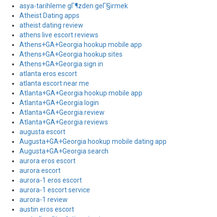
asya-tarihleme gГ¶zden geГ§irmek
Atheist Dating apps
atheist dating review
athens live escort reviews
Athens+GA+Georgia hookup mobile app
Athens+GA+Georgia hookup sites
Athens+GA+Georgia sign in
atlanta eros escort
atlanta escort near me
Atlanta+GA+Georgia hookup mobile app
Atlanta+GA+Georgia login
Atlanta+GA+Georgia review
Atlanta+GA+Georgia reviews
augusta escort
Augusta+GA+Georgia hookup mobile dating app
Augusta+GA+Georgia search
aurora eros escort
aurora escort
aurora-1 eros escort
aurora-1 escort service
aurora-1 review
austin eros escort