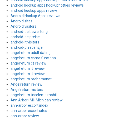
android hookup apps hookuphotties mobile site
android hookup apps hookuphotties reviews
android hookup apps review
Android Hookup Apps reviews
Android sites
Android visitors
android-de bewertung
android-de preise
android-it visitors
android-pl recenzje
angelreturn adult dating
angelreturn como funciona
angelreturn cs review
angelreturn it review
angelreturn it reviews
angelreturn probemonat
Angelreturn review
Angelreturn visitors
angelreturn-inceleme mobil
Ann Arbor+MI+Michigan review
ann-arbor escort index
ann-arbor escort sites
ann-arbor review