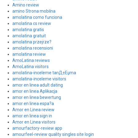
Amino review
amino Strona mobilna
amolatina como funciona
amolatina cs review
amolatina gratis
amolatina gratuit
amolatina przejrze?
amolatina recensioni
amolatina review
AmoLatina reviews
AmoLatina visitors
amolatina-inceleme tanД±Еџma
amolatina-inceleme visitors
amor en linea adult dating
amor en linea Aplikacja
amor en linea bewertung
amor en linea espa?a
Amor en Linea review
amor en linea sign in
Amor en Linea visitors
amourfactory-review app
amourfeel-review quality singles site login