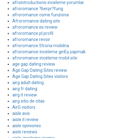
afrointroductions-inceleme yorumlar
afroromance ?berpr?fung
afroromance come funziona
Afroromance dating site
afroromance es review
afroromance pl profil
afroromance revoir
afroromance Strona mobilna
afroromance-inceleme giriЕџ yapmak
afroromance-inceleme mobil site
age gap dating review
Age Gap Dating Sites review
Age Gap Dating Sites visitors
airg adult dating
airg fr dating
airg it review
airg sitio de citas
AirG visitors
aisle avis
aisle it review
aisle opiniones
aisle reviews