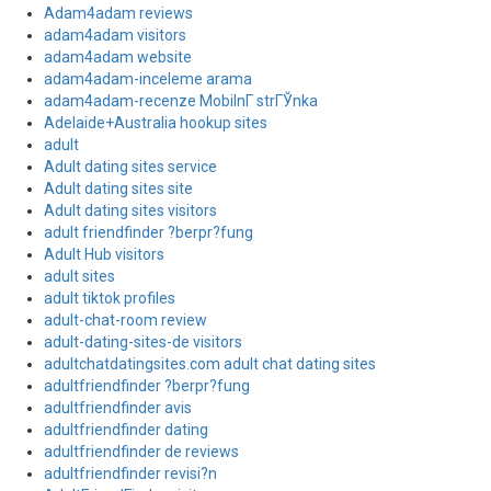
Adam4adam reviews
adam4adam visitors
adam4adam website
adam4adam-inceleme arama
adam4adam-recenze MobilnГ­ strГЎnka
Adelaide+Australia hookup sites
adult
Adult dating sites service
Adult dating sites site
Adult dating sites visitors
adult friendfinder ?berpr?fung
Adult Hub visitors
adult sites
adult tiktok profiles
adult-chat-room review
adult-dating-sites-de visitors
adultchatdatingsites.com adult chat dating sites
adultfriendfinder ?berpr?fung
adultfriendfinder avis
adultfriendfinder dating
adultfriendfinder de reviews
adultfriendfinder revisi?n