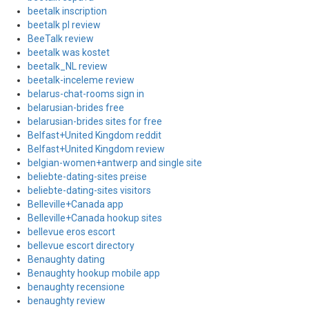
beetalk inscription
beetalk pl review
BeeTalk review
beetalk was kostet
beetalk_NL review
beetalk-inceleme review
belarus-chat-rooms sign in
belarusian-brides free
belarusian-brides sites for free
Belfast+United Kingdom reddit
Belfast+United Kingdom review
belgian-women+antwerp and single site
beliebte-dating-sites preise
beliebte-dating-sites visitors
Belleville+Canada app
Belleville+Canada hookup sites
bellevue eros escort
bellevue escort directory
Benaughty dating
Benaughty hookup mobile app
benaughty recensione
benaughty review