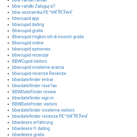
bbw-randki randki
bbw-randki Zaloguj si?
bbw-seznamka PЕ™ihlГЎЕЎenГ­
bbwcupid app
bbwcupid dating
Bbwcupid gratis
Bbwcupid migliori siti di incontri gratis
Bbwcupid online
bbwcupid opiniones
bbwcupid recenzje
BBWCupid visitors
bbwcupid-inceleme arama
bbwcupid-recenze Recenze
bbwdatefinder entrar
bbwdatefinder rese?as
BBWDateFinder review
bbwdatefinder sign in
BBWDateFinder visitors
bbwdatefinder-inceleme visitors
bbwdatefinder-recenze PЕ™ihlГЎЕЎenГ­
bbwdesire erfahrung
bbwdesire fr dating
bbwdesire gratis