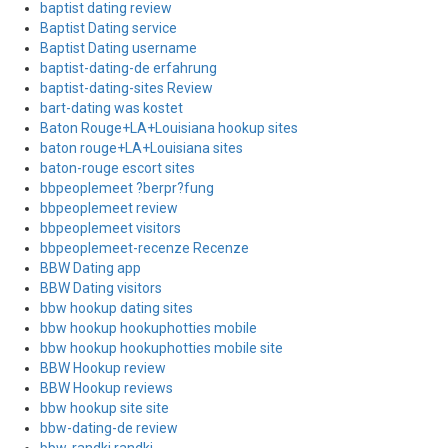
baptist dating review
Baptist Dating service
Baptist Dating username
baptist-dating-de erfahrung
baptist-dating-sites Review
bart-dating was kostet
Baton Rouge+LA+Louisiana hookup sites
baton rouge+LA+Louisiana sites
baton-rouge escort sites
bbpeoplemeet ?berpr?fung
bbpeoplemeet review
bbpeoplemeet visitors
bbpeoplemeet-recenze Recenze
BBW Dating app
BBW Dating visitors
bbw hookup dating sites
bbw hookup hookuphotties mobile
bbw hookup hookuphotties mobile site
BBW Hookup review
BBW Hookup reviews
bbw hookup site site
bbw-dating-de review