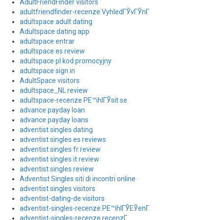
AdultFriendFinder visitors
adultfriendfinder-recenze VyhledГЎvГЎnГ­
adultspace adult dating
Adultspace dating app
adultspace entrar
adultspace es review
adultspace pl kod promocyjny
adultspace sign in
AdultSpace visitors
adultspace_NL review
adultspace-recenze PЕ™ihlГЎsit se
advance payday loan
advance payday loans
adventist singles dating
adventist singles es reviews
adventist singles fr review
adventist singles it review
adventist singles review
Adventist Singles siti di incontri online
adventist singles visitors
adventist-dating-de visitors
adventist-singles-recenze PЕ™ihlГЎЕЎenГ­
adventist-singles-recenze recenzГ­