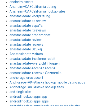
anaheim escort
Anaheim+CA+California dating
Anaheim+CA+California hookup sites
anastasiadate ?berpr?fung
anastasiadate es review
anastasiadate espa?a
anastasiadate it reviews
anastasiadate probemonat
anastasiadate review
anastasiadate reviews
anastasiadate Szukaj
Anastasiadate visitors
anastasiadate-inceleme reddit
anastasiadate-overzicht Inloggen
anastasiadate-recenze recenzГ­
anastasiadate-recenze Seznamka
anchorage eros escort
Anchorage+AK+Alaska hookup mobile dating apps
Anchorage+AK+Alaska hookup sites
and single site
android hookup apps app
android hookup apps apps