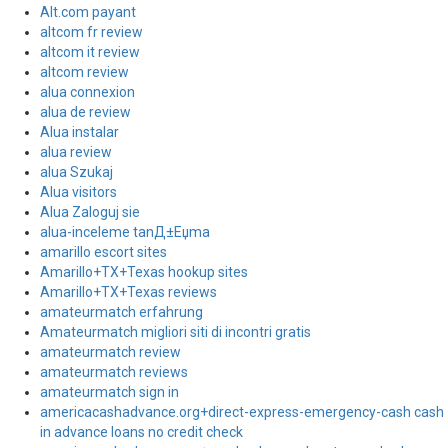
Alt.com payant
altcom fr review
altcom it review
altcom review
alua connexion
alua de review
Alua instalar
alua review
alua Szukaj
Alua visitors
Alua Zaloguj sie
alua-inceleme tanД±Еџma
amarillo escort sites
Amarillo+TX+Texas hookup sites
Amarillo+TX+Texas reviews
amateurmatch erfahrung
Amateurmatch migliori siti di incontri gratis
amateurmatch review
amateurmatch reviews
amateurmatch sign in
americacashadvance.org+direct-express-emergency-cash cash
in advance loans no credit check