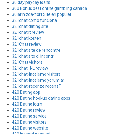
30 day payday loans
300 Bonus best online gambling canada
30larinizda-flort Siteleri populer
321chat como funciona
321chat dating site
321chat it review
321chat kosten
321Chat review
321chat site de rencontre
321chat sito di incontri
321Chat visitors
321chat_NL review
321chat-inceleme visitors
321chat-inceleme yorumlar
321chat-recenze recenzГ­
420 Dating app
420 Dating hookup dating apps
420 Dating login
420 Dating review
420 Dating service
420 Dating visitors
420 Dating website