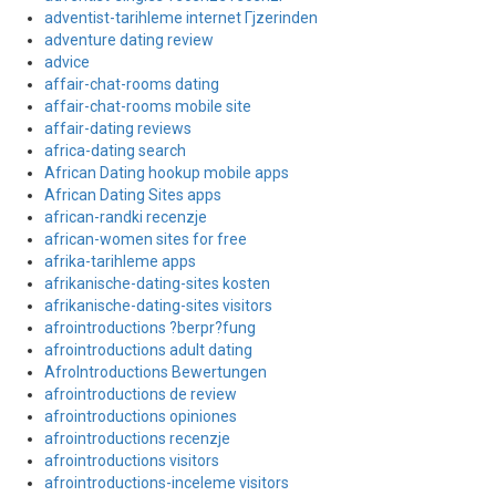
adventist-tarihleme internet Гјzerinden
adventure dating review
advice
affair-chat-rooms dating
affair-chat-rooms mobile site
affair-dating reviews
africa-dating search
African Dating hookup mobile apps
African Dating Sites apps
african-randki recenzje
african-women sites for free
afrika-tarihleme apps
afrikanische-dating-sites kosten
afrikanische-dating-sites visitors
afrointroductions ?berpr?fung
afrointroductions adult dating
AfroIntroductions Bewertungen
afrointroductions de review
afrointroductions opiniones
afrointroductions recenzje
afrointroductions visitors
afrointroductions-inceleme visitors