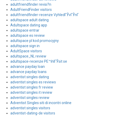
adultfriendfinder revisi?n
AdultFriendFinder visitors
adultfriendfinder-recenze VyhledГЎvГЎnГ­
adultspace adult dating
Adultspace dating app
adultspace entrar
adultspace es review
adultspace pl kod promocyjny
adultspace sign in
AdultSpace visitors
adultspace_NL review
adultspace-recenze PЕ™ihlГЎsit se
advance payday loan
advance payday loans
adventist singles dating
adventist singles es reviews
adventist singles fr review
adventist singles it review
adventist singles review
Adventist Singles siti di incontri online
adventist singles visitors
adventist-dating-de visitors