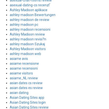
asexual-chat-rooms review
asexual-dating-cs recenzГ­
Ashley Madison aplikace
ashley madison Bewertungen
ashley madison de review
ashley madison pc
ashley madison recensioni
Ashley Madison review
ashley madison revisi?n
ashley madison Szukaj
Ashley Madison visitors
ashley madison web
asiame avis
asiame recensione
asiame recensioni
asiame visitors
asiame_NL review
asian dates cs review
asian dates es review
asian dating
Asian Dating Sites app
Asian Dating Sites login
Asian Dating Sites review