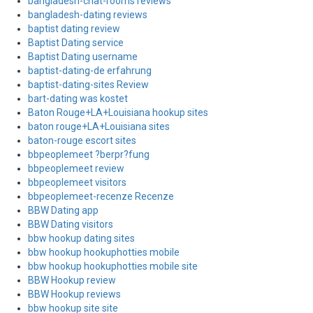
bangladesh-chat-rooms reviews
bangladesh-dating reviews
baptist dating review
Baptist Dating service
Baptist Dating username
baptist-dating-de erfahrung
baptist-dating-sites Review
bart-dating was kostet
Baton Rouge+LA+Louisiana hookup sites
baton rouge+LA+Louisiana sites
baton-rouge escort sites
bbpeoplemeet ?berpr?fung
bbpeoplemeet review
bbpeoplemeet visitors
bbpeoplemeet-recenze Recenze
BBW Dating app
BBW Dating visitors
bbw hookup dating sites
bbw hookup hookuphotties mobile
bbw hookup hookuphotties mobile site
BBW Hookup review
BBW Hookup reviews
bbw hookup site site