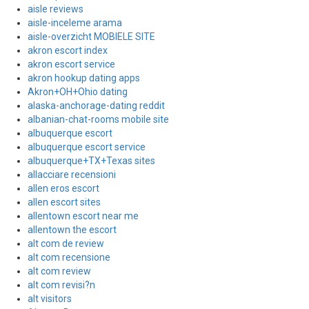
aisle reviews
aisle-inceleme arama
aisle-overzicht MOBIELE SITE
akron escort index
akron escort service
akron hookup dating apps
Akron+OH+Ohio dating
alaska-anchorage-dating reddit
albanian-chat-rooms mobile site
albuquerque escort
albuquerque escort service
albuquerque+TX+Texas sites
allacciare recensioni
allen eros escort
allen escort sites
allentown escort near me
allentown the escort
alt com de review
alt com recensione
alt com review
alt com revisi?n
alt visitors