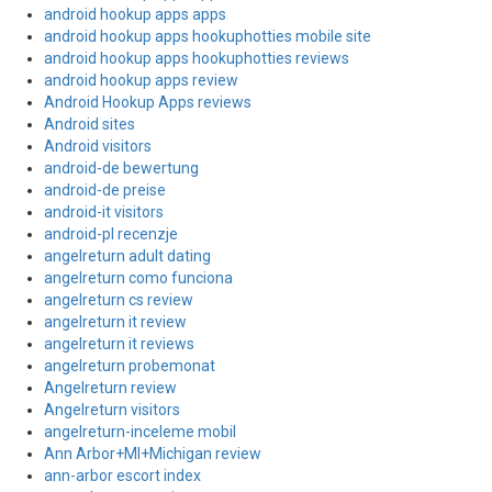
android hookup apps apps
android hookup apps hookuphotties mobile site
android hookup apps hookuphotties reviews
android hookup apps review
Android Hookup Apps reviews
Android sites
Android visitors
android-de bewertung
android-de preise
android-it visitors
android-pl recenzje
angelreturn adult dating
angelreturn como funciona
angelreturn cs review
angelreturn it review
angelreturn it reviews
angelreturn probemonat
Angelreturn review
Angelreturn visitors
angelreturn-inceleme mobil
Ann Arbor+MI+Michigan review
ann-arbor escort index