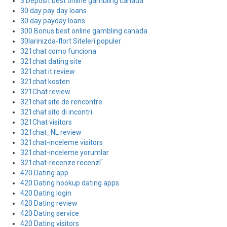
3 Deposit best online gambling canada
30 day pay day loans
30 day payday loans
300 Bonus best online gambling canada
30larinizda-flort Siteleri populer
321chat como funciona
321chat dating site
321chat it review
321chat kosten
321Chat review
321chat site de rencontre
321chat sito di incontri
321Chat visitors
321chat_NL review
321chat-inceleme visitors
321chat-inceleme yorumlar
321chat-recenze recenzГ­
420 Dating app
420 Dating hookup dating apps
420 Dating login
420 Dating review
420 Dating service
420 Dating visitors