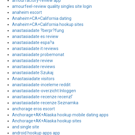
amourfactory-review app
amourfeel-review quality singles site login
anaheim escort
Anaheim+CA+California dating
Anaheim+CA+California hookup sites
anastasiadate ?berpr?fung
anastasiadate es review
anastasiadate espa?a
anastasiadate it reviews
anastasiadate probemonat
anastasiadate review
anastasiadate reviews
anastasiadate Szukaj
Anastasiadate visitors
anastasiadate-inceleme reddit
anastasiadate-overzicht Inloggen
anastasiadate-recenze recenzГ­
anastasiadate-recenze Seznamka
anchorage eros escort
Anchorage+AK+Alaska hookup mobile dating apps
Anchorage+AK+Alaska hookup sites
and single site
android hookup apps app