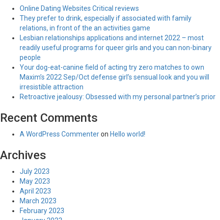
Online Dating Websites Critical reviews
They prefer to drink, especially if associated with family
relations, in front of the an activities game
Lesbian relationships applications and internet 2022 – most
readily useful programs for queer girls and you can non-binary
people
Your dog-eat-canine field of acting try zero matches to own
Maxim’s 2022 Sep/Oct defense girl’s sensual look and you will
irresistible attraction
Retroactive jealousy: Obsessed with my personal partner’s prior
Recent Comments
A WordPress Commenter
on
Hello world!
Archives
July 2023
May 2023
April 2023
March 2023
February 2023