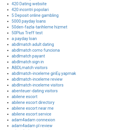
420 Dating website
420 incontri popolari
5 Deposit online gambling
5000 payday loans
50den-fazla-tarihleme hizmet
50Plus Treff test
a payday loan
abdlmatch adult dating
abdlmatch como funciona
abdlmatch payant
abdlmatch sign in
ABDLmatch visitors
abdlmatch-inceleme giriЕџ yapmak
abdlmatch-inceleme review
abdlmatch-inceleme visitors
abenteuer-dating visitors
abilene escort
abilene escort directory
abilene escort near me
abilene escort service
adam4adam connexion
adam4adam pl review