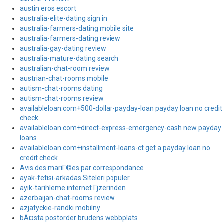
austin eros escort
australia-elite-dating sign in
australia-farmers-dating mobile site
australia-farmers-dating review
australia-gay-dating review
australia-mature-dating search
australian-chat-room review
austrian-chat-rooms mobile
autism-chat-rooms dating
autism-chat-rooms review
availableloan.com+500-dollar-payday-loan payday loan no credit
check
availableloan.com+direct-express-emergency-cash new payday
loans
availableloan.com+installment-loans-ct get a payday loan no
credit check
Avis des mariГ©es par correspondance
ayak-fetisi-arkadas Siteleri populer
ayik-tarihleme internet Гјzerinden
azerbaijan-chat-rooms review
azjatyckie-randki mobilny
bÃ¤sta postorder brudens webbplats