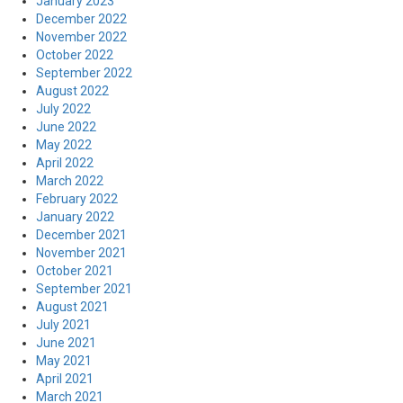
January 2023
December 2022
November 2022
October 2022
September 2022
August 2022
July 2022
June 2022
May 2022
April 2022
March 2022
February 2022
January 2022
December 2021
November 2021
October 2021
September 2021
August 2021
July 2021
June 2021
May 2021
April 2021
March 2021