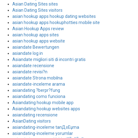
Asian Dating Sites sites
Asian Dating Sites visitors
asian hookup apps hookup dating websites
asian hookup apps hookuphotties mobile site
Asian Hookup Apps review
asian hookup apps sites
asian hookup apps website
asiandate Bewertungen
asiandate log in
Asiandate migliori siti di incontri gratis
asiandate recensione
asiandate revisi?n
asiandate Strona mobilna
asiandate-inceleme arama
asiandating ?berpr?fung
asiandating como funciona
Asiandating hookup mobile app
Asiandating hookup websites apps
asiandating recensione
AsianDating visitors
asiandating-inceleme tanД±Еџma
asiandating-inceleme yorumlar