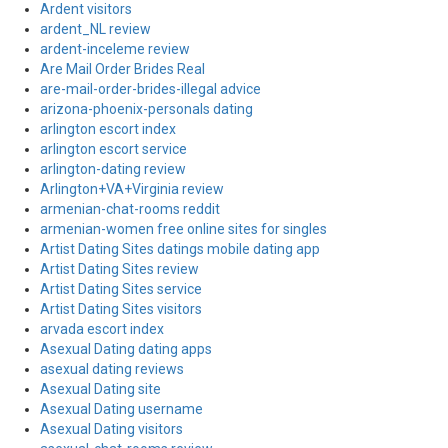
Ardent visitors
ardent_NL review
ardent-inceleme review
Are Mail Order Brides Real
are-mail-order-brides-illegal advice
arizona-phoenix-personals dating
arlington escort index
arlington escort service
arlington-dating review
Arlington+VA+Virginia review
armenian-chat-rooms reddit
armenian-women free online sites for singles
Artist Dating Sites datings mobile dating app
Artist Dating Sites review
Artist Dating Sites service
Artist Dating Sites visitors
arvada escort index
Asexual Dating dating apps
asexual dating reviews
Asexual Dating site
Asexual Dating username
Asexual Dating visitors