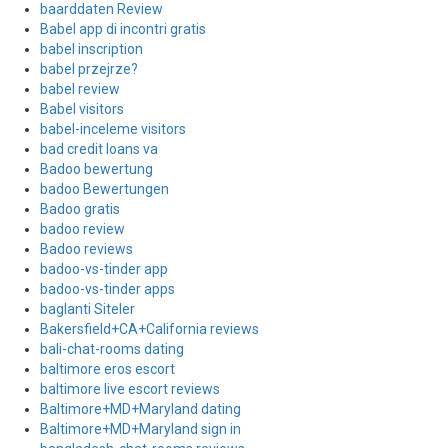
baarddaten Review
Babel app di incontri gratis
babel inscription
babel przejrze?
babel review
Babel visitors
babel-inceleme visitors
bad credit loans va
Badoo bewertung
badoo Bewertungen
Badoo gratis
badoo review
Badoo reviews
badoo-vs-tinder app
badoo-vs-tinder apps
baglanti Siteler
Bakersfield+CA+California reviews
bali-chat-rooms dating
baltimore eros escort
baltimore live escort reviews
Baltimore+MD+Maryland dating
Baltimore+MD+Maryland sign in