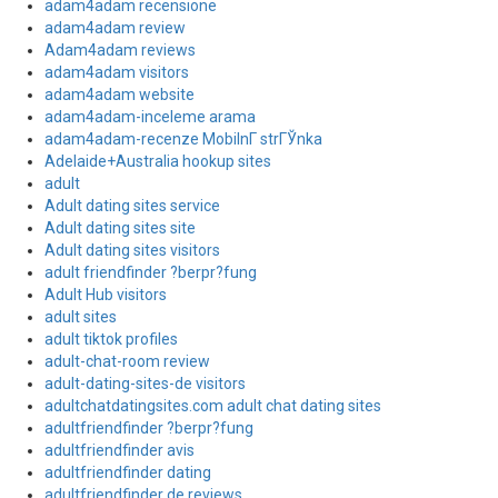
adam4adam recensione
adam4adam review
Adam4adam reviews
adam4adam visitors
adam4adam website
adam4adam-inceleme arama
adam4adam-recenze MobilnГ­ strГЎnka
Adelaide+Australia hookup sites
adult
Adult dating sites service
Adult dating sites site
Adult dating sites visitors
adult friendfinder ?berpr?fung
Adult Hub visitors
adult sites
adult tiktok profiles
adult-chat-room review
adult-dating-sites-de visitors
adultchatdatingsites.com adult chat dating sites
adultfriendfinder ?berpr?fung
adultfriendfinder avis
adultfriendfinder dating
adultfriendfinder de reviews