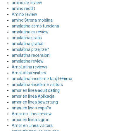
amino de review
amino reddit
Amino review
amino Strona mobilna
amolatina como funciona
amolatina cs review
amolatina gratis
amolatina gratuit
amolatina przejrze?
amolatina recensioni
amolatina review
AmoLatina reviews
AmoLatina visitors
amolatina-inceleme tanД±Еџma
amolatina-inceleme visitors
amor en linea adult dating
amor en linea Aplikacja
amor en linea bewertung
amor en linea espa?a
Amor en Linea review
amor en linea sign in
Amor en Linea visitors