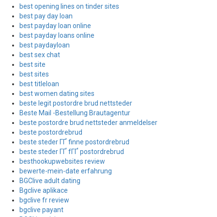
best opening lines on tinder sites
best pay day loan
best payday loan online
best payday loans online
best paydayloan
best sex chat
best site
best sites
best titleloan
best women dating sites
beste legit postordre brud nettsteder
Beste Mail -Bestellung Brautagentur
beste postordre brud nettsteder anmeldelser
beste postordrebrud
beste steder ГҐ finne postordrebrud
beste steder ГҐ fГҐ postordrebrud
besthookupwebsites review
bewerte-mein-date erfahrung
BGClive adult dating
Bgclive aplikace
bgclive fr review
bgclive payant