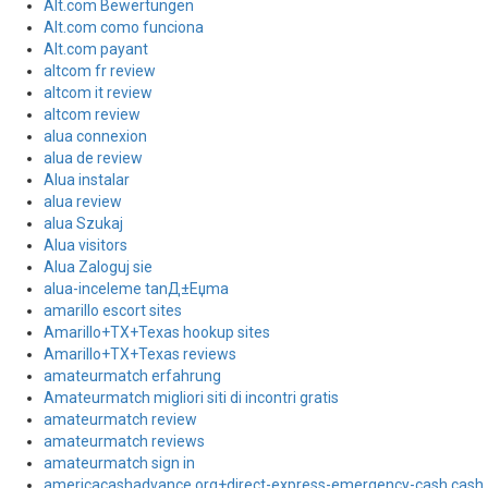
Alt.com Bewertungen
Alt.com como funciona
Alt.com payant
altcom fr review
altcom it review
altcom review
alua connexion
alua de review
Alua instalar
alua review
alua Szukaj
Alua visitors
Alua Zaloguj sie
alua-inceleme tanД±Еџma
amarillo escort sites
Amarillo+TX+Texas hookup sites
Amarillo+TX+Texas reviews
amateurmatch erfahrung
Amateurmatch migliori siti di incontri gratis
amateurmatch review
amateurmatch reviews
amateurmatch sign in
americacashadvance.org+direct-express-emergency-cash cash