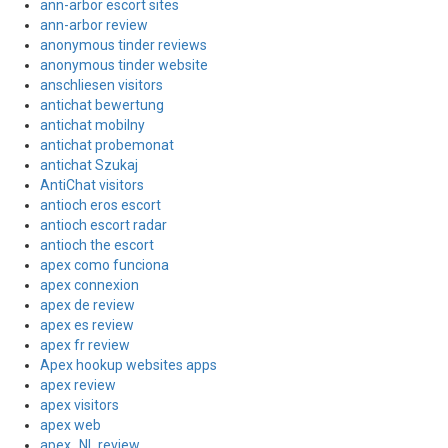
ann-arbor escort sites
ann-arbor review
anonymous tinder reviews
anonymous tinder website
anschliesen visitors
antichat bewertung
antichat mobilny
antichat probemonat
antichat Szukaj
AntiChat visitors
antioch eros escort
antioch escort radar
antioch the escort
apex como funciona
apex connexion
apex de review
apex es review
apex fr review
Apex hookup websites apps
apex review
apex visitors
apex web
apex_NL review