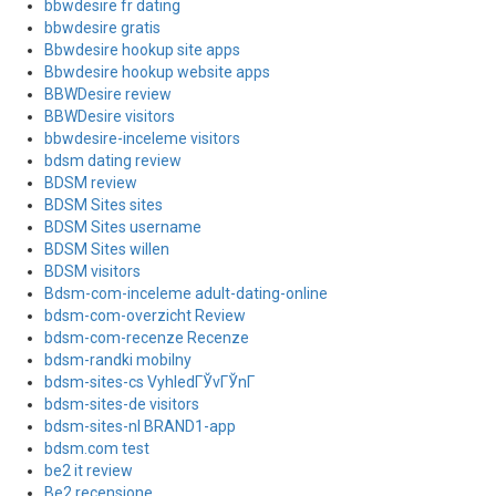
bbwdesire fr dating
bbwdesire gratis
Bbwdesire hookup site apps
Bbwdesire hookup website apps
BBWDesire review
BBWDesire visitors
bbwdesire-inceleme visitors
bdsm dating review
BDSM review
BDSM Sites sites
BDSM Sites username
BDSM Sites willen
BDSM visitors
Bdsm-com-inceleme adult-dating-online
bdsm-com-overzicht Review
bdsm-com-recenze Recenze
bdsm-randki mobilny
bdsm-sites-cs VyhledГЎvГЎnГ­
bdsm-sites-de visitors
bdsm-sites-nl BRAND1-app
bdsm.com test
be2 it review
Be2 recensione