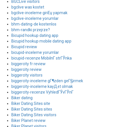
BGCLive visitors
bgclive was kostet
bgclive-inceleme giriЕџ yapmak
bgclive-inceleme yorumlar
bhm-dating-de kostenlos
bhm-randki przejrze?
Bicupid hookup dating app
Bicupid hookup mobile dating app
Bicupid review
bicupid-inceleme yorumlar
bicupid-recenze MobilnГ­ strГЎnka
biggercity fr review
biggercity review
biggercity visitors
biggercity-inceleme gГ¶zden geГ§irmek
biggercity-inceleme kayД±t olmak
biggercity-recenze VyhledГЎvГЎnГ­
Biker dating
Biker Dating Sites site
Biker Dating Sites sites
Biker Dating Sites visitors
Biker Planet review
Biker Planet visitors