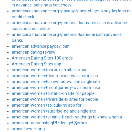
in advance loans no credit check
americacashadvance.org+payday-loans-nh get a payday loan no
credit check
americacashadvance.org+personal-loans-ms cash in advance
loans no credit check
americacashadvance.org+personal-loans-ne cash advance
banks
american advance payday loan
american dating review
American Dating Sites 100 gratis
American Dating Sites app
american-women+aurora-oh sites in usa
american-women+des-moines-wa sites in usa
american-women+lakewood-wa and single site
american-women+montgomery-wv sites in usa
american-women+ontario-oh site for people
american-women+riverside-tx sites for people
american-women+st-louis-mi app for
american-women+surprise-ne and single site
american-women+virginia-beach-va things to know when a
amerikan-arkadaslik gГ¶zden geГ§irmek
amino bewertung