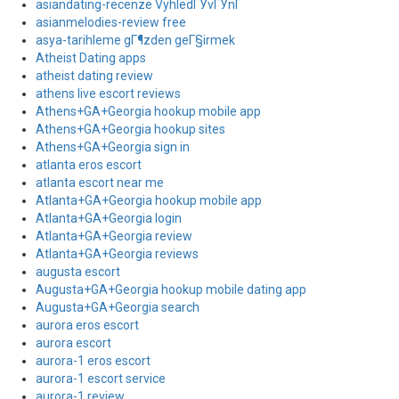
asiandating-recenze VyhledГЎvГЎnГ­
asianmelodies-review free
asya-tarihleme gГ¶zden geГ§irmek
Atheist Dating apps
atheist dating review
athens live escort reviews
Athens+GA+Georgia hookup mobile app
Athens+GA+Georgia hookup sites
Athens+GA+Georgia sign in
atlanta eros escort
atlanta escort near me
Atlanta+GA+Georgia hookup mobile app
Atlanta+GA+Georgia login
Atlanta+GA+Georgia review
Atlanta+GA+Georgia reviews
augusta escort
Augusta+GA+Georgia hookup mobile dating app
Augusta+GA+Georgia search
aurora eros escort
aurora escort
aurora-1 eros escort
aurora-1 escort service
aurora-1 review