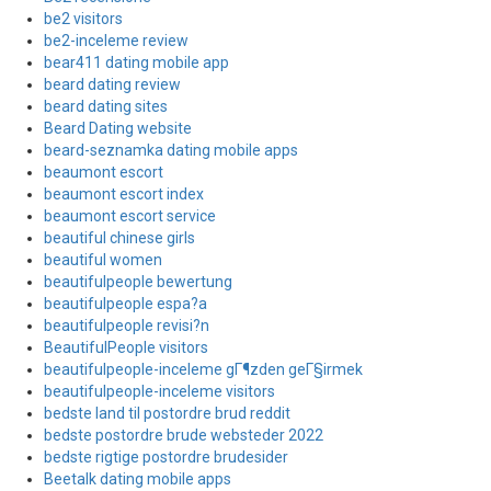
be2 visitors
be2-inceleme review
bear411 dating mobile app
beard dating review
beard dating sites
Beard Dating website
beard-seznamka dating mobile apps
beaumont escort
beaumont escort index
beaumont escort service
beautiful chinese girls
beautiful women
beautifulpeople bewertung
beautifulpeople espa?a
beautifulpeople revisi?n
BeautifulPeople visitors
beautifulpeople-inceleme gГ¶zden geГ§irmek
beautifulpeople-inceleme visitors
bedste land til postordre brud reddit
bedste postordre brude websteder 2022
bedste rigtige postordre brudesider
Beetalk dating mobile apps