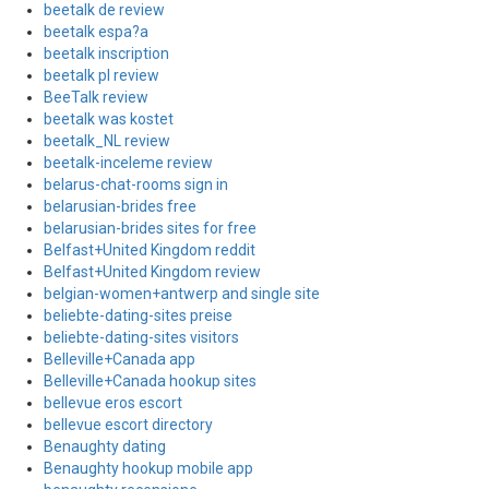
beetalk de review
beetalk espa?a
beetalk inscription
beetalk pl review
BeeTalk review
beetalk was kostet
beetalk_NL review
beetalk-inceleme review
belarus-chat-rooms sign in
belarusian-brides free
belarusian-brides sites for free
Belfast+United Kingdom reddit
Belfast+United Kingdom review
belgian-women+antwerp and single site
beliebte-dating-sites preise
beliebte-dating-sites visitors
Belleville+Canada app
Belleville+Canada hookup sites
bellevue eros escort
bellevue escort directory
Benaughty dating
Benaughty hookup mobile app