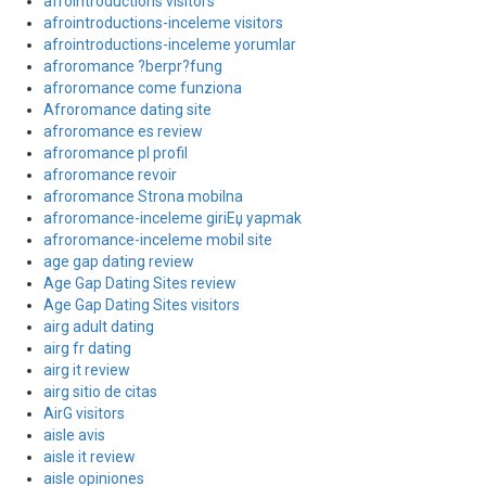
afrointroductions visitors
afrointroductions-inceleme visitors
afrointroductions-inceleme yorumlar
afroromance ?berpr?fung
afroromance come funziona
Afroromance dating site
afroromance es review
afroromance pl profil
afroromance revoir
afroromance Strona mobilna
afroromance-inceleme giriЕџ yapmak
afroromance-inceleme mobil site
age gap dating review
Age Gap Dating Sites review
Age Gap Dating Sites visitors
airg adult dating
airg fr dating
airg it review
airg sitio de citas
AirG visitors
aisle avis
aisle it review
aisle opiniones