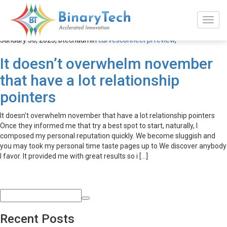
curvesconnect pl review
January 30, 2023,
btechadmin
curvesconnect pl review
,
It doesn’t overwhelm november
that have a lot relationship
pointers
It doesn’t overwhelm november that have a lot relationship pointers
Once they informed me that try a best spot to start, naturally, I
composed my personal reputation quickly. We become sluggish and
you may took my personal time taste pages up to We discover anybody
I favor. It provided me with great results so i […]
Recent Posts