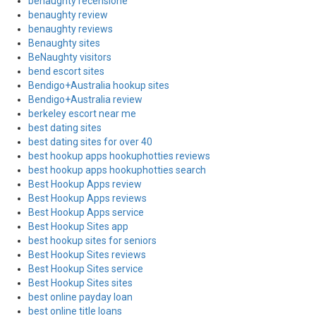
benaughty recensione
benaughty review
benaughty reviews
Benaughty sites
BeNaughty visitors
bend escort sites
Bendigo+Australia hookup sites
Bendigo+Australia review
berkeley escort near me
best dating sites
best dating sites for over 40
best hookup apps hookuphotties reviews
best hookup apps hookuphotties search
Best Hookup Apps review
Best Hookup Apps reviews
Best Hookup Apps service
Best Hookup Sites app
best hookup sites for seniors
Best Hookup Sites reviews
Best Hookup Sites service
Best Hookup Sites sites
best online payday loan
best online title loans