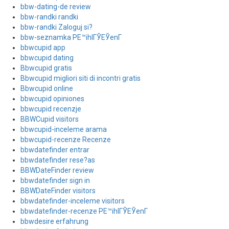
bbw-dating-de review
bbw-randki randki
bbw-randki Zaloguj si?
bbw-seznamka PЕ™ihlГЎЕЎenГ­
bbwcupid app
bbwcupid dating
Bbwcupid gratis
Bbwcupid migliori siti di incontri gratis
Bbwcupid online
bbwcupid opiniones
bbwcupid recenzje
BBWCupid visitors
bbwcupid-inceleme arama
bbwcupid-recenze Recenze
bbwdatefinder entrar
bbwdatefinder rese?as
BBWDateFinder review
bbwdatefinder sign in
BBWDateFinder visitors
bbwdatefinder-inceleme visitors
bbwdatefinder-recenze PЕ™ihlГЎЕЎenГ­
bbwdesire erfahrung