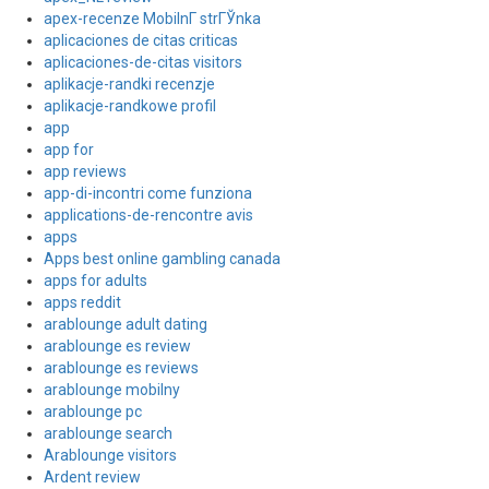
apex-recenze MobilnГ­ strГЎnka
aplicaciones de citas criticas
aplicaciones-de-citas visitors
aplikacje-randki recenzje
aplikacje-randkowe profil
app
app for
app reviews
app-di-incontri come funziona
applications-de-rencontre avis
apps
Apps best online gambling canada
apps for adults
apps reddit
arablounge adult dating
arablounge es review
arablounge es reviews
arablounge mobilny
arablounge pc
arablounge search
Arablounge visitors
Ardent review