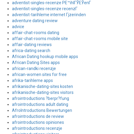
adventist-singles-recenze PЕ™ihlГЎЕЎenГ­
adventist-singles-recenze recenzГ­
adventist-tarihleme internet Гјzerinden
adventure dating review
advice
affair-chat-rooms dating
affair-chat-rooms mobile site
affair-dating reviews
africa-dating search
African Dating hookup mobile apps
African Dating Sites apps
african-randki recenzje
african-women sites for free
afrika-tarihleme apps
afrikanische-dating-sites kosten
afrikanische-dating-sites visitors
afrointroductions ?berpr?fung
afrointroductions adult dating
AfroIntroductions Bewertungen
afrointroductions de review
afrointroductions opiniones
afrointroductions recenzje