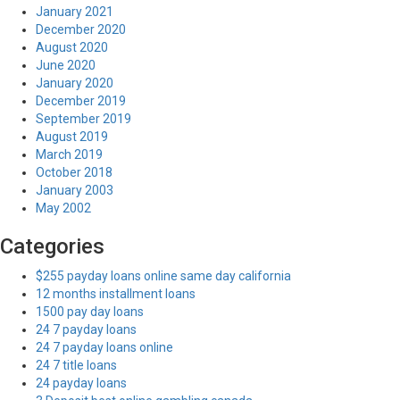
January 2021
December 2020
August 2020
June 2020
January 2020
December 2019
September 2019
August 2019
March 2019
October 2018
January 2003
May 2002
Categories
$255 payday loans online same day california
12 months installment loans
1500 pay day loans
24 7 payday loans
24 7 payday loans online
24 7 title loans
24 payday loans