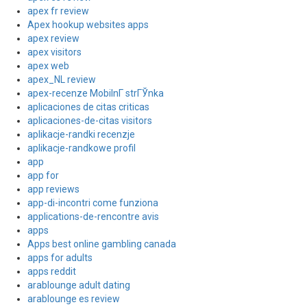
apex fr review
Apex hookup websites apps
apex review
apex visitors
apex web
apex_NL review
apex-recenze MobilnГ­ strГЎnka
aplicaciones de citas criticas
aplicaciones-de-citas visitors
aplikacje-randki recenzje
aplikacje-randkowe profil
app
app for
app reviews
app-di-incontri come funziona
applications-de-rencontre avis
apps
Apps best online gambling canada
apps for adults
apps reddit
arablounge adult dating
arablounge es review