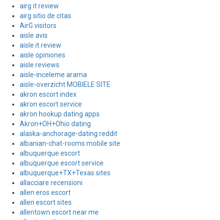
airg it review
airg sitio de citas
AirG visitors
aisle avis
aisle it review
aisle opiniones
aisle reviews
aisle-inceleme arama
aisle-overzicht MOBIELE SITE
akron escort index
akron escort service
akron hookup dating apps
Akron+OH+Ohio dating
alaska-anchorage-dating reddit
albanian-chat-rooms mobile site
albuquerque escort
albuquerque escort service
albuquerque+TX+Texas sites
allacciare recensioni
allen eros escort
allen escort sites
allentown escort near me