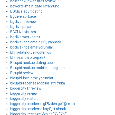
besthookupwebsites review
bewerte-mein-date erfahrung
BGClive adult dating
Bgclive aplikace
bgclive fr review
bgclive payant
BGCLive visitors
bgclive was kostet
bgclive-inceleme giriЕџ yapmak
bgclive-inceleme yorumlar
bhm-dating-de kostenlos
bhm-randki przejrze?
Bicupid hookup dating app
Bicupid hookup mobile dating app
Bicupid review
bicupid-inceleme yorumlar
bicupid-recenze MobilnГ­ strГЎnka
biggercity fr review
biggercity review
biggercity visitors
biggercity-inceleme gГ¶zden geГ§irmek
biggercity-inceleme kayД±t olmak
biggercity-recenze VyhledГЎvГЎnГ­