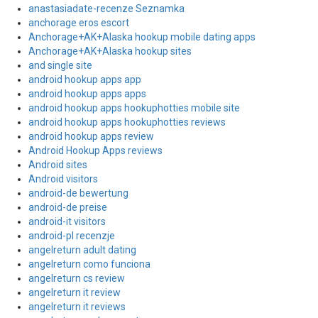
anastasiadate-recenze Seznamka
anchorage eros escort
Anchorage+AK+Alaska hookup mobile dating apps
Anchorage+AK+Alaska hookup sites
and single site
android hookup apps app
android hookup apps apps
android hookup apps hookuphotties mobile site
android hookup apps hookuphotties reviews
android hookup apps review
Android Hookup Apps reviews
Android sites
Android visitors
android-de bewertung
android-de preise
android-it visitors
android-pl recenzje
angelreturn adult dating
angelreturn como funciona
angelreturn cs review
angelreturn it review
angelreturn it reviews