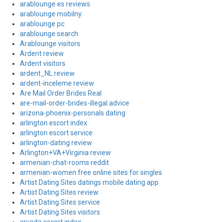
arablounge es reviews
arablounge mobilny
arablounge pc
arablounge search
Arablounge visitors
Ardent review
Ardent visitors
ardent_NL review
ardent-inceleme review
Are Mail Order Brides Real
are-mail-order-brides-illegal advice
arizona-phoenix-personals dating
arlington escort index
arlington escort service
arlington-dating review
Arlington+VA+Virginia review
armenian-chat-rooms reddit
armenian-women free online sites for singles
Artist Dating Sites datings mobile dating app
Artist Dating Sites review
Artist Dating Sites service
Artist Dating Sites visitors