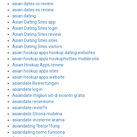
asian dates cs review
asian dates es review
asian dating
Asian Dating Sites app
Asian Dating Sites login
Asian Dating Sites review
Asian Dating Sites sites
Asian Dating Sites visitors
asian hookup apps hookup dating websites
asian hookup apps hookuphotties mobile site
Asian Hookup Apps review
asian hookup apps sites
asian hookup apps website
asiandate Bewertungen
asiandate log in
Asiandate migliori siti di incontri gratis
asiandate recensione
asiandate revisi?n
asiandate Strona mobilna
asiandate-inceleme arama
asiandating ?berpr?fung
asiandating como funciona