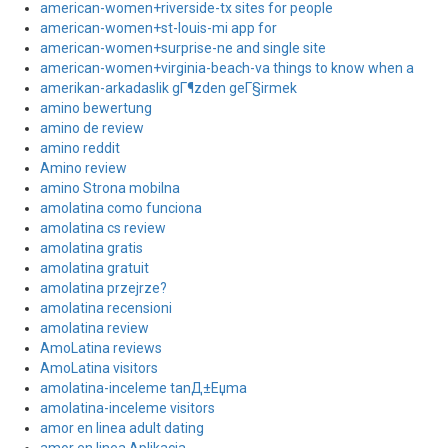
american-women+riverside-tx sites for people
american-women+st-louis-mi app for
american-women+surprise-ne and single site
american-women+virginia-beach-va things to know when a
amerikan-arkadaslik gГ¶zden geГ§irmek
amino bewertung
amino de review
amino reddit
Amino review
amino Strona mobilna
amolatina como funciona
amolatina cs review
amolatina gratis
amolatina gratuit
amolatina przejrze?
amolatina recensioni
amolatina review
AmoLatina reviews
AmoLatina visitors
amolatina-inceleme tanД±Еџma
amolatina-inceleme visitors
amor en linea adult dating