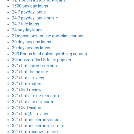
12 months installment loans
1500 pay day loans
24 7 payday loans
24 7 payday loans online
24 7 title loans
24 payday loans
3 Deposit best online gambling canada
30 day pay day loans
30 day payday loans
300 Bonus best online gambling canada
30larinizda-flort Siteleri populer
321chat como funciona
321chat dating site
321chat it review
321chat kosten
321Chat review
321chat site de rencontre
321chat sito di incontri
321Chat visitors
321chat_NL review
321chat-inceleme visitors
321chat-inceleme yorumlar
321chat-recenze recenzГ­