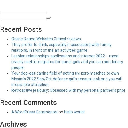
Recent Posts
Online Dating Websites Critical reviews
They prefer to drink, especially if associated with family
relations, in front of the an activities game
Lesbian relationships applications and internet 2022 – most
readily useful programs for queer girls and you can non-binary
people
Your dog-eat-canine field of acting try zero matches to own
Maxim’s 2022 Sep/Oct defense girl’s sensual look and you will
irresistible attraction
Retroactive jealousy: Obsessed with my personal partner’s prior
Recent Comments
A WordPress Commenter
on
Hello world!
Archives