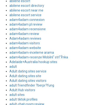
abilene escort
abilene escort directory
abilene escort near me
abilene escort service
adam4adam connexion
adam4adam pl review
adam4adam recensione
adam4adam review
Adam4adam reviews
adam4adam visitors
adam4adam website
adam4adam-inceleme arama
adam4adam-recenze MobilnГ­ strГЎnka
Adelaide+Australia hookup sites
adult
Adult dating sites service
Adult dating sites site
Adult dating sites visitors
adult friendfinder ?berpr?fung
Adult Hub visitors
adult sites
adult tiktok profiles
adult-chat-room review