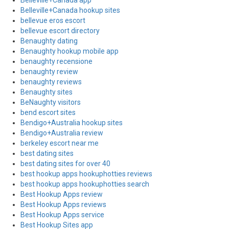
Belleville+Canada app
Belleville+Canada hookup sites
bellevue eros escort
bellevue escort directory
Benaughty dating
Benaughty hookup mobile app
benaughty recensione
benaughty review
benaughty reviews
Benaughty sites
BeNaughty visitors
bend escort sites
Bendigo+Australia hookup sites
Bendigo+Australia review
berkeley escort near me
best dating sites
best dating sites for over 40
best hookup apps hookuphotties reviews
best hookup apps hookuphotties search
Best Hookup Apps review
Best Hookup Apps reviews
Best Hookup Apps service
Best Hookup Sites app