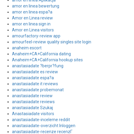
amor en linea Aplikacja
amor en linea bewertung
amor en linea espa?a
Amor en Linea review
amor en linea sign in
Amor en Linea visitors
amourfactory-review app
amourfeel-review quality singles site login
anaheim escort
Anaheim+CA+California dating
Anaheim+CA+California hookup sites
anastasiadate ?berpr?fung
anastasiadate es review
anastasiadate espa?a
anastasiadate it reviews
anastasiadate probemonat
anastasiadate review
anastasiadate reviews
anastasiadate Szukaj
Anastasiadate visitors
anastasiadate-inceleme reddit
anastasiadate-overzicht Inloggen
anastasiadate-recenze recenzГ­