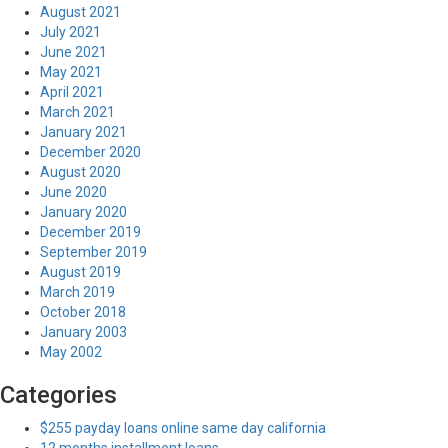
August 2021
July 2021
June 2021
May 2021
April 2021
March 2021
January 2021
December 2020
August 2020
June 2020
January 2020
December 2019
September 2019
August 2019
March 2019
October 2018
January 2003
May 2002
Categories
$255 payday loans online same day california