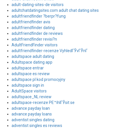
adult-dating-sites-de visitors
adultchatdatingsites.com adult chat dating sites
adultfriendfinder ?berpr?fung
adultfriendfinder avis
adultfriendfinder dating
adultfriendfinder de reviews
adultfriendfinder revisi?n
AdultFriendFinder visitors
adultfriendfinder-recenze VyhledГЎvГЎnГ­
adultspace adult dating
Adultspace dating app
adultspace entrar
adultspace es review
adultspace pl kod promocyjny
adultspace sign in
AdultSpace visitors
adultspace_NL review
adultspace-recenze PЕ™ihlГЎsit se
advance payday loan
advance payday loans
adventist singles dating
adventist singles es reviews