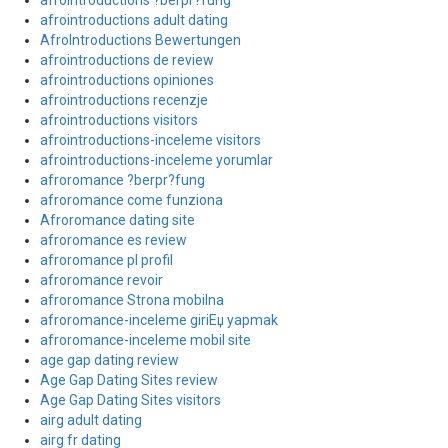
afrointroductions ?berpr?fung
afrointroductions adult dating
AfroIntroductions Bewertungen
afrointroductions de review
afrointroductions opiniones
afrointroductions recenzje
afrointroductions visitors
afrointroductions-inceleme visitors
afrointroductions-inceleme yorumlar
afroromance ?berpr?fung
afroromance come funziona
Afroromance dating site
afroromance es review
afroromance pl profil
afroromance revoir
afroromance Strona mobilna
afroromance-inceleme giriЕџ yapmak
afroromance-inceleme mobil site
age gap dating review
Age Gap Dating Sites review
Age Gap Dating Sites visitors
airg adult dating
airg fr dating