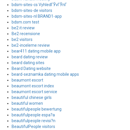
bdsm-sites-cs VyhledГЎvГЎnГ­
bdsm-sites-de visitors
bdsm-sites-nl BRAND1-app
bdsm.com test
be2 it review
Be2 recensione
be2 visitors
be2-inceleme review
bear411 dating mobile app
beard dating review
beard dating sites
Beard Dating website
beard-seznamka dating mobile apps
beaumont escort
beaumont escort index
beaumont escort service
beautiful chinese girls
beautiful women
beautifulpeople bewertung
beautifulpeople espa?a
beautifulpeople revisi?n
BeautifulPeople visitors