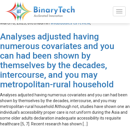
wildbuddies cs review
March 8, 2023,
btechadmin
wildbuddies cs review
,
Analyses adjusted having
numerous covariates and you
can had been shown by
themselves by the decades,
intercourse, and you may
metropolitan-rural household
Analyses adjusted having numerous covariates and you can had been
shown by themselves by the decades, intercourse, and you may
metropolitan-rural household Although not, studies have shown one an
individual’s accessibility proper care is not uniform during the Asia and
some older adults declaration inadequate accessibility its requisite
healthcare [5, 7]. Recent research has shown […]