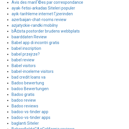
Avis des mariГ©es par correspondance
ayak-fetisi-arkadas Siteleri populer
ayik-tarihleme internet Гјzerinden
azerbaijan-chat-rooms review
azjatyckie-randki mobilny
bÃ¤sta postorder brudens webbplats
baarddaten Review
Babel app di incontri gratis
babel inscription
babel przejrze?
babel review
Babel visitors
babel-inceleme visitors
bad credit loans va
Badoo bewertung
badoo Bewertungen
Badoo gratis
badoo review
Badoo reviews
badoo-vs-tinder app
badoo-vs-tinder apps
baglanti Siteler