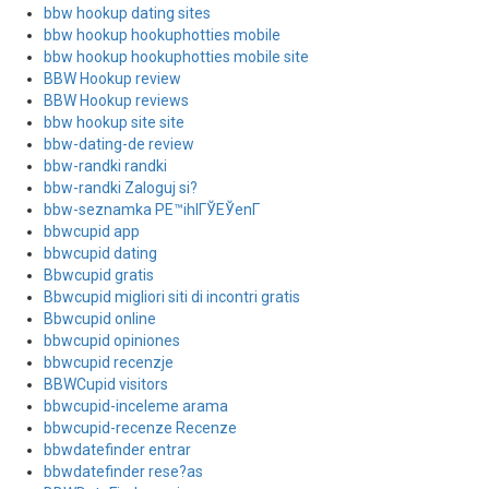
bbw hookup dating sites
bbw hookup hookuphotties mobile
bbw hookup hookuphotties mobile site
BBW Hookup review
BBW Hookup reviews
bbw hookup site site
bbw-dating-de review
bbw-randki randki
bbw-randki Zaloguj si?
bbw-seznamka PЕ™ihlГЎЕЎenГ­
bbwcupid app
bbwcupid dating
Bbwcupid gratis
Bbwcupid migliori siti di incontri gratis
Bbwcupid online
bbwcupid opiniones
bbwcupid recenzje
BBWCupid visitors
bbwcupid-inceleme arama
bbwcupid-recenze Recenze
bbwdatefinder entrar
bbwdatefinder rese?as