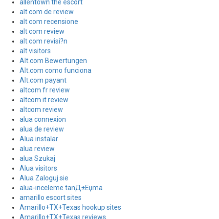
allentown the escort
alt com de review
alt com recensione
alt com review
alt com revisi?n
alt visitors
Alt.com Bewertungen
Alt.com como funciona
Alt.com payant
altcom fr review
altcom it review
altcom review
alua connexion
alua de review
Alua instalar
alua review
alua Szukaj
Alua visitors
Alua Zaloguj sie
alua-inceleme tanД±Еџma
amarillo escort sites
Amarillo+TX+Texas hookup sites
Amarillo+TX+Texas reviews