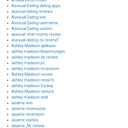
arvada escort index
Asexual Dating dating apps
asexual dating reviews
Asexual Dating site
Asexual Dating username
Asexual Dating visitors
asexual-chat-rooms review
asexual-dating-cs recenzГ­
Ashley Madison aplikace
ashley madison Bewertungen
ashley madison de review
ashley madison pc
ashley madison recensioni
Ashley Madison review
ashley madison revisi?n
ashley madison Szukaj
Ashley Madison visitors
ashley madison web
asiame avis
asiame recensione
asiame recensioni
asiame visitors
asiame_NL review