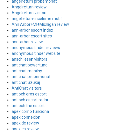
angelreturn probemonat
Angelreturn review
Angelreturn visitors
angelreturn-inceleme mobil
Ann Arbor+MI+Michigan review
ann-arbor escort index
ann-arbor escort sites
ann-arbor review
anonymous tinder reviews
anonymous tinder website
anschliesen visitors
antichat bewertung
antichat mobilny
antichat probemonat
antichat Szukaj
AntiChat visitors
antioch eros escort
antioch escort radar
antioch the escort
apex como funciona
apex connexion
apex de review
apex es review