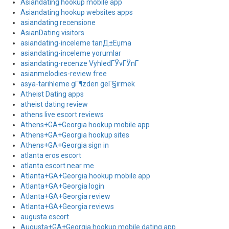
Asiandating hookup mobile app
Asiandating hookup websites apps
asiandating recensione
AsianDating visitors
asiandating-inceleme tanД±Еџma
asiandating-inceleme yorumlar
asiandating-recenze VyhledГЎvГЎnГ­
asianmelodies-review free
asya-tarihleme gГ¶zden geГ§irmek
Atheist Dating apps
atheist dating review
athens live escort reviews
Athens+GA+Georgia hookup mobile app
Athens+GA+Georgia hookup sites
Athens+GA+Georgia sign in
atlanta eros escort
atlanta escort near me
Atlanta+GA+Georgia hookup mobile app
Atlanta+GA+Georgia login
Atlanta+GA+Georgia review
Atlanta+GA+Georgia reviews
augusta escort
Augusta+GA+Georgia hookup mobile dating app