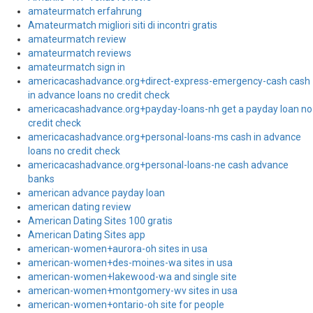
amateurmatch erfahrung
Amateurmatch migliori siti di incontri gratis
amateurmatch review
amateurmatch reviews
amateurmatch sign in
americacashadvance.org+direct-express-emergency-cash cash
in advance loans no credit check
americacashadvance.org+payday-loans-nh get a payday loan no
credit check
americacashadvance.org+personal-loans-ms cash in advance
loans no credit check
americacashadvance.org+personal-loans-ne cash advance
banks
american advance payday loan
american dating review
American Dating Sites 100 gratis
American Dating Sites app
american-women+aurora-oh sites in usa
american-women+des-moines-wa sites in usa
american-women+lakewood-wa and single site
american-women+montgomery-wv sites in usa
american-women+ontario-oh site for people