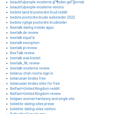
beautifulpeople-inceleme gГ¶zden geГ§irmek
beautifulpeople-inceleme visitors
bedste land til postordre brud reddit
bedste postordre brude websteder 2022
bedste rigtige postordre brudesider
Beetalk dating mobile apps
beetalk de review
beetalk espa?a
beetalk inscription
beetalk pl review
BeeTalk review
beetalk was kostet
beetalk_NL review
beetalk-inceleme review
belarus-chat-rooms sign in
belarusian-brides free
belarusian-brides sites for free
Belfast+United Kingdom reddit
Belfast+United Kingdom review
belgian-women+antwerp and single site
beliebte-dating-sites preise
beliebte-dating-sites visitors