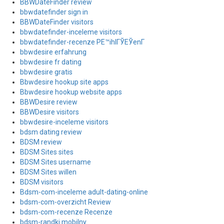
BBWDateFinder review
bbwdatefinder sign in
BBWDateFinder visitors
bbwdatefinder-inceleme visitors
bbwdatefinder-recenze PЕ™ihlГЎЕЎenГ­
bbwdesire erfahrung
bbwdesire fr dating
bbwdesire gratis
Bbwdesire hookup site apps
Bbwdesire hookup website apps
BBWDesire review
BBWDesire visitors
bbwdesire-inceleme visitors
bdsm dating review
BDSM review
BDSM Sites sites
BDSM Sites username
BDSM Sites willen
BDSM visitors
Bdsm-com-inceleme adult-dating-online
bdsm-com-overzicht Review
bdsm-com-recenze Recenze
bdsm-randki mobilny