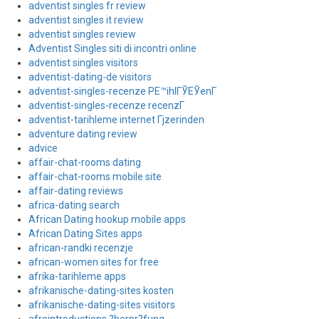
adventist singles fr review
adventist singles it review
adventist singles review
Adventist Singles siti di incontri online
adventist singles visitors
adventist-dating-de visitors
adventist-singles-recenze PЕ™ihlГЎЕЎenГ­
adventist-singles-recenze recenzГ­
adventist-tarihleme internet Гјzerinden
adventure dating review
advice
affair-chat-rooms dating
affair-chat-rooms mobile site
affair-dating reviews
africa-dating search
African Dating hookup mobile apps
African Dating Sites apps
african-randki recenzje
african-women sites for free
afrika-tarihleme apps
afrikanische-dating-sites kosten
afrikanische-dating-sites visitors