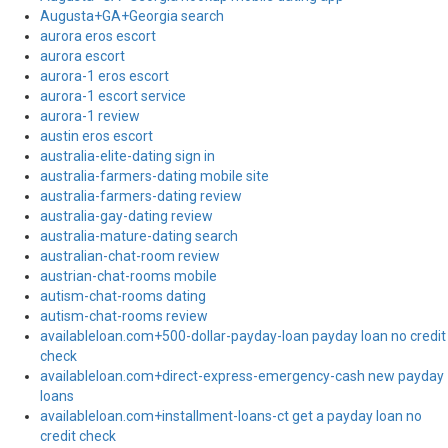
Augusta+GA+Georgia search
aurora eros escort
aurora escort
aurora-1 eros escort
aurora-1 escort service
aurora-1 review
austin eros escort
australia-elite-dating sign in
australia-farmers-dating mobile site
australia-farmers-dating review
australia-gay-dating review
australia-mature-dating search
australian-chat-room review
austrian-chat-rooms mobile
autism-chat-rooms dating
autism-chat-rooms review
availableloan.com+500-dollar-payday-loan payday loan no credit
check
availableloan.com+direct-express-emergency-cash new payday
loans
availableloan.com+installment-loans-ct get a payday loan no
credit check