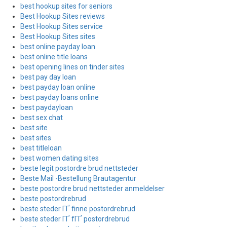
best hookup sites for seniors
Best Hookup Sites reviews
Best Hookup Sites service
Best Hookup Sites sites
best online payday loan
best online title loans
best opening lines on tinder sites
best pay day loan
best payday loan online
best payday loans online
best paydayloan
best sex chat
best site
best sites
best titleloan
best women dating sites
beste legit postordre brud nettsteder
Beste Mail -Bestellung Brautagentur
beste postordre brud nettsteder anmeldelser
beste postordrebrud
beste steder ГҐ finne postordrebrud
beste steder ГҐ fГҐ postordrebrud