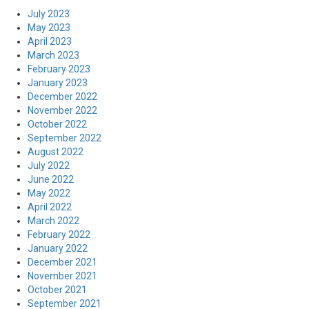
July 2023
May 2023
April 2023
March 2023
February 2023
January 2023
December 2022
November 2022
October 2022
September 2022
August 2022
July 2022
June 2022
May 2022
April 2022
March 2022
February 2022
January 2022
December 2021
November 2021
October 2021
September 2021