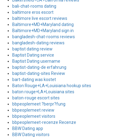
Bakersfield+CA+California reviews
bali-chat-rooms dating
baltimore eros escort
baltimore live escort reviews
Baltimore+MD+Maryland dating
Baltimore+MD+Maryland sign in
bangladesh-chat-rooms reviews
bangladesh-dating reviews
baptist dating review
Baptist Dating service
Baptist Dating username
baptist-dating-de erfahrung
baptist-dating-sites Review
bart-dating was kostet
Baton Rouge+LA+Louisiana hookup sites
baton rouge+LA+Louisiana sites
baton-rouge escort sites
bbpeoplemeet ?berpr?fung
bbpeoplemeet review
bbpeoplemeet visitors
bbpeoplemeet-recenze Recenze
BBW Dating app
BBW Dating visitors