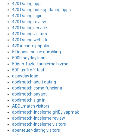
420 Dating app
420 Dating hookup dating apps
420 Dating login
420 Dating review
420 Dating service
420 Dating visitors
420 Dating website
420 incontri popolari
5 Deposit online gambling
5000 payday loans
50den-fazla-tarihleme hizmet
50Plus Treff test
a payday loan
abdlmatch adult dating
abdlmatch como funciona
abdlmatch payant
abdlmatch sign in
ABDLmatch visitors
abdlmatch-inceleme giriЕџ yapmak
abdlmatch-inceleme review
abdlmatch-inceleme visitors
abenteuer-dating visitors