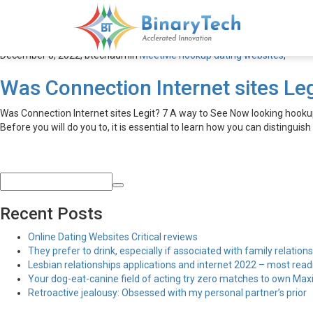
MeetMe hookup dating web
December 8, 2022,
btechadmin
MeetMe hookup dating websites
,
Was Connection Internet sites Leg
Was Connection Internet sites Legit? 7 A way to See Now looking hookups
Before you will do you to, it is essential to learn how you can distinguish
Recent Posts
Online Dating Websites Critical reviews
They prefer to drink, especially if associated with family relations
Lesbian relationships applications and internet 2022 – most read
Your dog-eat-canine field of acting try zero matches to own Maxim
Retroactive jealousy: Obsessed with my personal partner’s prior