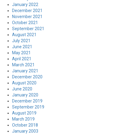
January 2022
December 2021
November 2021
October 2021
September 2021
August 2021
July 2021
June 2021
May 2021
April 2021
March 2021
January 2021
December 2020
August 2020
June 2020
January 2020
December 2019
September 2019
August 2019
March 2019
October 2018
January 2003