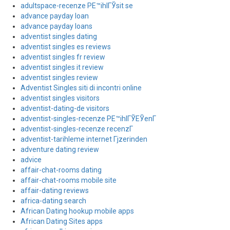
adultspace-recenze PЕ™ihlГЎsit se
advance payday loan
advance payday loans
adventist singles dating
adventist singles es reviews
adventist singles fr review
adventist singles it review
adventist singles review
Adventist Singles siti di incontri online
adventist singles visitors
adventist-dating-de visitors
adventist-singles-recenze PЕ™ihlГЎЕЎenГ­
adventist-singles-recenze recenzГ­
adventist-tarihleme internet Гјzerinden
adventure dating review
advice
affair-chat-rooms dating
affair-chat-rooms mobile site
affair-dating reviews
africa-dating search
African Dating hookup mobile apps
African Dating Sites apps