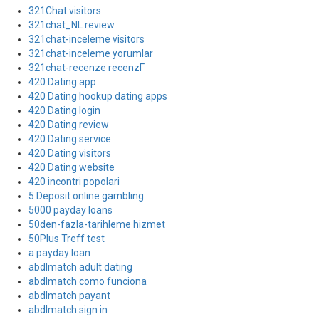
321Chat visitors
321chat_NL review
321chat-inceleme visitors
321chat-inceleme yorumlar
321chat-recenze recenzГ­
420 Dating app
420 Dating hookup dating apps
420 Dating login
420 Dating review
420 Dating service
420 Dating visitors
420 Dating website
420 incontri popolari
5 Deposit online gambling
5000 payday loans
50den-fazla-tarihleme hizmet
50Plus Treff test
a payday loan
abdlmatch adult dating
abdlmatch como funciona
abdlmatch payant
abdlmatch sign in