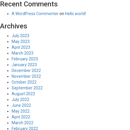
Recent Comments
A WordPress Commenter
on
Hello world!
Archives
July 2023
May 2023
April 2023
March 2023
February 2023
January 2023
December 2022
November 2022
October 2022
September 2022
August 2022
July 2022
June 2022
May 2022
April 2022
March 2022
February 2022