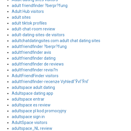
adult friendfinder ?berpr?fung
Adult Hub visitors
adult sites
adult tiktok profiles
adult-chat-room review
adult-dating-sites-de visitors
adultchatdatingsites.com adult chat dating sites
adultfriendfinder ?berpr?fung
adultfriendfinder avis
adultfriendfinder dating
adultfriendfinder de reviews
adultfriendfinder revisi?n
AdultFriendFinder visitors
adultfriendfinder-recenze VyhledГЎvГЎnГ­
adultspace adult dating
Adultspace dating app
adultspace entrar
adultspace es review
adultspace pl kod promocyjny
adultspace sign in
AdultSpace visitors
adultspace_NL review