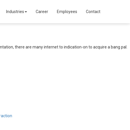
Industries
Career
Employees
Contact
ation, there are many internet to indication-on to acquire a bang pal.
raction