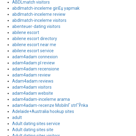
ABDLmatch visitors
abdlmatch-inceleme giriЕџ yapmak
abdlmatch-inceleme review
abdlmatch-inceleme visitors
abenteuer-dating visitors
abilene escort
abilene escort directory
abilene escort near me
abilene escort service
adam4adam connexion
adam4adam pl review
adam4adam recensione
adam4adam review
Adam4adam reviews
adam4adam visitors
adam4adam website
adam4adam-inceleme arama
adam4adam-recenze MobilnГ­ strГЎnka
Adelaide+Australia hookup sites
adult
Adult dating sites service
Adult dating sites site
Adult dating sites visitors