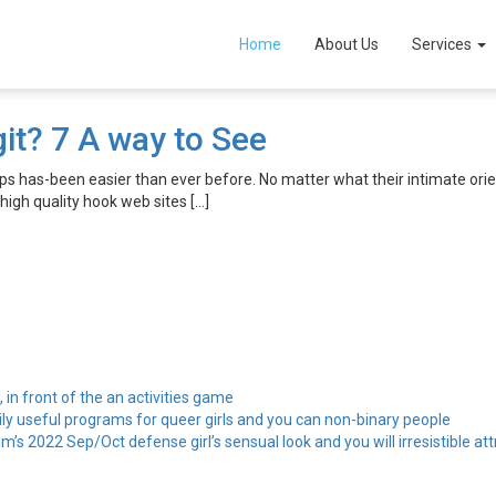
sites
Home
About Us
Services
it? 7 A way to See
 has-been easier than ever before. No matter what their intimate orient
 high quality hook web sites […]
, in front of the an activities game
ily useful programs for queer girls and you can non-binary people
’s 2022 Sep/Oct defense girl’s sensual look and you will irresistible att