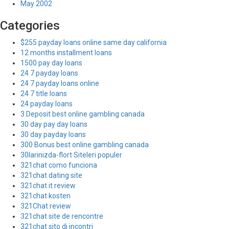
May 2002
Categories
$255 payday loans online same day california
12 months installment loans
1500 pay day loans
24 7 payday loans
24 7 payday loans online
24 7 title loans
24 payday loans
3 Deposit best online gambling canada
30 day pay day loans
30 day payday loans
300 Bonus best online gambling canada
30larinizda-flort Siteleri populer
321chat como funciona
321chat dating site
321chat it review
321chat kosten
321Chat review
321chat site de rencontre
321chat sito di incontri