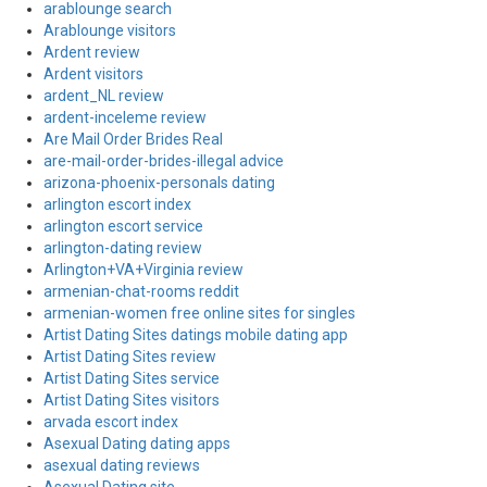
arablounge search
Arablounge visitors
Ardent review
Ardent visitors
ardent_NL review
ardent-inceleme review
Are Mail Order Brides Real
are-mail-order-brides-illegal advice
arizona-phoenix-personals dating
arlington escort index
arlington escort service
arlington-dating review
Arlington+VA+Virginia review
armenian-chat-rooms reddit
armenian-women free online sites for singles
Artist Dating Sites datings mobile dating app
Artist Dating Sites review
Artist Dating Sites service
Artist Dating Sites visitors
arvada escort index
Asexual Dating dating apps
asexual dating reviews