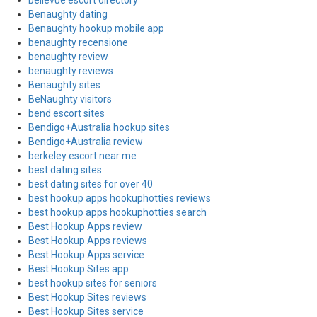
bellevue escort directory
Benaughty dating
Benaughty hookup mobile app
benaughty recensione
benaughty review
benaughty reviews
Benaughty sites
BeNaughty visitors
bend escort sites
Bendigo+Australia hookup sites
Bendigo+Australia review
berkeley escort near me
best dating sites
best dating sites for over 40
best hookup apps hookuphotties reviews
best hookup apps hookuphotties search
Best Hookup Apps review
Best Hookup Apps reviews
Best Hookup Apps service
Best Hookup Sites app
best hookup sites for seniors
Best Hookup Sites reviews
Best Hookup Sites service