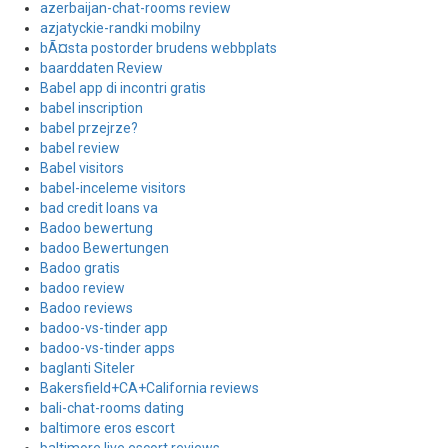
azerbaijan-chat-rooms review
azjatyckie-randki mobilny
bÃ¤sta postorder brudens webbplats
baarddaten Review
Babel app di incontri gratis
babel inscription
babel przejrze?
babel review
Babel visitors
babel-inceleme visitors
bad credit loans va
Badoo bewertung
badoo Bewertungen
Badoo gratis
badoo review
Badoo reviews
badoo-vs-tinder app
badoo-vs-tinder apps
baglanti Siteler
Bakersfield+CA+California reviews
bali-chat-rooms dating
baltimore eros escort