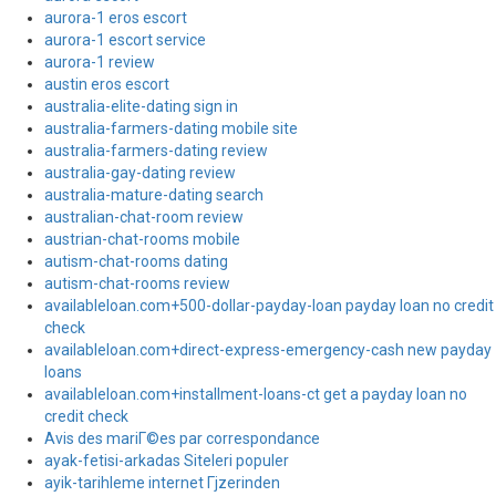
aurora-1 eros escort
aurora-1 escort service
aurora-1 review
austin eros escort
australia-elite-dating sign in
australia-farmers-dating mobile site
australia-farmers-dating review
australia-gay-dating review
australia-mature-dating search
australian-chat-room review
austrian-chat-rooms mobile
autism-chat-rooms dating
autism-chat-rooms review
availableloan.com+500-dollar-payday-loan payday loan no credit
check
availableloan.com+direct-express-emergency-cash new payday
loans
availableloan.com+installment-loans-ct get a payday loan no
credit check
Avis des mariГ©es par correspondance
ayak-fetisi-arkadas Siteleri populer
ayik-tarihleme internet Гјzerinden