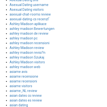
Asexual Dating site
Asexual Dating username
Asexual Dating visitors
asexual-chat-rooms review
asexual-dating-cs recenzГ­
Ashley Madison aplikace
ashley madison Bewertungen
ashley madison de review
ashley madison pc
ashley madison recensioni
Ashley Madison review
ashley madison revisi?n
ashley madison Szukaj
Ashley Madison visitors
ashley madison web
asiame avis
asiame recensione
asiame recensioni
asiame visitors
asiame_NL review
asian dates cs review
asian dates es review
asian dating