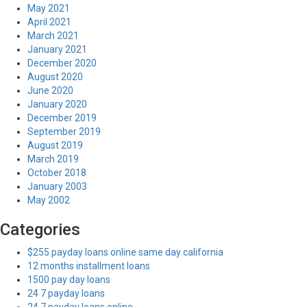
May 2021
April 2021
March 2021
January 2021
December 2020
August 2020
June 2020
January 2020
December 2019
September 2019
August 2019
March 2019
October 2018
January 2003
May 2002
Categories
$255 payday loans online same day california
12 months installment loans
1500 pay day loans
24 7 payday loans