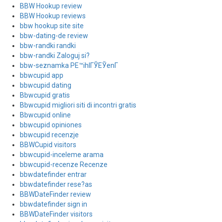
BBW Hookup review
BBW Hookup reviews
bbw hookup site site
bbw-dating-de review
bbw-randki randki
bbw-randki Zaloguj si?
bbw-seznamka PЕ™ihlГЎЕЎenГ­
bbwcupid app
bbwcupid dating
Bbwcupid gratis
Bbwcupid migliori siti di incontri gratis
Bbwcupid online
bbwcupid opiniones
bbwcupid recenzje
BBWCupid visitors
bbwcupid-inceleme arama
bbwcupid-recenze Recenze
bbwdatefinder entrar
bbwdatefinder rese?as
BBWDateFinder review
bbwdatefinder sign in
BBWDateFinder visitors