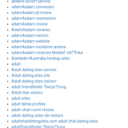
abilene escort service
adam4adam connexion
adam4adam pl review
adam4adam recensione
adam4adam review
Adam4adam reviews
adam4adam visitors
adam4adam website
adam4adam-inceleme arama
adam4adam-recenze MobilnГ­ strГЎnka
Adelaide+Australia hookup sites
adult
Adult dating sites service
Adult dating sites site
Adult dating sites visitors
adult friendfinder ?berpr?fung
Adult Hub visitors
adult sites
adult tiktok profiles
adult-chat-room review
adult-dating-sites-de visitors
adultchatdatingsites.com adult chat dating sites
adultfriendfinder ?berpr?fung