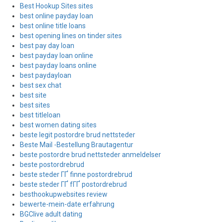
Best Hookup Sites sites
best online payday loan
best online title loans
best opening lines on tinder sites
best pay day loan
best payday loan online
best payday loans online
best paydayloan
best sex chat
best site
best sites
best titleloan
best women dating sites
beste legit postordre brud nettsteder
Beste Mail -Bestellung Brautagentur
beste postordre brud nettsteder anmeldelser
beste postordrebrud
beste steder ГҐ finne postordrebrud
beste steder ГҐ fГҐ postordrebrud
besthookupwebsites review
bewerte-mein-date erfahrung
BGClive adult dating