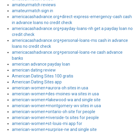
amateurmatch reviews
amateurmatch sign in
americacashadvance.org+direct-express-emergency-cash cash
in advance loans no credit check
americacashadvance.org+payday-loans-nh get a payday loan no
credit check
americacashadvance.org+personal-loans-ms cash in advance
loans no credit check
americacashadvance.org+personal-loans-ne cash advance
banks
american advance payday loan
american dating review
American Dating Sites 100 gratis
American Dating Sites app
american-women+aurora-oh sites in usa
american-women+des-moines-wa sites in usa
american-women+lakewood-wa and single site
american-women+montgomery-wv sites in usa
american-women+ontario-oh site for people
american-women+riverside-tx sites for people
american-women+st-louis-mi app for
american-women+surprise-ne and single site