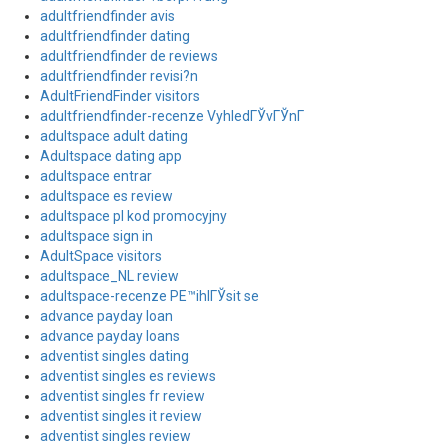
adultfriendfinder avis
adultfriendfinder dating
adultfriendfinder de reviews
adultfriendfinder revisi?n
AdultFriendFinder visitors
adultfriendfinder-recenze VyhledГЎvГЎnГ­
adultspace adult dating
Adultspace dating app
adultspace entrar
adultspace es review
adultspace pl kod promocyjny
adultspace sign in
AdultSpace visitors
adultspace_NL review
adultspace-recenze PЕ™ihlГЎsit se
advance payday loan
advance payday loans
adventist singles dating
adventist singles es reviews
adventist singles fr review
adventist singles it review
adventist singles review