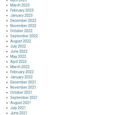
April 2023
March 2023
February 2023
January 2023
December 2022
November 2022
October 2022
September 2022
August 2022
July 2022
June 2022
May 2022
April 2022
March 2022
February 2022
January 2022
December 2021
November 2021
October 2021
September 2021
August 2021
July 2021
June 2021