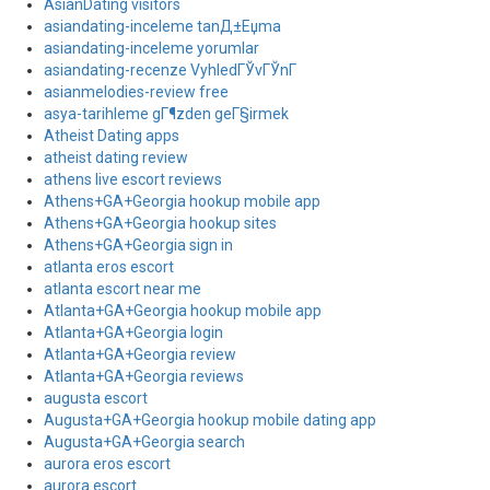
AsianDating visitors
asiandating-inceleme tanД±Еџma
asiandating-inceleme yorumlar
asiandating-recenze VyhledГЎvГЎnГ­
asianmelodies-review free
asya-tarihleme gГ¶zden geГ§irmek
Atheist Dating apps
atheist dating review
athens live escort reviews
Athens+GA+Georgia hookup mobile app
Athens+GA+Georgia hookup sites
Athens+GA+Georgia sign in
atlanta eros escort
atlanta escort near me
Atlanta+GA+Georgia hookup mobile app
Atlanta+GA+Georgia login
Atlanta+GA+Georgia review
Atlanta+GA+Georgia reviews
augusta escort
Augusta+GA+Georgia hookup mobile dating app
Augusta+GA+Georgia search
aurora eros escort
aurora escort