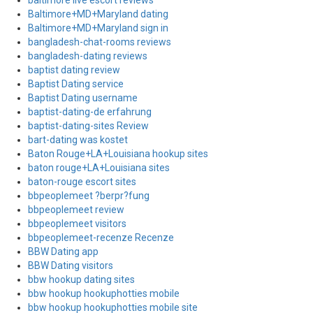
baltimore live escort reviews
Baltimore+MD+Maryland dating
Baltimore+MD+Maryland sign in
bangladesh-chat-rooms reviews
bangladesh-dating reviews
baptist dating review
Baptist Dating service
Baptist Dating username
baptist-dating-de erfahrung
baptist-dating-sites Review
bart-dating was kostet
Baton Rouge+LA+Louisiana hookup sites
baton rouge+LA+Louisiana sites
baton-rouge escort sites
bbpeoplemeet ?berpr?fung
bbpeoplemeet review
bbpeoplemeet visitors
bbpeoplemeet-recenze Recenze
BBW Dating app
BBW Dating visitors
bbw hookup dating sites
bbw hookup hookuphotties mobile
bbw hookup hookuphotties mobile site