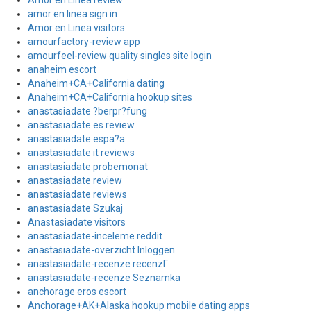
Amor en Linea review
amor en linea sign in
Amor en Linea visitors
amourfactory-review app
amourfeel-review quality singles site login
anaheim escort
Anaheim+CA+California dating
Anaheim+CA+California hookup sites
anastasiadate ?berpr?fung
anastasiadate es review
anastasiadate espa?a
anastasiadate it reviews
anastasiadate probemonat
anastasiadate review
anastasiadate reviews
anastasiadate Szukaj
Anastasiadate visitors
anastasiadate-inceleme reddit
anastasiadate-overzicht Inloggen
anastasiadate-recenze recenzГ­
anastasiadate-recenze Seznamka
anchorage eros escort
Anchorage+AK+Alaska hookup mobile dating apps