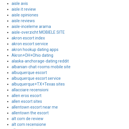
aisle avis
aisle it review
aisle opiniones
aisle reviews
aisle-inceleme arama
aisle-overzicht MOBIELE SITE
akron escort index
akron escort service
akron hookup dating apps
Akron+OH+Ohio dating
alaska-anchorage-dating reddit
albanian-chat-rooms mobile site
albuquerque escort
albuquerque escort service
albuquerque+TX+Texas sites
allacciare recensioni
allen eros escort
allen escort sites
allentown escort near me
allentown the escort
alt com de review
alt com recensione