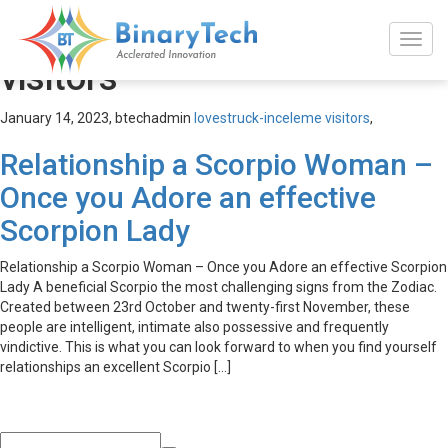
lovestruck-inceleme
visitors
January 14, 2023,
btechadmin
lovestruck-inceleme visitors
,
Relationship a Scorpio Woman –
Once you Adore an effective
Scorpion Lady
Relationship a Scorpio Woman – Once you Adore an effective Scorpion
Lady A beneficial Scorpio the most challenging signs from the Zodiac.
Created between 23rd October and twenty-first November, these
people are intelligent, intimate also possessive and frequently
vindictive. This is what you can look forward to when you find yourself
relationships an excellent Scorpio […]