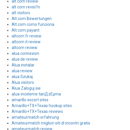
alt com review
alt com revisi?n
alt visitors
Alt.com Bewertungen
Alt.com como funciona
Alt.com payant
altcom fr review
altcom it review
altcom review
alua connexion
alua de review
Alua instalar
alua review
alua Szukaj
Alua visitors
Alua Zaloguj sie
alua-inceleme tanД±Еџma
amarillo escort sites
Amarillo+TX+Texas hookup sites
Amarillo+TX+Texas reviews
amateurmatch erfahrung
Amateurmatch migliori siti di incontri gratis
amateurmatch review