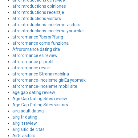
afrointroductions de review
afrointroductions opiniones
afrointroductions recenzje
afrointroductions visitors
afrointroductions-inceleme visitors
afrointroductions-inceleme yorumlar
afroromance ?berpr?fung
afroromance come funziona
Afroromance dating site
afroromance es review
afroromance pl profil
afroromance revoir
afroromance Strona mobilna
afroromance-inceleme giriЕџ yapmak
afroromance-inceleme mobil site
age gap dating review
Age Gap Dating Sites review
Age Gap Dating Sites visitors
airg adult dating
airg fr dating
airg it review
airg sitio de citas
AirG visitors