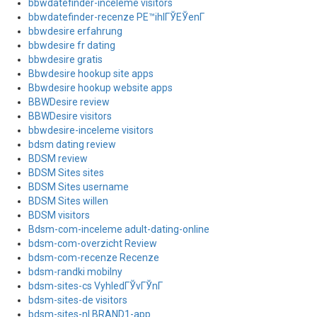
bbwdatefinder-inceleme visitors
bbwdatefinder-recenze PЕ™ihlГЎЕЎenГ­
bbwdesire erfahrung
bbwdesire fr dating
bbwdesire gratis
Bbwdesire hookup site apps
Bbwdesire hookup website apps
BBWDesire review
BBWDesire visitors
bbwdesire-inceleme visitors
bdsm dating review
BDSM review
BDSM Sites sites
BDSM Sites username
BDSM Sites willen
BDSM visitors
Bdsm-com-inceleme adult-dating-online
bdsm-com-overzicht Review
bdsm-com-recenze Recenze
bdsm-randki mobilny
bdsm-sites-cs VyhledГЎvГЎnГ­
bdsm-sites-de visitors
bdsm-sites-nl BRAND1-app