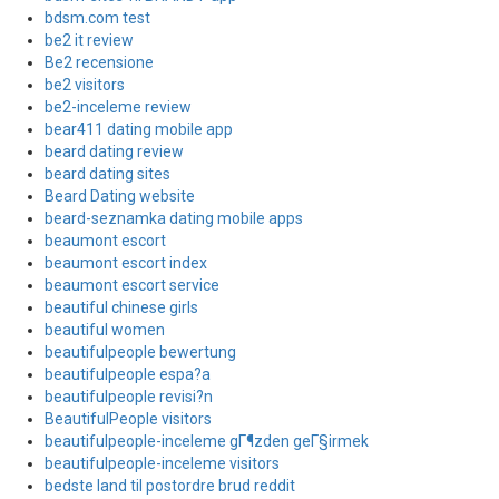
bdsm.com test
be2 it review
Be2 recensione
be2 visitors
be2-inceleme review
bear411 dating mobile app
beard dating review
beard dating sites
Beard Dating website
beard-seznamka dating mobile apps
beaumont escort
beaumont escort index
beaumont escort service
beautiful chinese girls
beautiful women
beautifulpeople bewertung
beautifulpeople espa?a
beautifulpeople revisi?n
BeautifulPeople visitors
beautifulpeople-inceleme gГ¶zden geГ§irmek
beautifulpeople-inceleme visitors
bedste land til postordre brud reddit