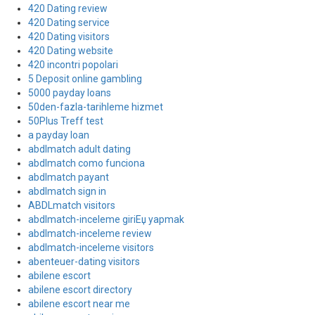
420 Dating review
420 Dating service
420 Dating visitors
420 Dating website
420 incontri popolari
5 Deposit online gambling
5000 payday loans
50den-fazla-tarihleme hizmet
50Plus Treff test
a payday loan
abdlmatch adult dating
abdlmatch como funciona
abdlmatch payant
abdlmatch sign in
ABDLmatch visitors
abdlmatch-inceleme giriЕџ yapmak
abdlmatch-inceleme review
abdlmatch-inceleme visitors
abenteuer-dating visitors
abilene escort
abilene escort directory
abilene escort near me