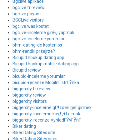
Bgclive aplikace
bgclive fr review
bgclive payant
BGCLive visitors
bgclive was kostet
bgclive-inceleme giriЕџ yapmak
bgclive-inceleme yorumlar
bhm-dating-de kostenlos
bhm-randki przejrze?
Bicupid hookup dating app
Bicupid hookup mobile dating app
Bicupid review
bicupid-inceleme yorumlar
bicupid-recenze MobilnГ­ strГЎnka
biggercity fr review
biggercity review
biggercity visitors
biggercity-inceleme gГ¶zden geГ§irmek
biggercity-inceleme kayД±t olmak
biggercity-recenze VyhledГЎvГЎnГ­
Biker dating
Biker Dating Sites site
Biker Dating Sites sites