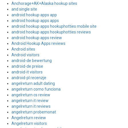
Anchorage+AK+Alaska hookup sites
and single site
android hookup apps app
android hookup apps apps
android hookup apps hookuphotties mobile site
android hookup apps hookuphotties reviews
android hookup apps review
Android Hookup Apps reviews
Android sites
Android visitors
android-de bewertung
android-de preise
android-it visitors
android-pl recenzje
angelreturn adult dating
angelreturn como funciona
angelreturn cs review
angelreturn it review
angelreturn it reviews
angelreturn probemonat
Angelreturn review
Angelreturn visitors