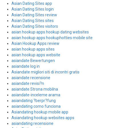
Asian Dating Sites app
Asian Dating Sites login
Asian Dating Sites review
Asian Dating Sites sites
Asian Dating Sites visitors
asian hookup apps hookup dating websites
asian hookup apps hookuphotties mobile site
Asian Hookup Apps review
asian hookup apps sites
asian hookup apps website
asiandate Bewertungen
asiandate log in
Asiandate migliori siti di incontri gratis
asiandate recensione
asiandate revisi?n
asiandate Strona mobilna
asiandate-inceleme arama
asiandating ?berpr?fung
asiandating como funciona
Asiandating hookup mobile app
Asiandating hookup websites apps
asiandating recensione