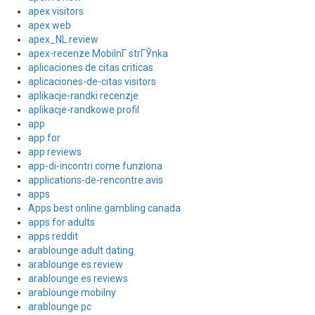
apex visitors
apex web
apex_NL review
apex-recenze MobilnГ­ strГЎnka
aplicaciones de citas criticas
aplicaciones-de-citas visitors
aplikacje-randki recenzje
aplikacje-randkowe profil
app
app for
app reviews
app-di-incontri come funziona
applications-de-rencontre avis
apps
Apps best online gambling canada
apps for adults
apps reddit
arablounge adult dating
arablounge es review
arablounge es reviews
arablounge mobilny
arablounge pc