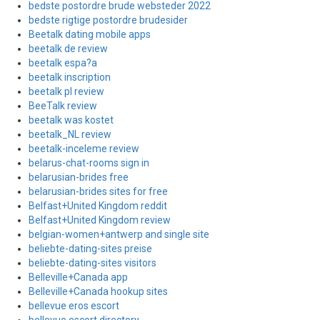
bedste postordre brude websteder 2022
bedste rigtige postordre brudesider
Beetalk dating mobile apps
beetalk de review
beetalk espa?a
beetalk inscription
beetalk pl review
BeeTalk review
beetalk was kostet
beetalk_NL review
beetalk-inceleme review
belarus-chat-rooms sign in
belarusian-brides free
belarusian-brides sites for free
Belfast+United Kingdom reddit
Belfast+United Kingdom review
belgian-women+antwerp and single site
beliebte-dating-sites preise
beliebte-dating-sites visitors
Belleville+Canada app
Belleville+Canada hookup sites
bellevue eros escort