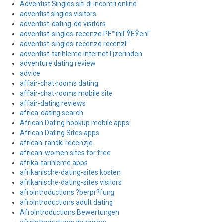
Adventist Singles siti di incontri online
adventist singles visitors
adventist-dating-de visitors
adventist-singles-recenze PЕ™ihlГЎЕЎenГ­
adventist-singles-recenze recenzГ­
adventist-tarihleme internet Гјzerinden
adventure dating review
advice
affair-chat-rooms dating
affair-chat-rooms mobile site
affair-dating reviews
africa-dating search
African Dating hookup mobile apps
African Dating Sites apps
african-randki recenzje
african-women sites for free
afrika-tarihleme apps
afrikanische-dating-sites kosten
afrikanische-dating-sites visitors
afrointroductions ?berpr?fung
afrointroductions adult dating
AfroIntroductions Bewertungen