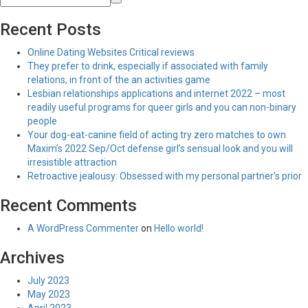
Recent Posts
Online Dating Websites Critical reviews
They prefer to drink, especially if associated with family
relations, in front of the an activities game
Lesbian relationships applications and internet 2022 – most
readily useful programs for queer girls and you can non-binary
people
Your dog-eat-canine field of acting try zero matches to own
Maxim’s 2022 Sep/Oct defense girl’s sensual look and you will
irresistible attraction
Retroactive jealousy: Obsessed with my personal partner’s prior
Recent Comments
A WordPress Commenter
on
Hello world!
Archives
July 2023
May 2023