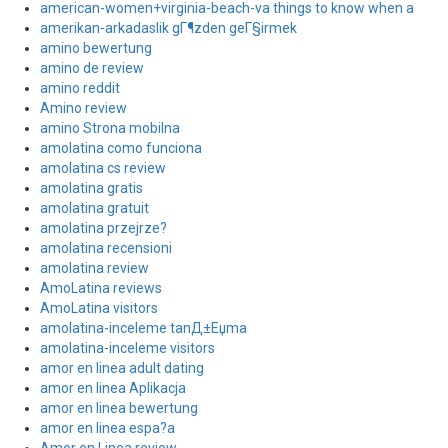
american-women+virginia-beach-va things to know when a
amerikan-arkadaslik gГ¶zden geГ§irmek
amino bewertung
amino de review
amino reddit
Amino review
amino Strona mobilna
amolatina como funciona
amolatina cs review
amolatina gratis
amolatina gratuit
amolatina przejrze?
amolatina recensioni
amolatina review
AmoLatina reviews
AmoLatina visitors
amolatina-inceleme tanД±Еџma
amolatina-inceleme visitors
amor en linea adult dating
amor en linea Aplikacja
amor en linea bewertung
amor en linea espa?a