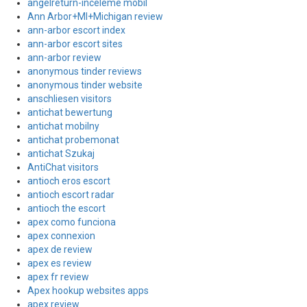
angelreturn-inceleme mobil
Ann Arbor+MI+Michigan review
ann-arbor escort index
ann-arbor escort sites
ann-arbor review
anonymous tinder reviews
anonymous tinder website
anschliesen visitors
antichat bewertung
antichat mobilny
antichat probemonat
antichat Szukaj
AntiChat visitors
antioch eros escort
antioch escort radar
antioch the escort
apex como funciona
apex connexion
apex de review
apex es review
apex fr review
Apex hookup websites apps
apex review