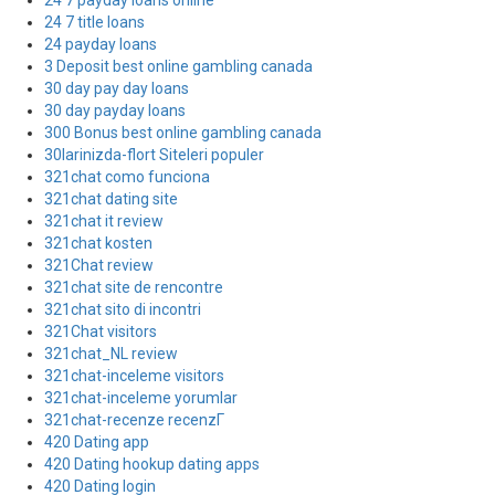
24 7 payday loans online
24 7 title loans
24 payday loans
3 Deposit best online gambling canada
30 day pay day loans
30 day payday loans
300 Bonus best online gambling canada
30larinizda-flort Siteleri populer
321chat como funciona
321chat dating site
321chat it review
321chat kosten
321Chat review
321chat site de rencontre
321chat sito di incontri
321Chat visitors
321chat_NL review
321chat-inceleme visitors
321chat-inceleme yorumlar
321chat-recenze recenzГ­
420 Dating app
420 Dating hookup dating apps
420 Dating login