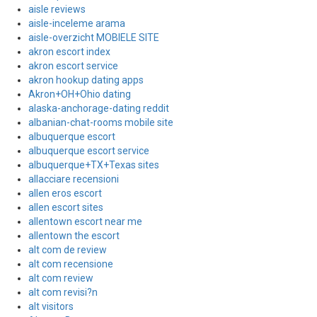
aisle reviews
aisle-inceleme arama
aisle-overzicht MOBIELE SITE
akron escort index
akron escort service
akron hookup dating apps
Akron+OH+Ohio dating
alaska-anchorage-dating reddit
albanian-chat-rooms mobile site
albuquerque escort
albuquerque escort service
albuquerque+TX+Texas sites
allacciare recensioni
allen eros escort
allen escort sites
allentown escort near me
allentown the escort
alt com de review
alt com recensione
alt com review
alt com revisi?n
alt visitors