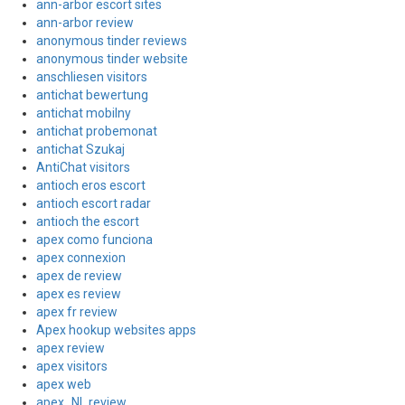
ann-arbor escort sites
ann-arbor review
anonymous tinder reviews
anonymous tinder website
anschliesen visitors
antichat bewertung
antichat mobilny
antichat probemonat
antichat Szukaj
AntiChat visitors
antioch eros escort
antioch escort radar
antioch the escort
apex como funciona
apex connexion
apex de review
apex es review
apex fr review
Apex hookup websites apps
apex review
apex visitors
apex web
apex_NL review