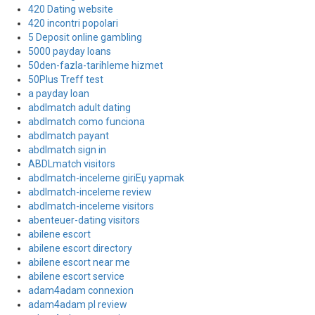
420 Dating website
420 incontri popolari
5 Deposit online gambling
5000 payday loans
50den-fazla-tarihleme hizmet
50Plus Treff test
a payday loan
abdlmatch adult dating
abdlmatch como funciona
abdlmatch payant
abdlmatch sign in
ABDLmatch visitors
abdlmatch-inceleme giriЕџ yapmak
abdlmatch-inceleme review
abdlmatch-inceleme visitors
abenteuer-dating visitors
abilene escort
abilene escort directory
abilene escort near me
abilene escort service
adam4adam connexion
adam4adam pl review