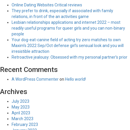
Online Dating Websites Critical reviews
They prefer to drink, especially if associated with family
relations, in front of the an activities game
Lesbian relationships applications and internet 2022 – most
readily useful programs for queer girls and you can non-binary
people
Your dog-eat-canine field of acting try zero matches to own
Maxim’s 2022 Sep/Oct defense girl’s sensual look and you will
irresistible attraction
Retroactive jealousy: Obsessed with my personal partner’s prior
Recent Comments
A WordPress Commenter
on
Hello world!
Archives
July 2023
May 2023
April 2023
March 2023
February 2023