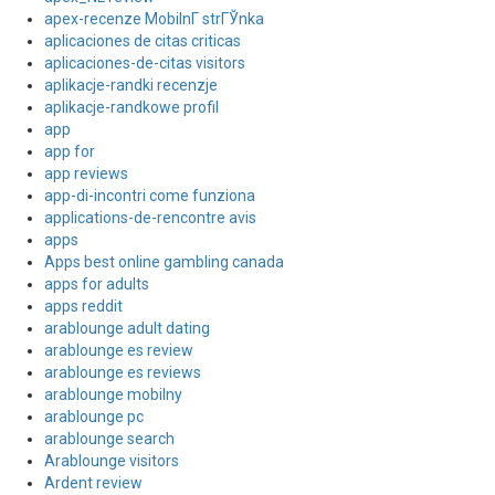
apex-recenze MobilnГ­ strГЎnka
aplicaciones de citas criticas
aplicaciones-de-citas visitors
aplikacje-randki recenzje
aplikacje-randkowe profil
app
app for
app reviews
app-di-incontri come funziona
applications-de-rencontre avis
apps
Apps best online gambling canada
apps for adults
apps reddit
arablounge adult dating
arablounge es review
arablounge es reviews
arablounge mobilny
arablounge pc
arablounge search
Arablounge visitors
Ardent review