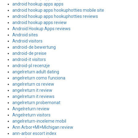
android hookup apps apps
android hookup apps hookuphotties mobile site
android hookup apps hookuphotties reviews
android hookup apps review
Android Hookup Apps reviews
Android sites
Android visitors
android-de bewertung
android-de preise
android-it visitors
android-pl recenzje
angelreturn adult dating
angelreturn como funciona
angelreturn cs review
angelreturn it review
angelreturn it reviews
angelreturn probemonat
Angelreturn review
Angelreturn visitors
angelreturn-inceleme mobil
Ann Arbor+MI+Michigan review
ann-arbor escort index