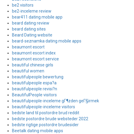
be2 visitors
be2-inceleme review
bear411 dating mobile app
beard dating review
beard dating sites
Beard Dating website
beard-seznamka dating mobile apps
beaumont escort
beaumont escort index
beaumont escort service
beautiful chinese girls
beautiful women
beautifulpeople bewertung
beautifulpeople espa?a
beautifulpeople revisi?n
BeautifulPeople visitors
beautifulpeople-inceleme gГ¶zden geГ§irmek
beautifulpeople-inceleme visitors
bedste land til postordre brud reddit
bedste postordre brude websteder 2022
bedste rigtige postordre brudesider
Beetalk dating mobile apps