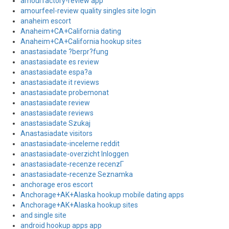
amourfactory-review app
amourfeel-review quality singles site login
anaheim escort
Anaheim+CA+California dating
Anaheim+CA+California hookup sites
anastasiadate ?berpr?fung
anastasiadate es review
anastasiadate espa?a
anastasiadate it reviews
anastasiadate probemonat
anastasiadate review
anastasiadate reviews
anastasiadate Szukaj
Anastasiadate visitors
anastasiadate-inceleme reddit
anastasiadate-overzicht Inloggen
anastasiadate-recenze recenzГ­
anastasiadate-recenze Seznamka
anchorage eros escort
Anchorage+AK+Alaska hookup mobile dating apps
Anchorage+AK+Alaska hookup sites
and single site
android hookup apps app