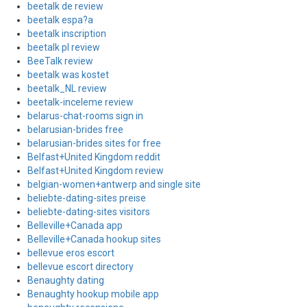
beetalk de review
beetalk espa?a
beetalk inscription
beetalk pl review
BeeTalk review
beetalk was kostet
beetalk_NL review
beetalk-inceleme review
belarus-chat-rooms sign in
belarusian-brides free
belarusian-brides sites for free
Belfast+United Kingdom reddit
Belfast+United Kingdom review
belgian-women+antwerp and single site
beliebte-dating-sites preise
beliebte-dating-sites visitors
Belleville+Canada app
Belleville+Canada hookup sites
bellevue eros escort
bellevue escort directory
Benaughty dating
Benaughty hookup mobile app