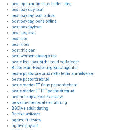
best opening lines on tinder sites
best pay day loan
best payday loan online
best payday loans online
best paydayloan
best sex chat
best site
best sites
best titleloan
best women dating sites
beste legit postordre brud nettsteder
Beste Mail -Bestellung Brautagentur
beste postordre brud nettsteder anmeldelser
beste postordrebrud
beste steder ГҐ finne postordrebrud
beste steder ГҐ fГҐ postordrebrud
besthookupwebsites review
bewerte-mein-date erfahrung
BGClive adult dating
Bgclive aplikace
bgclive fr review
bgclive payant