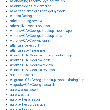
asiandating-recenze VyhledГЎvГЎnГ­
asianmelodies-review free
asya-tarihleme gГ¶zden geГ§irmek
Atheist Dating apps
atheist dating review
athens live escort reviews
Athens+GA+Georgia hookup mobile app
Athens+GA+Georgia hookup sites
Athens+GA+Georgia sign in
atlanta eros escort
atlanta escort near me
Atlanta+GA+Georgia hookup mobile app
Atlanta+GA+Georgia login
Atlanta+GA+Georgia review
Atlanta+GA+Georgia reviews
augusta escort
Augusta+GA+Georgia hookup mobile dating app
Augusta+GA+Georgia search
aurora eros escort
aurora escort
aurora-1 eros escort
aurora-1 escort service
aurora-1 review