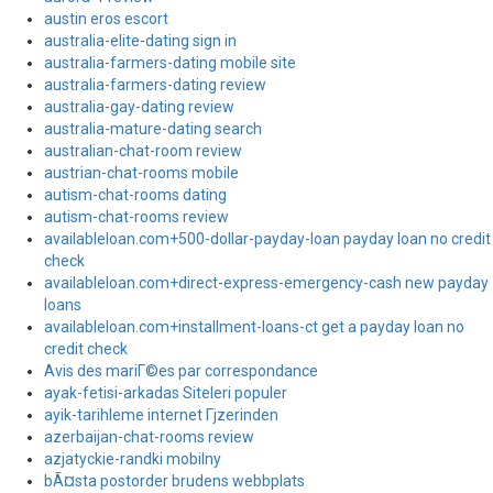
austin eros escort
australia-elite-dating sign in
australia-farmers-dating mobile site
australia-farmers-dating review
australia-gay-dating review
australia-mature-dating search
australian-chat-room review
austrian-chat-rooms mobile
autism-chat-rooms dating
autism-chat-rooms review
availableloan.com+500-dollar-payday-loan payday loan no credit
check
availableloan.com+direct-express-emergency-cash new payday
loans
availableloan.com+installment-loans-ct get a payday loan no
credit check
Avis des mariГ©es par correspondance
ayak-fetisi-arkadas Siteleri populer
ayik-tarihleme internet Гјzerinden
azerbaijan-chat-rooms review
azjatyckie-randki mobilny
bÃ¤sta postorder brudens webbplats