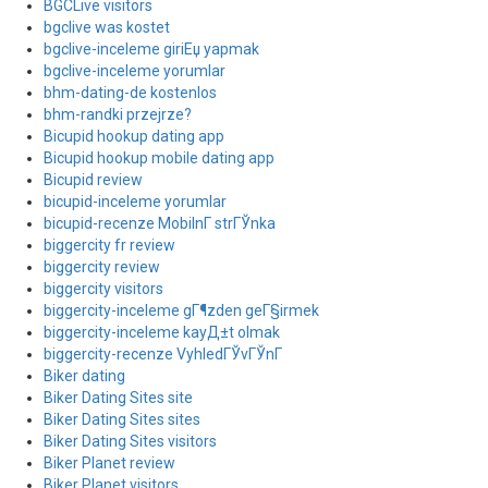
BGCLive visitors
bgclive was kostet
bgclive-inceleme giriЕџ yapmak
bgclive-inceleme yorumlar
bhm-dating-de kostenlos
bhm-randki przejrze?
Bicupid hookup dating app
Bicupid hookup mobile dating app
Bicupid review
bicupid-inceleme yorumlar
bicupid-recenze MobilnГ­ strГЎnka
biggercity fr review
biggercity review
biggercity visitors
biggercity-inceleme gГ¶zden geГ§irmek
biggercity-inceleme kayД±t olmak
biggercity-recenze VyhledГЎvГЎnГ­
Biker dating
Biker Dating Sites site
Biker Dating Sites sites
Biker Dating Sites visitors
Biker Planet review
Biker Planet visitors