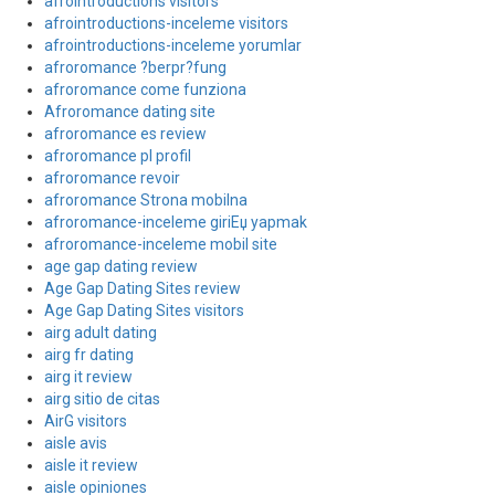
afrointroductions visitors
afrointroductions-inceleme visitors
afrointroductions-inceleme yorumlar
afroromance ?berpr?fung
afroromance come funziona
Afroromance dating site
afroromance es review
afroromance pl profil
afroromance revoir
afroromance Strona mobilna
afroromance-inceleme giriЕџ yapmak
afroromance-inceleme mobil site
age gap dating review
Age Gap Dating Sites review
Age Gap Dating Sites visitors
airg adult dating
airg fr dating
airg it review
airg sitio de citas
AirG visitors
aisle avis
aisle it review
aisle opiniones