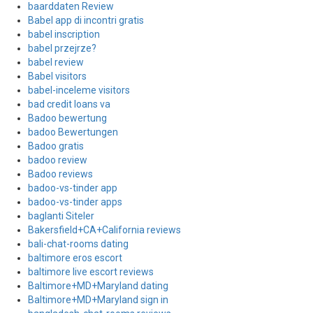
baarddaten Review
Babel app di incontri gratis
babel inscription
babel przejrze?
babel review
Babel visitors
babel-inceleme visitors
bad credit loans va
Badoo bewertung
badoo Bewertungen
Badoo gratis
badoo review
Badoo reviews
badoo-vs-tinder app
badoo-vs-tinder apps
baglanti Siteler
Bakersfield+CA+California reviews
bali-chat-rooms dating
baltimore eros escort
baltimore live escort reviews
Baltimore+MD+Maryland dating
Baltimore+MD+Maryland sign in