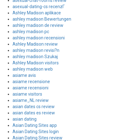
asexual-chat-rooms review
asexual-dating-cs recenzГ­
Ashley Madison aplikace
ashley madison Bewertungen
ashley madison de review
ashley madison pc
ashley madison recensioni
Ashley Madison review
ashley madison revisi?n
ashley madison Szukaj
Ashley Madison visitors
ashley madison web
asiame avis
asiame recensione
asiame recensioni
asiame visitors
asiame_NL review
asian dates cs review
asian dates es review
asian dating
Asian Dating Sites app
Asian Dating Sites login
Asian Dating Sites review