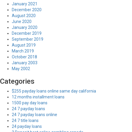
January 2021
December 2020
August 2020
June 2020
January 2020
December 2019
September 2019
August 2019
March 2019
October 2018
January 2003
May 2002
Categories
$255 payday loans online same day california
12 months installment loans
1500 pay day loans
24 7 payday loans
24 7 payday loans online
24 7 title loans
24 payday loans