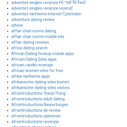
adventist-singles-recenze PЕ™ihlГЎЕЎenГ­
adventist-singles-recenze recenzГ­
adventist-tarihleme internet Гјzerinden
adventure dating review
advice
affair-chat-rooms dating
affair-chat-rooms mobile site
affair-dating reviews
africa-dating search
African Dating hookup mobile apps
African Dating Sites apps
african-randki recenzje
african-women sites for free
afrika-tarihleme apps
afrikanische-dating-sites kosten
afrikanische-dating-sites visitors
afrointroductions ?berpr?fung
afrointroductions adult dating
AfroIntroductions Bewertungen
afrointroductions de review
afrointroductions opiniones
afrointroductions recenzje