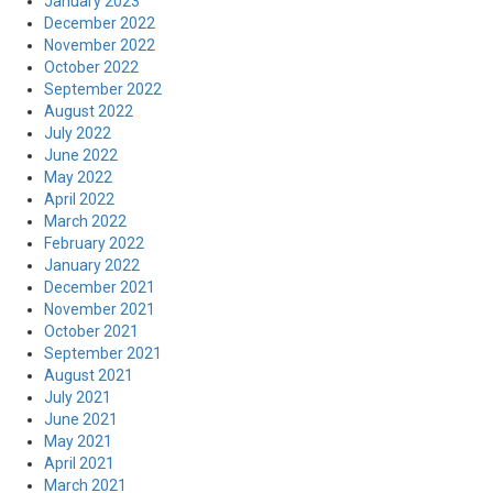
January 2023
December 2022
November 2022
October 2022
September 2022
August 2022
July 2022
June 2022
May 2022
April 2022
March 2022
February 2022
January 2022
December 2021
November 2021
October 2021
September 2021
August 2021
July 2021
June 2021
May 2021
April 2021
March 2021