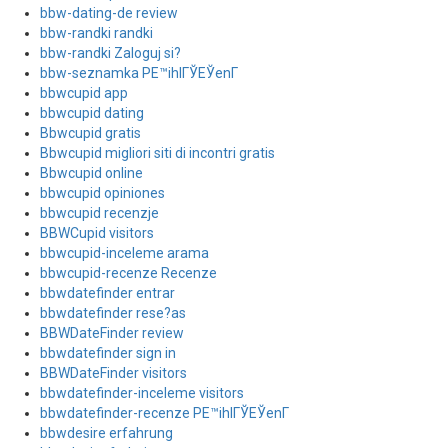
bbw-dating-de review
bbw-randki randki
bbw-randki Zaloguj si?
bbw-seznamka PЕ™ihlГЎЕЎenГ­
bbwcupid app
bbwcupid dating
Bbwcupid gratis
Bbwcupid migliori siti di incontri gratis
Bbwcupid online
bbwcupid opiniones
bbwcupid recenzje
BBWCupid visitors
bbwcupid-inceleme arama
bbwcupid-recenze Recenze
bbwdatefinder entrar
bbwdatefinder rese?as
BBWDateFinder review
bbwdatefinder sign in
BBWDateFinder visitors
bbwdatefinder-inceleme visitors
bbwdatefinder-recenze PЕ™ihlГЎЕЎenГ­
bbwdesire erfahrung