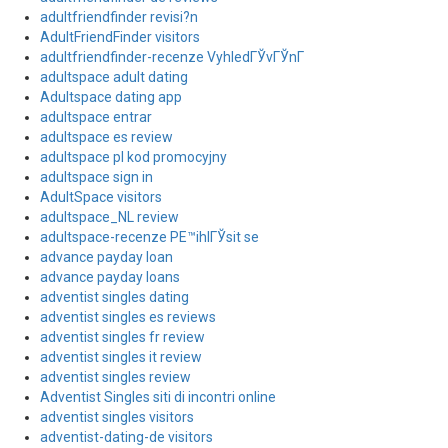
adultfriendfinder revisi?n
AdultFriendFinder visitors
adultfriendfinder-recenze VyhledГЎvГЎnГ­
adultspace adult dating
Adultspace dating app
adultspace entrar
adultspace es review
adultspace pl kod promocyjny
adultspace sign in
AdultSpace visitors
adultspace_NL review
adultspace-recenze PЕ™ihlГЎsit se
advance payday loan
advance payday loans
adventist singles dating
adventist singles es reviews
adventist singles fr review
adventist singles it review
adventist singles review
Adventist Singles siti di incontri online
adventist singles visitors
adventist-dating-de visitors