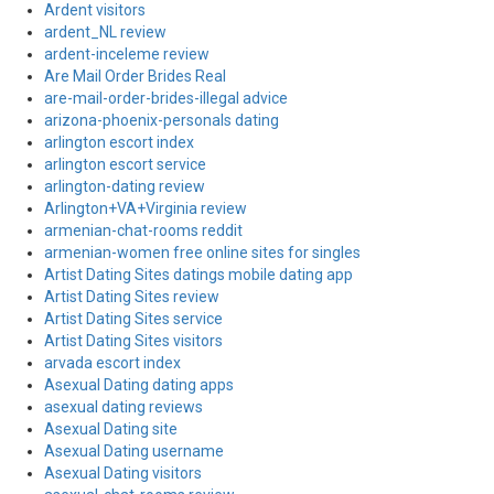
Ardent visitors
ardent_NL review
ardent-inceleme review
Are Mail Order Brides Real
are-mail-order-brides-illegal advice
arizona-phoenix-personals dating
arlington escort index
arlington escort service
arlington-dating review
Arlington+VA+Virginia review
armenian-chat-rooms reddit
armenian-women free online sites for singles
Artist Dating Sites datings mobile dating app
Artist Dating Sites review
Artist Dating Sites service
Artist Dating Sites visitors
arvada escort index
Asexual Dating dating apps
asexual dating reviews
Asexual Dating site
Asexual Dating username
Asexual Dating visitors