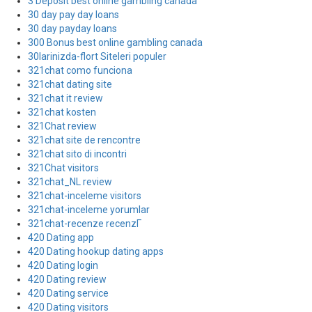
3 Deposit best online gambling canada
30 day pay day loans
30 day payday loans
300 Bonus best online gambling canada
30larinizda-flort Siteleri populer
321chat como funciona
321chat dating site
321chat it review
321chat kosten
321Chat review
321chat site de rencontre
321chat sito di incontri
321Chat visitors
321chat_NL review
321chat-inceleme visitors
321chat-inceleme yorumlar
321chat-recenze recenzГ­
420 Dating app
420 Dating hookup dating apps
420 Dating login
420 Dating review
420 Dating service
420 Dating visitors