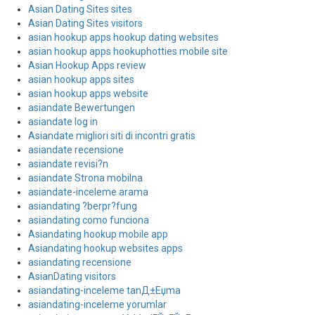
Asian Dating Sites sites
Asian Dating Sites visitors
asian hookup apps hookup dating websites
asian hookup apps hookuphotties mobile site
Asian Hookup Apps review
asian hookup apps sites
asian hookup apps website
asiandate Bewertungen
asiandate log in
Asiandate migliori siti di incontri gratis
asiandate recensione
asiandate revisi?n
asiandate Strona mobilna
asiandate-inceleme arama
asiandating ?berpr?fung
asiandating como funciona
Asiandating hookup mobile app
Asiandating hookup websites apps
asiandating recensione
AsianDating visitors
asiandating-inceleme tanД±Еџma
asiandating-inceleme yorumlar