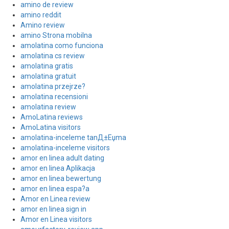
amino de review
amino reddit
Amino review
amino Strona mobilna
amolatina como funciona
amolatina cs review
amolatina gratis
amolatina gratuit
amolatina przejrze?
amolatina recensioni
amolatina review
AmoLatina reviews
AmoLatina visitors
amolatina-inceleme tanД±Еџma
amolatina-inceleme visitors
amor en linea adult dating
amor en linea Aplikacja
amor en linea bewertung
amor en linea espa?a
Amor en Linea review
amor en linea sign in
Amor en Linea visitors