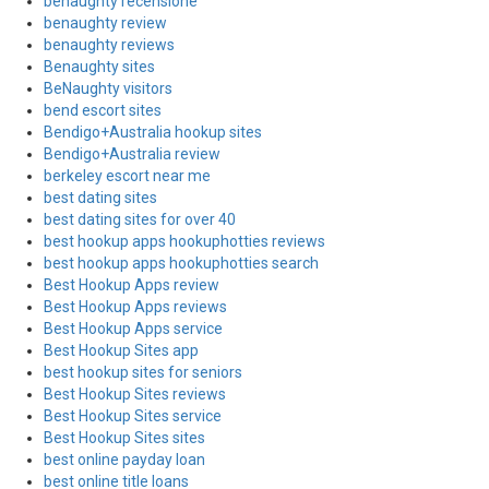
benaughty recensione
benaughty review
benaughty reviews
Benaughty sites
BeNaughty visitors
bend escort sites
Bendigo+Australia hookup sites
Bendigo+Australia review
berkeley escort near me
best dating sites
best dating sites for over 40
best hookup apps hookuphotties reviews
best hookup apps hookuphotties search
Best Hookup Apps review
Best Hookup Apps reviews
Best Hookup Apps service
Best Hookup Sites app
best hookup sites for seniors
Best Hookup Sites reviews
Best Hookup Sites service
Best Hookup Sites sites
best online payday loan
best online title loans