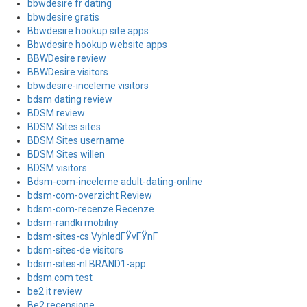
bbwdesire fr dating
bbwdesire gratis
Bbwdesire hookup site apps
Bbwdesire hookup website apps
BBWDesire review
BBWDesire visitors
bbwdesire-inceleme visitors
bdsm dating review
BDSM review
BDSM Sites sites
BDSM Sites username
BDSM Sites willen
BDSM visitors
Bdsm-com-inceleme adult-dating-online
bdsm-com-overzicht Review
bdsm-com-recenze Recenze
bdsm-randki mobilny
bdsm-sites-cs VyhledГЎvГЎnГ­
bdsm-sites-de visitors
bdsm-sites-nl BRAND1-app
bdsm.com test
be2 it review
Be2 recensione