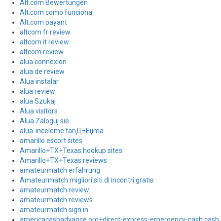
Alt.com Bewertungen
Alt.com como funciona
Alt.com payant
altcom fr review
altcom it review
altcom review
alua connexion
alua de review
Alua instalar
alua review
alua Szukaj
Alua visitors
Alua Zaloguj sie
alua-inceleme tanД±Еџma
amarillo escort sites
Amarillo+TX+Texas hookup sites
Amarillo+TX+Texas reviews
amateurmatch erfahrung
Amateurmatch migliori siti di incontri gratis
amateurmatch review
amateurmatch reviews
amateurmatch sign in
americacashadvance.org+direct-express-emergency-cash cash