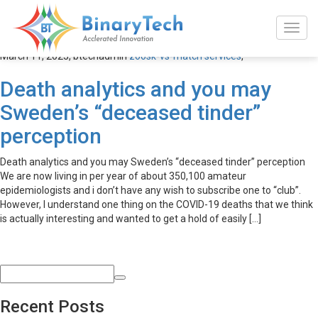
zoosk-vs-match services
March 11, 2023,
btechadmin
zoosk-vs-match services
,
Death analytics and you may
Sweden’s “deceased tinder”
perception
Death analytics and you may Sweden’s “deceased tinder” perception
We are now living in per year of about 350,100 amateur
epidemiologists and i don’t have any wish to subscribe one to “club”.
However, I understand one thing on the COVID-19 deaths that we think
is actually interesting and wanted to get a hold of easily […]
Recent Posts