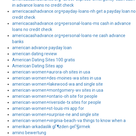
in advance loans no credit check
americacashadvance.org+payday-loans-nh get a payday loan no
credit check
americacashadvance.org+personal-loans-ms cash in advance
loans no credit check
americacashadvance.org+personal-loans-ne cash advance
banks
american advance payday loan
american dating review
American Dating Sites 100 gratis
American Dating Sites app
american-women+aurora-oh sites in usa
american-women+des-moines-wa sites in usa
american-women+lakewood-wa and single site
american-women+montgomery-wv sites in usa
american-women+ontario-oh site for people
american-women+riverside-tx sites for people
american-women+st-louis-mi app for
american-women+surprise-ne and single site
american-women+virginia-beach-va things to know when a
amerikan-arkadaslik gГ¶zden geГ§irmek
amino bewertung