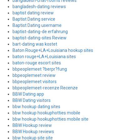
bangladesh-chat-rooms reviews
bangladesh-dating reviews
baptist dating review
Baptist Dating service
Baptist Dating username
baptist-dating-de erfahrung
baptist-dating-sites Review
bart-dating was kostet
Baton Rouge+LA+Louisiana hookup sites
baton rouge+LA+Louisiana sites
baton-rouge escort sites
bbpeoplemeet ?berpr?fung
bbpeoplemeet review
bbpeoplemeet visitors
bbpeoplemeet-recenze Recenze
BBW Dating app
BBW Dating visitors
bbw hookup dating sites
bbw hookup hookuphotties mobile
bbw hookup hookuphotties mobile site
BBW Hookup review
BBW Hookup reviews
bbw hookup site site