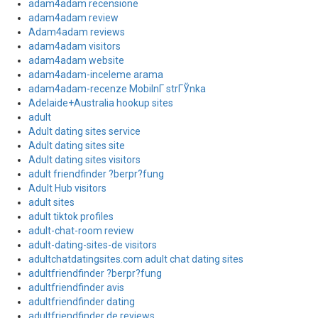
adam4adam recensione
adam4adam review
Adam4adam reviews
adam4adam visitors
adam4adam website
adam4adam-inceleme arama
adam4adam-recenze MobilnГ­ strГЎnka
Adelaide+Australia hookup sites
adult
Adult dating sites service
Adult dating sites site
Adult dating sites visitors
adult friendfinder ?berpr?fung
Adult Hub visitors
adult sites
adult tiktok profiles
adult-chat-room review
adult-dating-sites-de visitors
adultchatdatingsites.com adult chat dating sites
adultfriendfinder ?berpr?fung
adultfriendfinder avis
adultfriendfinder dating
adultfriendfinder de reviews