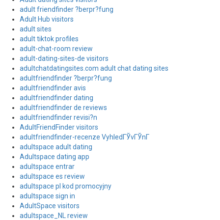
adult friendfinder ?berpr?fung
Adult Hub visitors
adult sites
adult tiktok profiles
adult-chat-room review
adult-dating-sites-de visitors
adultchatdatingsites.com adult chat dating sites
adultfriendfinder ?berpr?fung
adultfriendfinder avis
adultfriendfinder dating
adultfriendfinder de reviews
adultfriendfinder revisi?n
AdultFriendFinder visitors
adultfriendfinder-recenze VyhledГЎvГЎnГ­
adultspace adult dating
Adultspace dating app
adultspace entrar
adultspace es review
adultspace pl kod promocyjny
adultspace sign in
AdultSpace visitors
adultspace_NL review