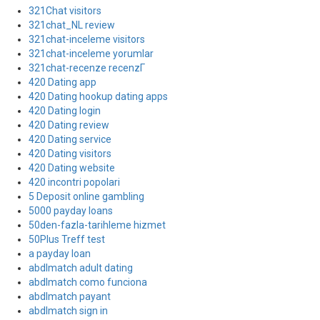
321Chat visitors
321chat_NL review
321chat-inceleme visitors
321chat-inceleme yorumlar
321chat-recenze recenzГ­
420 Dating app
420 Dating hookup dating apps
420 Dating login
420 Dating review
420 Dating service
420 Dating visitors
420 Dating website
420 incontri popolari
5 Deposit online gambling
5000 payday loans
50den-fazla-tarihleme hizmet
50Plus Treff test
a payday loan
abdlmatch adult dating
abdlmatch como funciona
abdlmatch payant
abdlmatch sign in