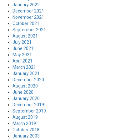
January 2022
December 2021
November 2021
October 2021
September 2021
August 2021
July 2021
June 2021
May 2021
April 2021
March 2021
January 2021
December 2020
August 2020
June 2020
January 2020
December 2019
September 2019
August 2019
March 2019
October 2018
January 2003