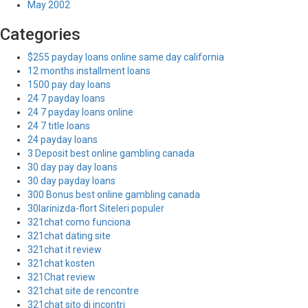
May 2002
Categories
$255 payday loans online same day california
12 months installment loans
1500 pay day loans
24 7 payday loans
24 7 payday loans online
24 7 title loans
24 payday loans
3 Deposit best online gambling canada
30 day pay day loans
30 day payday loans
300 Bonus best online gambling canada
30larinizda-flort Siteleri populer
321chat como funciona
321chat dating site
321chat it review
321chat kosten
321Chat review
321chat site de rencontre
321chat sito di incontri