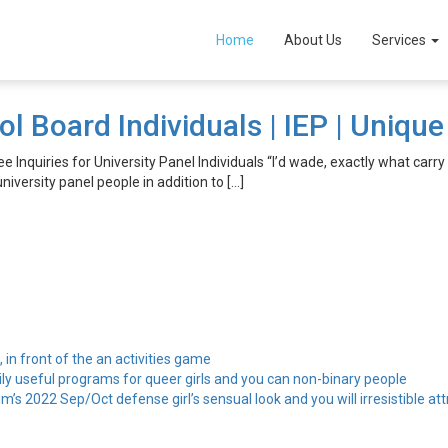
zГ­
Home
About Us
Services
ol Board Individuals | IEP | Uniqu
ee Inquiries for University Panel Individuals “I’d wade, exactly what carry
niversity panel people in addition to […]
, in front of the an activities game
ily useful programs for queer girls and you can non-binary people
’s 2022 Sep/Oct defense girl’s sensual look and you will irresistible att