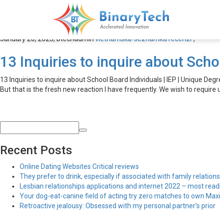
vietnamska-seznamka recen
January 20, 2023,
btechadmin
vietnamska-seznamka recenzГ­
,
13 Inquiries to inquire about Scho
13 Inquiries to inquire about School Board Individuals | IEP | Unique Degr
But that is the fresh new reaction I have frequently. We wish to require u
Recent Posts
Online Dating Websites Critical reviews
They prefer to drink, especially if associated with family relations
Lesbian relationships applications and internet 2022 – most read
Your dog-eat-canine field of acting try zero matches to own Maxim
Retroactive jealousy: Obsessed with my personal partner’s prior