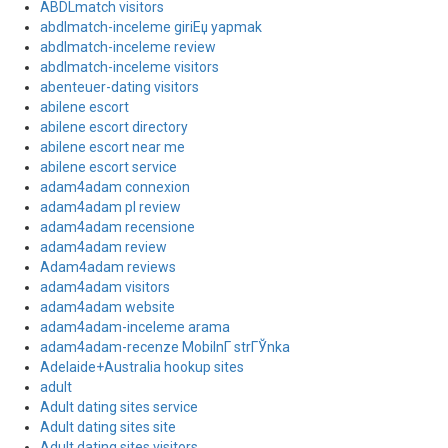
ABDLmatch visitors
abdlmatch-inceleme giriЕџ yapmak
abdlmatch-inceleme review
abdlmatch-inceleme visitors
abenteuer-dating visitors
abilene escort
abilene escort directory
abilene escort near me
abilene escort service
adam4adam connexion
adam4adam pl review
adam4adam recensione
adam4adam review
Adam4adam reviews
adam4adam visitors
adam4adam website
adam4adam-inceleme arama
adam4adam-recenze MobilnГ­ strГЎnka
Adelaide+Australia hookup sites
adult
Adult dating sites service
Adult dating sites site
Adult dating sites visitors