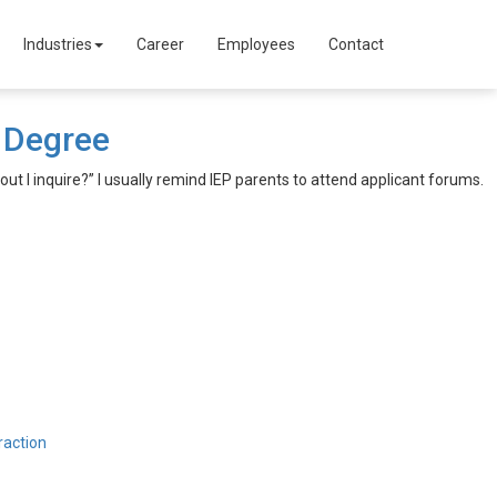
Industries
Career
Employees
Contact
e Degree
 out I inquire?” I usually remind IEP parents to attend applicant forums.
raction