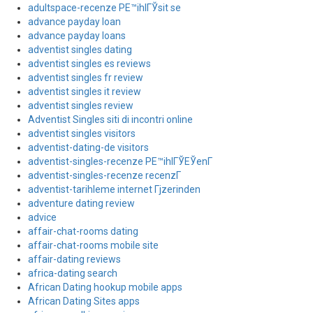
adultspace-recenze PЕ™ihlГЎsit se
advance payday loan
advance payday loans
adventist singles dating
adventist singles es reviews
adventist singles fr review
adventist singles it review
adventist singles review
Adventist Singles siti di incontri online
adventist singles visitors
adventist-dating-de visitors
adventist-singles-recenze PЕ™ihlГЎЕЎenГ­
adventist-singles-recenze recenzГ­
adventist-tarihleme internet Гјzerinden
adventure dating review
advice
affair-chat-rooms dating
affair-chat-rooms mobile site
affair-dating reviews
africa-dating search
African Dating hookup mobile apps
African Dating Sites apps