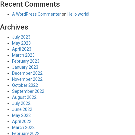
Recent Comments
A WordPress Commenter
on
Hello world!
Archives
July 2023
May 2023
April 2023
March 2023
February 2023
January 2023
December 2022
November 2022
October 2022
September 2022
August 2022
July 2022
June 2022
May 2022
April 2022
March 2022
February 2022