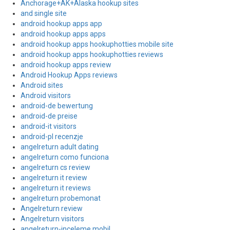
Anchorage+AK+Alaska hookup sites
and single site
android hookup apps app
android hookup apps apps
android hookup apps hookuphotties mobile site
android hookup apps hookuphotties reviews
android hookup apps review
Android Hookup Apps reviews
Android sites
Android visitors
android-de bewertung
android-de preise
android-it visitors
android-pl recenzje
angelreturn adult dating
angelreturn como funciona
angelreturn cs review
angelreturn it review
angelreturn it reviews
angelreturn probemonat
Angelreturn review
Angelreturn visitors
angelreturn-inceleme mobil