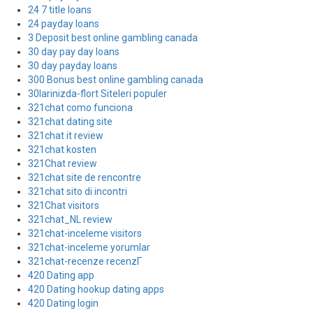
24 7 title loans
24 payday loans
3 Deposit best online gambling canada
30 day pay day loans
30 day payday loans
300 Bonus best online gambling canada
30larinizda-flort Siteleri populer
321chat como funciona
321chat dating site
321chat it review
321chat kosten
321Chat review
321chat site de rencontre
321chat sito di incontri
321Chat visitors
321chat_NL review
321chat-inceleme visitors
321chat-inceleme yorumlar
321chat-recenze recenzГ­
420 Dating app
420 Dating hookup dating apps
420 Dating login