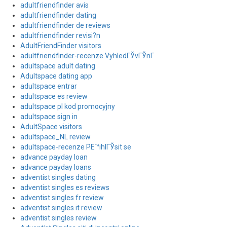
adultfriendfinder avis
adultfriendfinder dating
adultfriendfinder de reviews
adultfriendfinder revisi?n
AdultFriendFinder visitors
adultfriendfinder-recenze VyhledГЎvГЎnГ­
adultspace adult dating
Adultspace dating app
adultspace entrar
adultspace es review
adultspace pl kod promocyjny
adultspace sign in
AdultSpace visitors
adultspace_NL review
adultspace-recenze PЕ™ihlГЎsit se
advance payday loan
advance payday loans
adventist singles dating
adventist singles es reviews
adventist singles fr review
adventist singles it review
adventist singles review