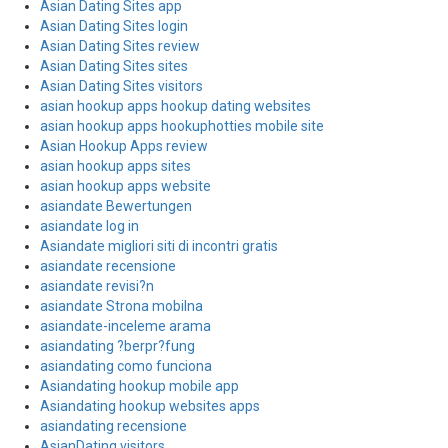
Asian Dating Sites app
Asian Dating Sites login
Asian Dating Sites review
Asian Dating Sites sites
Asian Dating Sites visitors
asian hookup apps hookup dating websites
asian hookup apps hookuphotties mobile site
Asian Hookup Apps review
asian hookup apps sites
asian hookup apps website
asiandate Bewertungen
asiandate log in
Asiandate migliori siti di incontri gratis
asiandate recensione
asiandate revisi?n
asiandate Strona mobilna
asiandate-inceleme arama
asiandating ?berpr?fung
asiandating como funciona
Asiandating hookup mobile app
Asiandating hookup websites apps
asiandating recensione
AsianDating visitors