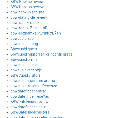
BBW Hookup review
BBW Hookup reviews
bbw hookup site site
bbw-dating-de review
bbw-randki randki
bbw-randki Zaloguj si?
bbw-seznamka PЕ™ihlГЎЕЎenГ­
bbwcupid app
bbwcupid dating
Bbwcupid gratis
Bbwcupid migliori siti di incontri gratis
Bbwcupid online
bbwcupid opiniones
bbwcupid recenzje
BBWCupid visitors
bbwcupid-inceleme arama
bbwcupid-recenze Recenze
bbwdatefinder entrar
bbwdatefinder rese?as
BBWDateFinder review
bbwdatefinder sign in
BBWDateFinder visitors
bbwdatefinder-inceleme visitors