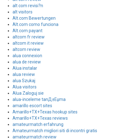
alt com revisi?n
alt visitors
Alt.com Bewertungen
Alt.com como funciona
Alt.com payant
altcom fr review
altcom it review
altcom review
alua connexion
alua de review
Alua instalar
alua review
alua Szukaj
Alua visitors
Alua Zaloguj sie
alua-inceleme tanД±Еџma
amarillo escort sites
Amarillo+TX+Texas hookup sites
Amarillo+TX+Texas reviews
amateurmatch erfahrung
Amateurmatch migliori siti di incontri gratis
amateurmatch review