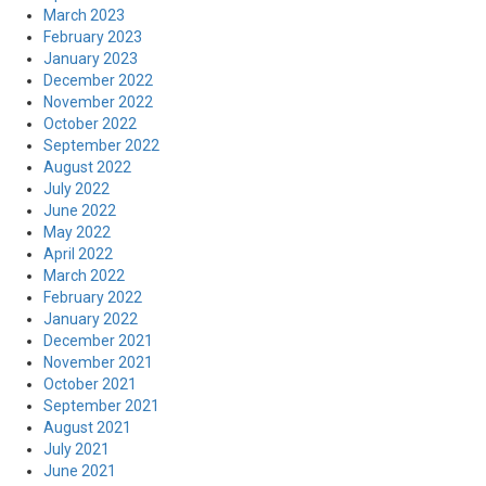
March 2023
February 2023
January 2023
December 2022
November 2022
October 2022
September 2022
August 2022
July 2022
June 2022
May 2022
April 2022
March 2022
February 2022
January 2022
December 2021
November 2021
October 2021
September 2021
August 2021
July 2021
June 2021