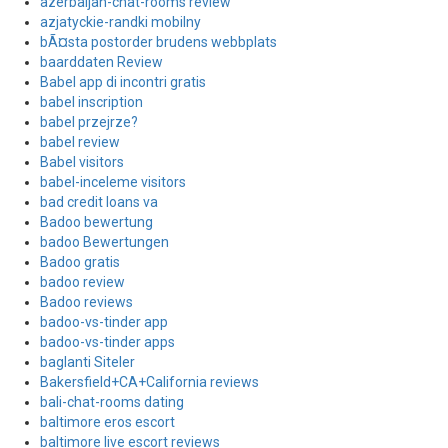
azerbaijan-chat-rooms review
azjatyckie-randki mobilny
bÃ¤sta postorder brudens webbplats
baarddaten Review
Babel app di incontri gratis
babel inscription
babel przejrze?
babel review
Babel visitors
babel-inceleme visitors
bad credit loans va
Badoo bewertung
badoo Bewertungen
Badoo gratis
badoo review
Badoo reviews
badoo-vs-tinder app
badoo-vs-tinder apps
baglanti Siteler
Bakersfield+CA+California reviews
bali-chat-rooms dating
baltimore eros escort
baltimore live escort reviews