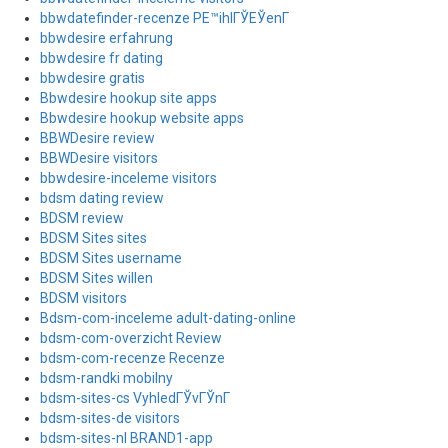
bbwdatefinder-recenze PЕ™ihlГЎЕЎenГ­
bbwdesire erfahrung
bbwdesire fr dating
bbwdesire gratis
Bbwdesire hookup site apps
Bbwdesire hookup website apps
BBWDesire review
BBWDesire visitors
bbwdesire-inceleme visitors
bdsm dating review
BDSM review
BDSM Sites sites
BDSM Sites username
BDSM Sites willen
BDSM visitors
Bdsm-com-inceleme adult-dating-online
bdsm-com-overzicht Review
bdsm-com-recenze Recenze
bdsm-randki mobilny
bdsm-sites-cs VyhledГЎvГЎnГ­
bdsm-sites-de visitors
bdsm-sites-nl BRAND1-app