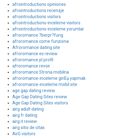
afrointroductions opiniones
afrointroductions recenzje
afrointroductions visitors
afrointroductions-inceleme visitors
afrointroductions-inceleme yorumlar
afroromance ?berpr?fung
afroromance come funziona
Afroromance dating site
afroromance es review
afroromance pl profil
afroromance revoir
afroromance Strona mobilna
afroromance-inceleme giriЕџ yapmak
afroromance-inceleme mobil site
age gap dating review
Age Gap Dating Sites review
Age Gap Dating Sites visitors
airg adult dating
airg fr dating
airg it review
airg sitio de citas
AirG visitors