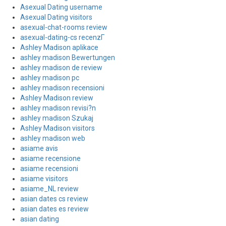
Asexual Dating username
Asexual Dating visitors
asexual-chat-rooms review
asexual-dating-cs recenzГ­
Ashley Madison aplikace
ashley madison Bewertungen
ashley madison de review
ashley madison pc
ashley madison recensioni
Ashley Madison review
ashley madison revisi?n
ashley madison Szukaj
Ashley Madison visitors
ashley madison web
asiame avis
asiame recensione
asiame recensioni
asiame visitors
asiame_NL review
asian dates cs review
asian dates es review
asian dating