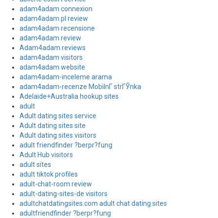
adam4adam connexion
adam4adam pl review
adam4adam recensione
adam4adam review
Adam4adam reviews
adam4adam visitors
adam4adam website
adam4adam-inceleme arama
adam4adam-recenze MobilnГ­ strГЎnka
Adelaide+Australia hookup sites
adult
Adult dating sites service
Adult dating sites site
Adult dating sites visitors
adult friendfinder ?berpr?fung
Adult Hub visitors
adult sites
adult tiktok profiles
adult-chat-room review
adult-dating-sites-de visitors
adultchatdatingsites.com adult chat dating sites
adultfriendfinder ?berpr?fung