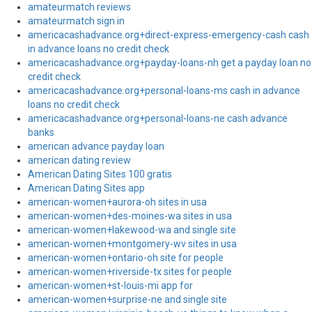
amateurmatch reviews
amateurmatch sign in
americacashadvance.org+direct-express-emergency-cash cash
in advance loans no credit check
americacashadvance.org+payday-loans-nh get a payday loan no
credit check
americacashadvance.org+personal-loans-ms cash in advance
loans no credit check
americacashadvance.org+personal-loans-ne cash advance
banks
american advance payday loan
american dating review
American Dating Sites 100 gratis
American Dating Sites app
american-women+aurora-oh sites in usa
american-women+des-moines-wa sites in usa
american-women+lakewood-wa and single site
american-women+montgomery-wv sites in usa
american-women+ontario-oh site for people
american-women+riverside-tx sites for people
american-women+st-louis-mi app for
american-women+surprise-ne and single site