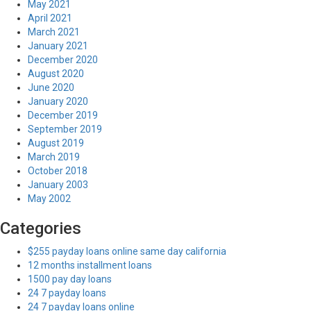
May 2021
April 2021
March 2021
January 2021
December 2020
August 2020
June 2020
January 2020
December 2019
September 2019
August 2019
March 2019
October 2018
January 2003
May 2002
Categories
$255 payday loans online same day california
12 months installment loans
1500 pay day loans
24 7 payday loans
24 7 payday loans online