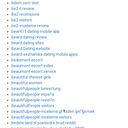
bdsm.com test
be2 it review
Be2 recensione
be2 visitors
be2-inceleme review
bear411 dating mobile app
beard dating review
beard dating sites
Beard Dating website
beard-seznamka dating mobile apps
beaumont escort
beaumont escort index
beaumont escort service
beautiful chinese girls
beautiful women
beautifulpeople bewertung
beautifulpeople espa?a
beautifulpeople revisi?n
BeautifulPeople visitors
beautifulpeople-inceleme gГ¶zden geГ§irmek
beautifulpeople-inceleme visitors
bedste land til postordre brud reddit