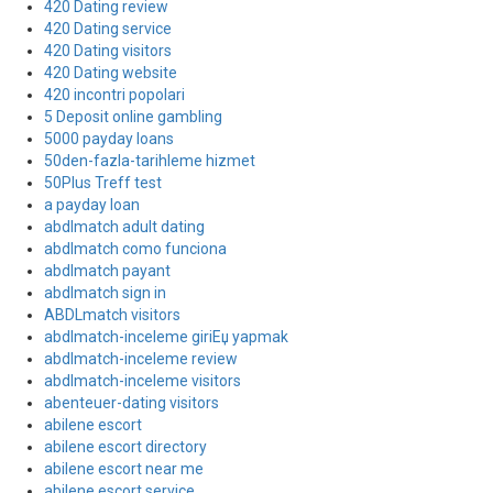
420 Dating review
420 Dating service
420 Dating visitors
420 Dating website
420 incontri popolari
5 Deposit online gambling
5000 payday loans
50den-fazla-tarihleme hizmet
50Plus Treff test
a payday loan
abdlmatch adult dating
abdlmatch como funciona
abdlmatch payant
abdlmatch sign in
ABDLmatch visitors
abdlmatch-inceleme giriЕџ yapmak
abdlmatch-inceleme review
abdlmatch-inceleme visitors
abenteuer-dating visitors
abilene escort
abilene escort directory
abilene escort near me
abilene escort service