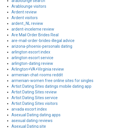
arablounge search
Arablounge visitors
Ardent review
Ardent visitors
ardent_NL review
ardent-inceleme review
Are Mail Order Brides Real
are-mail-order-brides-illegal advice
arizona-phoenix-personals dating
arlington escort index
arlington escort service
arlington-dating review
Arlington+VA+Virginia review
armenian-chat-rooms reddit
armenian-women free online sites for singles
Artist Dating Sites datings mobile dating app
Artist Dating Sites review
Artist Dating Sites service
Artist Dating Sites visitors
arvada escort index
Asexual Dating dating apps
asexual dating reviews
Asexual Dating site