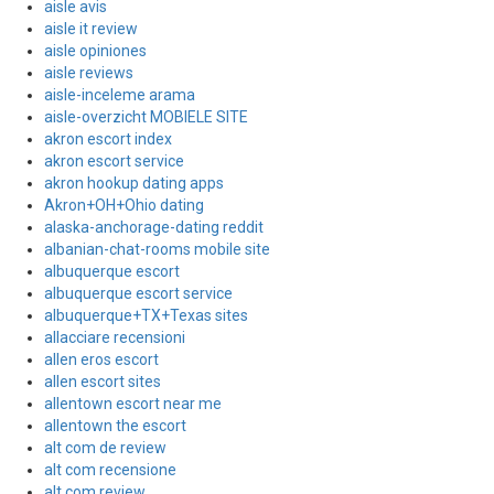
aisle avis
aisle it review
aisle opiniones
aisle reviews
aisle-inceleme arama
aisle-overzicht MOBIELE SITE
akron escort index
akron escort service
akron hookup dating apps
Akron+OH+Ohio dating
alaska-anchorage-dating reddit
albanian-chat-rooms mobile site
albuquerque escort
albuquerque escort service
albuquerque+TX+Texas sites
allacciare recensioni
allen eros escort
allen escort sites
allentown escort near me
allentown the escort
alt com de review
alt com recensione
alt com review