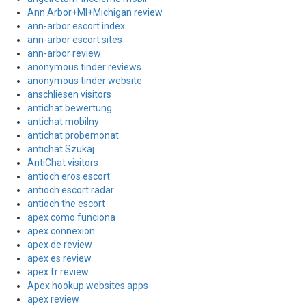
Ann Arbor+MI+Michigan review
ann-arbor escort index
ann-arbor escort sites
ann-arbor review
anonymous tinder reviews
anonymous tinder website
anschliesen visitors
antichat bewertung
antichat mobilny
antichat probemonat
antichat Szukaj
AntiChat visitors
antioch eros escort
antioch escort radar
antioch the escort
apex como funciona
apex connexion
apex de review
apex es review
apex fr review
Apex hookup websites apps
apex review