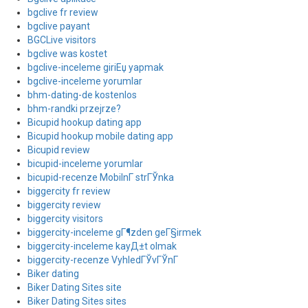
bgclive fr review
bgclive payant
BGCLive visitors
bgclive was kostet
bgclive-inceleme giriЕџ yapmak
bgclive-inceleme yorumlar
bhm-dating-de kostenlos
bhm-randki przejrze?
Bicupid hookup dating app
Bicupid hookup mobile dating app
Bicupid review
bicupid-inceleme yorumlar
bicupid-recenze MobilnГ­ strГЎnka
biggercity fr review
biggercity review
biggercity visitors
biggercity-inceleme gГ¶zden geГ§irmek
biggercity-inceleme kayД±t olmak
biggercity-recenze VyhledГЎvГЎnГ­
Biker dating
Biker Dating Sites site
Biker Dating Sites sites