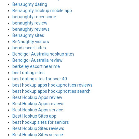
Benaughty dating
Benaughty hookup mobile app
benaughty recensione
benaughty review
benaughty reviews
Benaughty sites
BeNaughty visitors
bend escort sites
Bendigo+Australia hookup sites
Bendigo+Australia review
berkeley escort near me
best dating sites
best dating sites for over 40
best hookup apps hookuphotties reviews
best hookup apps hookuphotties search
Best Hookup Apps review
Best Hookup Apps reviews
Best Hookup Apps service
Best Hookup Sites app
best hookup sites for seniors
Best Hookup Sites reviews
Best Hookup Sites service