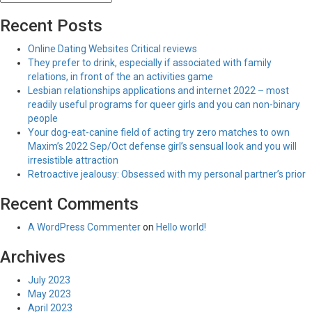
Recent Posts
Online Dating Websites Critical reviews
They prefer to drink, especially if associated with family
relations, in front of the an activities game
Lesbian relationships applications and internet 2022 – most
readily useful programs for queer girls and you can non-binary
people
Your dog-eat-canine field of acting try zero matches to own
Maxim’s 2022 Sep/Oct defense girl’s sensual look and you will
irresistible attraction
Retroactive jealousy: Obsessed with my personal partner’s prior
Recent Comments
A WordPress Commenter
on
Hello world!
Archives
July 2023
May 2023
April 2023