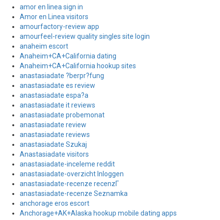
amor en linea sign in
Amor en Linea visitors
amourfactory-review app
amourfeel-review quality singles site login
anaheim escort
Anaheim+CA+California dating
Anaheim+CA+California hookup sites
anastasiadate ?berpr?fung
anastasiadate es review
anastasiadate espa?a
anastasiadate it reviews
anastasiadate probemonat
anastasiadate review
anastasiadate reviews
anastasiadate Szukaj
Anastasiadate visitors
anastasiadate-inceleme reddit
anastasiadate-overzicht Inloggen
anastasiadate-recenze recenzГ­
anastasiadate-recenze Seznamka
anchorage eros escort
Anchorage+AK+Alaska hookup mobile dating apps