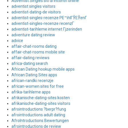
Adventist Singles siti di incontri online
adventist singles visitors
adventist-dating-de visitors
adventist-singles-recenze PЕ™ihlГЎЕЎenГ­
adventist-singles-recenze recenzГ­
adventist-tarihleme internet Гјzerinden
adventure dating review
advice
affair-chat-rooms dating
affair-chat-rooms mobile site
affair-dating reviews
africa-dating search
African Dating hookup mobile apps
African Dating Sites apps
african-randki recenzje
african-women sites for free
afrika-tarihleme apps
afrikanische-dating-sites kosten
afrikanische-dating-sites visitors
afrointroductions ?berpr?fung
afrointroductions adult dating
AfroIntroductions Bewertungen
afrointroductions de review