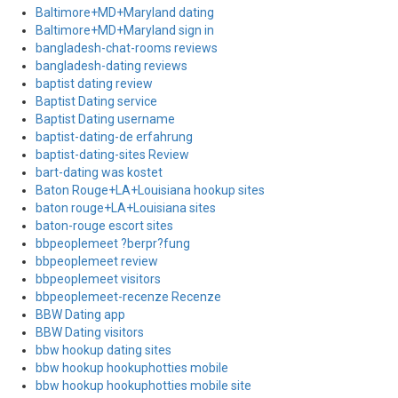
Baltimore+MD+Maryland dating
Baltimore+MD+Maryland sign in
bangladesh-chat-rooms reviews
bangladesh-dating reviews
baptist dating review
Baptist Dating service
Baptist Dating username
baptist-dating-de erfahrung
baptist-dating-sites Review
bart-dating was kostet
Baton Rouge+LA+Louisiana hookup sites
baton rouge+LA+Louisiana sites
baton-rouge escort sites
bbpeoplemeet ?berpr?fung
bbpeoplemeet review
bbpeoplemeet visitors
bbpeoplemeet-recenze Recenze
BBW Dating app
BBW Dating visitors
bbw hookup dating sites
bbw hookup hookuphotties mobile
bbw hookup hookuphotties mobile site