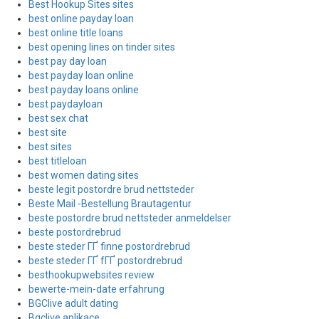
Best Hookup Sites sites
best online payday loan
best online title loans
best opening lines on tinder sites
best pay day loan
best payday loan online
best payday loans online
best paydayloan
best sex chat
best site
best sites
best titleloan
best women dating sites
beste legit postordre brud nettsteder
Beste Mail -Bestellung Brautagentur
beste postordre brud nettsteder anmeldelser
beste postordrebrud
beste steder ГҐ finne postordrebrud
beste steder ГҐ fГҐ postordrebrud
besthookupwebsites review
bewerte-mein-date erfahrung
BGClive adult dating
Bgclive aplikace