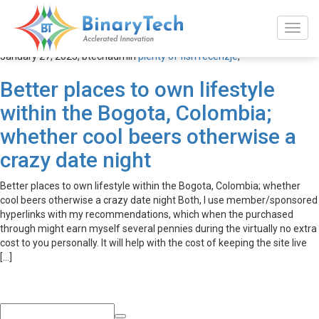
plenty of fish recenzje
January 27, 2023,
btechadmin
plenty of fish recenzje
,
Better places to own lifestyle
within the Bogota, Colombia;
whether cool beers otherwise a
crazy date night
Better places to own lifestyle within the Bogota, Colombia; whether
cool beers otherwise a crazy date night Both, I use member/sponsored
hyperlinks with my recommendations, which when the purchased
through might earn myself several pennies during the virtually no extra
cost to you personally. It will help with the cost of keeping the site live
[…]