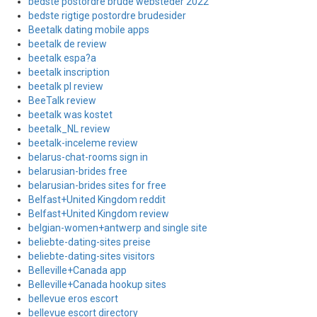
bedste postordre brude websteder 2022
bedste rigtige postordre brudesider
Beetalk dating mobile apps
beetalk de review
beetalk espa?a
beetalk inscription
beetalk pl review
BeeTalk review
beetalk was kostet
beetalk_NL review
beetalk-inceleme review
belarus-chat-rooms sign in
belarusian-brides free
belarusian-brides sites for free
Belfast+United Kingdom reddit
Belfast+United Kingdom review
belgian-women+antwerp and single site
beliebte-dating-sites preise
beliebte-dating-sites visitors
Belleville+Canada app
Belleville+Canada hookup sites
bellevue eros escort
bellevue escort directory