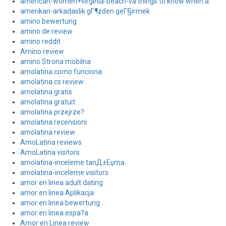
american-women+virginia-beach-va things to know when a
amerikan-arkadaslik gГ¶zden geГ§irmek
amino bewertung
amino de review
amino reddit
Amino review
amino Strona mobilna
amolatina como funciona
amolatina cs review
amolatina gratis
amolatina gratuit
amolatina przejrze?
amolatina recensioni
amolatina review
AmoLatina reviews
AmoLatina visitors
amolatina-inceleme tanД±Еџma
amolatina-inceleme visitors
amor en linea adult dating
amor en linea Aplikacja
amor en linea bewertung
amor en linea espa?a
Amor en Linea review