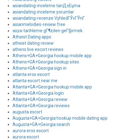
asiandating-inceleme tanД±Еџma
asiandating-inceleme yorumlar
asiandating-recenze VyhledГЎvГЎnГ­
asianmelodies-review free
asya-tarihleme gГ¶zden geГ§irmek
Atheist Dating apps
atheist dating review
athens live escort reviews
Athens+GA+Georgia hookup mobile app
Athens+GA+Georgia hookup sites
Athens+GA+Georgia sign in
atlanta eros escort
atlanta escort near me
Atlanta+GA+Georgia hookup mobile app
Atlanta+GA+Georgia login
Atlanta+GA+Georgia review
Atlanta+GA+Georgia reviews
augusta escort
Augusta+GA+Georgia hookup mobile dating app
Augusta+GA+Georgia search
aurora eros escort
aurora escort