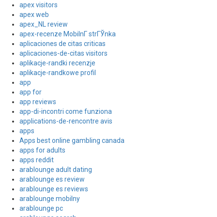
apex visitors
apex web
apex_NL review
apex-recenze MobilnГ­ strГЎnka
aplicaciones de citas criticas
aplicaciones-de-citas visitors
aplikacje-randki recenzje
aplikacje-randkowe profil
app
app for
app reviews
app-di-incontri come funziona
applications-de-rencontre avis
apps
Apps best online gambling canada
apps for adults
apps reddit
arablounge adult dating
arablounge es review
arablounge es reviews
arablounge mobilny
arablounge pc