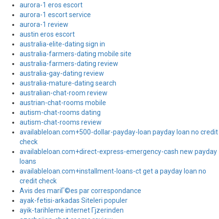
aurora-1 eros escort
aurora-1 escort service
aurora-1 review
austin eros escort
australia-elite-dating sign in
australia-farmers-dating mobile site
australia-farmers-dating review
australia-gay-dating review
australia-mature-dating search
australian-chat-room review
austrian-chat-rooms mobile
autism-chat-rooms dating
autism-chat-rooms review
availableloan.com+500-dollar-payday-loan payday loan no credit
check
availableloan.com+direct-express-emergency-cash new payday
loans
availableloan.com+installment-loans-ct get a payday loan no
credit check
Avis des mariГ©es par correspondance
ayak-fetisi-arkadas Siteleri populer
ayik-tarihleme internet Гјzerinden