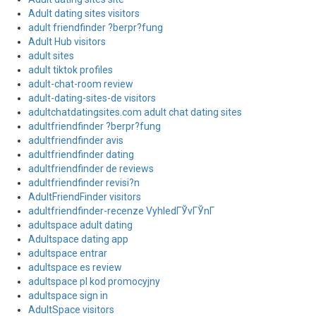
Adult dating sites visitors
adult friendfinder ?berpr?fung
Adult Hub visitors
adult sites
adult tiktok profiles
adult-chat-room review
adult-dating-sites-de visitors
adultchatdatingsites.com adult chat dating sites
adultfriendfinder ?berpr?fung
adultfriendfinder avis
adultfriendfinder dating
adultfriendfinder de reviews
adultfriendfinder revisi?n
AdultFriendFinder visitors
adultfriendfinder-recenze VyhledГЎvГЎnГ­
adultspace adult dating
Adultspace dating app
adultspace entrar
adultspace es review
adultspace pl kod promocyjny
adultspace sign in
AdultSpace visitors