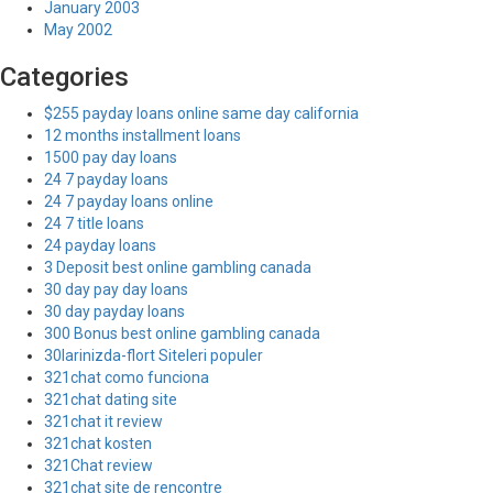
January 2003
May 2002
Categories
$255 payday loans online same day california
12 months installment loans
1500 pay day loans
24 7 payday loans
24 7 payday loans online
24 7 title loans
24 payday loans
3 Deposit best online gambling canada
30 day pay day loans
30 day payday loans
300 Bonus best online gambling canada
30larinizda-flort Siteleri populer
321chat como funciona
321chat dating site
321chat it review
321chat kosten
321Chat review
321chat site de rencontre