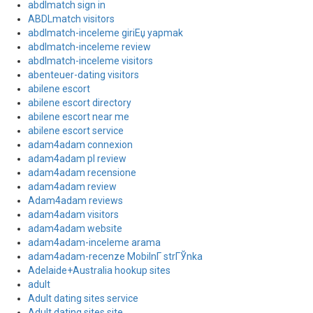
abdlmatch sign in
ABDLmatch visitors
abdlmatch-inceleme giriЕџ yapmak
abdlmatch-inceleme review
abdlmatch-inceleme visitors
abenteuer-dating visitors
abilene escort
abilene escort directory
abilene escort near me
abilene escort service
adam4adam connexion
adam4adam pl review
adam4adam recensione
adam4adam review
Adam4adam reviews
adam4adam visitors
adam4adam website
adam4adam-inceleme arama
adam4adam-recenze MobilnГ­ strГЎnka
Adelaide+Australia hookup sites
adult
Adult dating sites service
Adult dating sites site