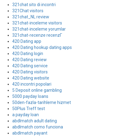
321chat sito di incontri
321Chat visitors
321chat_NL review
321chat-inceleme visitors
321chat-inceleme yorumlar
321chat-recenze recenzГ­
420 Dating app
420 Dating hookup dating apps
420 Dating login
420 Dating review
420 Dating service
420 Dating visitors
420 Dating website
420 incontri popolari
5 Deposit online gambling
5000 payday loans
50den-fazla-tarihleme hizmet
50Plus Treff test
a payday loan
abdlmatch adult dating
abdlmatch como funciona
abdlmatch payant