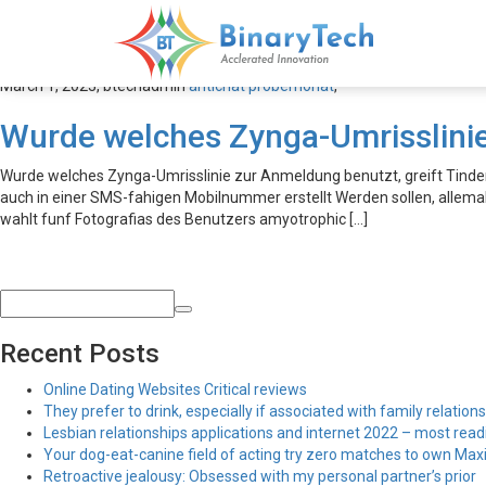
antichat probemonat
March 1, 2023,
btechadmin
antichat probemonat
,
Wurde welches Zynga-Umrisslinie
Wurde welches Zynga-Umrisslinie zur Anmeldung benutzt, greift Tin
auch in einer SMS-fahigen Mobilnummer erstellt Werden sollen, allema
wahlt funf Fotografi­as des Benutzers amyotrophic […]
Recent Posts
Online Dating Websites Critical reviews
They prefer to drink, especially if associated with family relations
Lesbian relationships applications and internet 2022 – most read
Your dog-eat-canine field of acting try zero matches to own Maxim
Retroactive jealousy: Obsessed with my personal partner’s prior