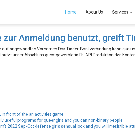
Home
About Us
Services
 zur Anmeldung benutzt, greift 
der auf angewandten Vornamen Das Tinder-Bankverbindung kann qua un
l nutzt unser Abschluss gunstgewerblerin Fb-API Produktion des Konto
, in front of the an activities game
ily useful programs for queer girls and you can non-binary people
’s 2022 Sep/Oct defense girl’s sensual look and you will irresistible att