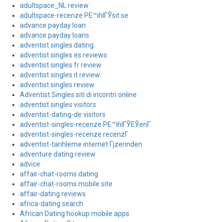
adultspace_NL review
adultspace-recenze PЕ™ihlГЎsit se
advance payday loan
advance payday loans
adventist singles dating
adventist singles es reviews
adventist singles fr review
adventist singles it review
adventist singles review
Adventist Singles siti di incontri online
adventist singles visitors
adventist-dating-de visitors
adventist-singles-recenze PЕ™ihlГЎЕЎenГ­
adventist-singles-recenze recenzГ­
adventist-tarihleme internet Гјzerinden
adventure dating review
advice
affair-chat-rooms dating
affair-chat-rooms mobile site
affair-dating reviews
africa-dating search
African Dating hookup mobile apps