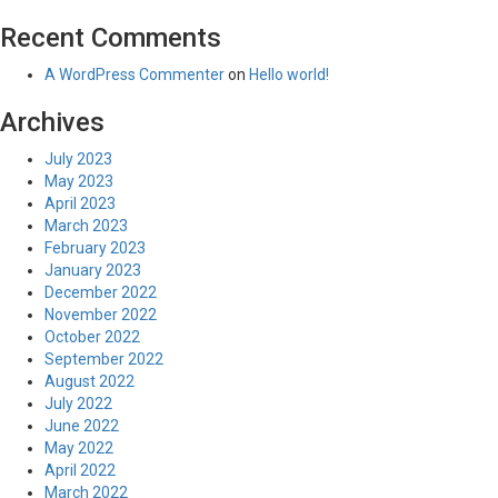
Recent Comments
A WordPress Commenter
on
Hello world!
Archives
July 2023
May 2023
April 2023
March 2023
February 2023
January 2023
December 2022
November 2022
October 2022
September 2022
August 2022
July 2022
June 2022
May 2022
April 2022
March 2022