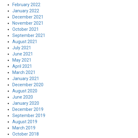
February 2022
January 2022
December 2021
November 2021
October 2021
September 2021
August 2021
July 2021
June 2021
May 2021
April 2021
March 2021
January 2021
December 2020
August 2020
June 2020
January 2020
December 2019
September 2019
August 2019
March 2019
October 2018