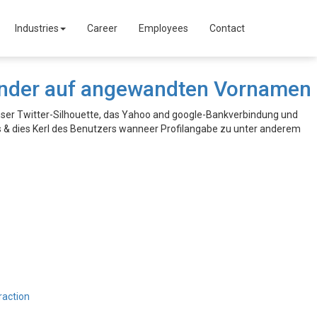
Industries
Career
Employees
Contact
Tinder auf angewandten Vornamen
ser Twitter-Silhouette, das Yahoo and google-Bankverbindung und
s & dies Kerl des Benutzers wanneer Profilangabe zu unter anderem
raction