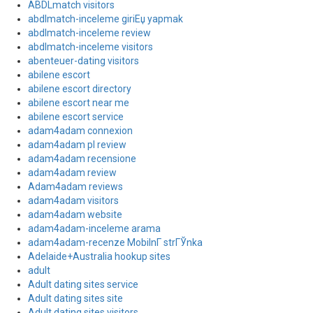
ABDLmatch visitors
abdlmatch-inceleme giriЕџ yapmak
abdlmatch-inceleme review
abdlmatch-inceleme visitors
abenteuer-dating visitors
abilene escort
abilene escort directory
abilene escort near me
abilene escort service
adam4adam connexion
adam4adam pl review
adam4adam recensione
adam4adam review
Adam4adam reviews
adam4adam visitors
adam4adam website
adam4adam-inceleme arama
adam4adam-recenze MobilnГ­ strГЎnka
Adelaide+Australia hookup sites
adult
Adult dating sites service
Adult dating sites site
Adult dating sites visitors