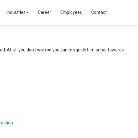
Industries
Career
Employees
Contact
ed. At all, you don’t wish so you can misguide him or her towards
raction