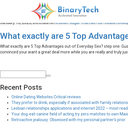
lesbian-sugar-mamas+ca+vis
January 16, 2023,
btechadmin
lesbian-sugar-mamas+ca+visalia hookup
What exactly are 5 Top Advantag
What exactly are 5 Top Advantages out-of Everyday Sex? step one. Guaran
convinced your want a great deal more while you are really and truly ju
Recent Posts
Online Dating Websites Critical reviews
They prefer to drink, especially if associated with family relations
Lesbian relationships applications and internet 2022 – most read
Your dog-eat-canine field of acting try zero matches to own Maxim
Retroactive jealousy: Obsessed with my personal partner’s prior