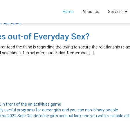
alia hookup dating site
Home
About Us
Services
 dating site
,
es out-of Everyday Sex?
teed the thing is regarding the trying to secure the relationship relax
st selecting informal intercourse. dos. Remember […]
, in front of the an activities game
ily useful programs for queer girls and you can non-binary people
’s 2022 Sep/Oct defense girl’s sensual look and you will irresistible att