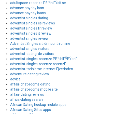
adultspace-recenze PЕ™ihlГЎsit se
advance payday loan
advance payday loans
adventist singles dating
adventist singles es reviews
adventist singles fr review
adventist singles it review
adventist singles review
Adventist Singles siti di incontri online
adventist singles visitors
adventist-dating-de visitors
adventist-singles-recenze PЕ™ihlГЎЕЎenГ­
adventist-singles-recenze recenzГ­
adventist-tarihleme internet Гјzerinden
adventure dating review
advice
affair-chat-rooms dating
affair-chat-rooms mobile site
affair-dating reviews
africa-dating search
African Dating hookup mobile apps
African Dating Sites apps