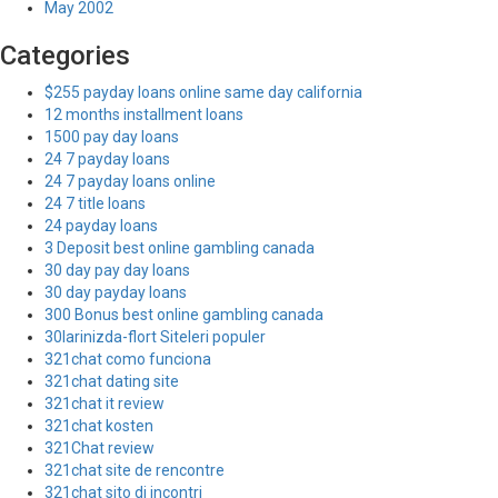
May 2002
Categories
$255 payday loans online same day california
12 months installment loans
1500 pay day loans
24 7 payday loans
24 7 payday loans online
24 7 title loans
24 payday loans
3 Deposit best online gambling canada
30 day pay day loans
30 day payday loans
300 Bonus best online gambling canada
30larinizda-flort Siteleri populer
321chat como funciona
321chat dating site
321chat it review
321chat kosten
321Chat review
321chat site de rencontre
321chat sito di incontri