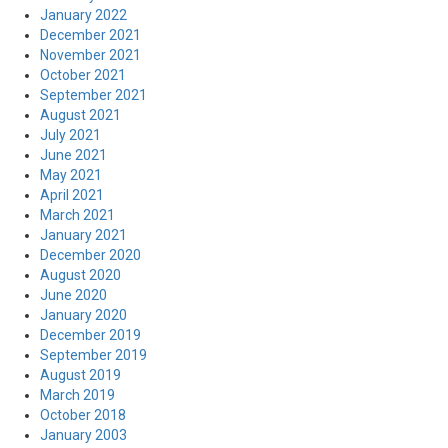
January 2022
December 2021
November 2021
October 2021
September 2021
August 2021
July 2021
June 2021
May 2021
April 2021
March 2021
January 2021
December 2020
August 2020
June 2020
January 2020
December 2019
September 2019
August 2019
March 2019
October 2018
January 2003