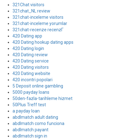
321Chat visitors
321chat_NL review
321chat-inceleme visitors
321chat-inceleme yorumlar
321chat-recenze recenzГ­
420 Dating app
420 Dating hookup dating apps
420 Dating login
420 Dating review
420 Dating service
420 Dating visitors
420 Dating website
420 incontri popolari
5 Deposit online gambling
5000 payday loans
50den-fazla-tarihleme hizmet
50Plus Treff test
a payday loan
abdlmatch adult dating
abdlmatch como funciona
abdlmatch payant
abdlmatch sign in