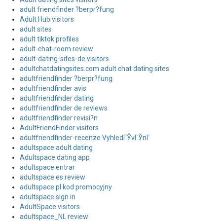
adult friendfinder ?berpr?fung
Adult Hub visitors
adult sites
adult tiktok profiles
adult-chat-room review
adult-dating-sites-de visitors
adultchatdatingsites.com adult chat dating sites
adultfriendfinder ?berpr?fung
adultfriendfinder avis
adultfriendfinder dating
adultfriendfinder de reviews
adultfriendfinder revisi?n
AdultFriendFinder visitors
adultfriendfinder-recenze VyhledГЎvГЎnГ­
adultspace adult dating
Adultspace dating app
adultspace entrar
adultspace es review
adultspace pl kod promocyjny
adultspace sign in
AdultSpace visitors
adultspace_NL review