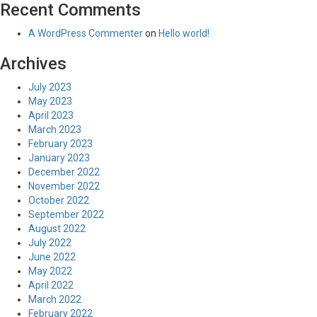
Recent Comments
A WordPress Commenter
on
Hello world!
Archives
July 2023
May 2023
April 2023
March 2023
February 2023
January 2023
December 2022
November 2022
October 2022
September 2022
August 2022
July 2022
June 2022
May 2022
April 2022
March 2022
February 2022