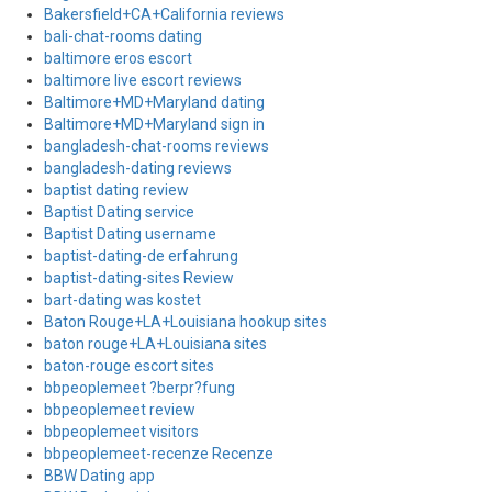
Bakersfield+CA+California reviews
bali-chat-rooms dating
baltimore eros escort
baltimore live escort reviews
Baltimore+MD+Maryland dating
Baltimore+MD+Maryland sign in
bangladesh-chat-rooms reviews
bangladesh-dating reviews
baptist dating review
Baptist Dating service
Baptist Dating username
baptist-dating-de erfahrung
baptist-dating-sites Review
bart-dating was kostet
Baton Rouge+LA+Louisiana hookup sites
baton rouge+LA+Louisiana sites
baton-rouge escort sites
bbpeoplemeet ?berpr?fung
bbpeoplemeet review
bbpeoplemeet visitors
bbpeoplemeet-recenze Recenze
BBW Dating app