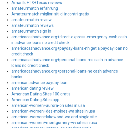
Amarillo+TX+Texas reviews
amateurmatch erfahrung
Amateurmatch migliori siti di incontri gratis
amateurmatch review
amateurmatch reviews
amateurmatch sign in
americacashadvance.org+direct-express-emergency-cash cash
in advance loans no credit check
americacashadvance.org+payday-loans-nh get a payday loan no
credit check
americacashadvance.org+personal-loans-ms cash in advance
loans no credit check
americacashadvance.org+personal-loans-ne cash advance
banks
american advance payday loan
american dating review
American Dating Sites 100 gratis
American Dating Sites app
american-women+aurora-oh sites in usa
american-women+des-moines-wa sites in usa
american-women+lakewood-wa and single site
american-women+montgomery-wv sites in usa