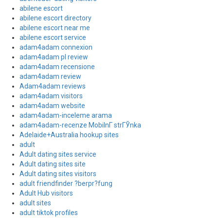
abilene escort
abilene escort directory
abilene escort near me
abilene escort service
adam4adam connexion
adam4adam pl review
adam4adam recensione
adam4adam review
Adam4adam reviews
adam4adam visitors
adam4adam website
adam4adam-inceleme arama
adam4adam-recenze MobilnГ­ strГЎnka
Adelaide+Australia hookup sites
adult
Adult dating sites service
Adult dating sites site
Adult dating sites visitors
adult friendfinder ?berpr?fung
Adult Hub visitors
adult sites
adult tiktok profiles