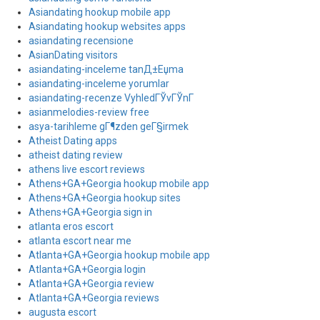
Asiandating hookup mobile app
Asiandating hookup websites apps
asiandating recensione
AsianDating visitors
asiandating-inceleme tanД±Еџma
asiandating-inceleme yorumlar
asiandating-recenze VyhledГЎvГЎnГ­
asianmelodies-review free
asya-tarihleme gГ¶zden geГ§irmek
Atheist Dating apps
atheist dating review
athens live escort reviews
Athens+GA+Georgia hookup mobile app
Athens+GA+Georgia hookup sites
Athens+GA+Georgia sign in
atlanta eros escort
atlanta escort near me
Atlanta+GA+Georgia hookup mobile app
Atlanta+GA+Georgia login
Atlanta+GA+Georgia review
Atlanta+GA+Georgia reviews
augusta escort