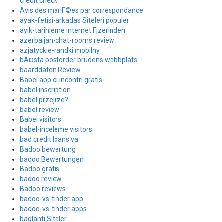
credit check
Avis des mariГ©es par correspondance
ayak-fetisi-arkadas Siteleri populer
ayik-tarihleme internet Гјzerinden
azerbaijan-chat-rooms review
azjatyckie-randki mobilny
bÃ¤sta postorder brudens webbplats
baarddaten Review
Babel app di incontri gratis
babel inscription
babel przejrze?
babel review
Babel visitors
babel-inceleme visitors
bad credit loans va
Badoo bewertung
badoo Bewertungen
Badoo gratis
badoo review
Badoo reviews
badoo-vs-tinder app
badoo-vs-tinder apps
baglanti Siteler