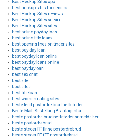
Best Hookup Sites app
best hookup sites for seniors
Best Hookup Sites reviews
Best Hookup Sites service
Best Hookup Sites sites
best online payday loan
best online title loans
best opening lines on tinder sites
best pay day loan
best payday loan online
best payday loans online
best paydayloan
best sex chat
best site
best sites
best titleloan
best women dating sites
beste legit postordre brud nettsteder
Beste Mail -Bestellung Brautagentur
beste postordre brud nettsteder anmeldelser
beste postordrebrud
beste steder ГҐ finne postordrebrud
beste steder ГҐ fГҐ postordrebrud