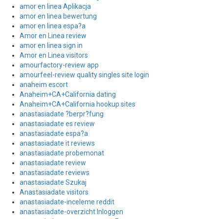
amor en linea Aplikacja
amor en linea bewertung
amor en linea espa?a
Amor en Linea review
amor en linea sign in
Amor en Linea visitors
amourfactory-review app
amourfeel-review quality singles site login
anaheim escort
Anaheim+CA+California dating
Anaheim+CA+California hookup sites
anastasiadate ?berpr?fung
anastasiadate es review
anastasiadate espa?a
anastasiadate it reviews
anastasiadate probemonat
anastasiadate review
anastasiadate reviews
anastasiadate Szukaj
Anastasiadate visitors
anastasiadate-inceleme reddit
anastasiadate-overzicht Inloggen