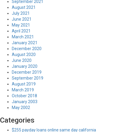
September 2021
August 2021
July 2021
June 2021
May 2021
April 2021
March 2021
January 2021
December 2020
August 2020
June 2020
January 2020
December 2019
September 2019
August 2019
March 2019
October 2018
January 2003
May 2002
Categories
$255 payday loans online same day california