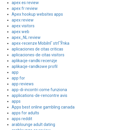
apex es review
apex fr review
Apex hookup websites apps
apex review
apex visitors
apex web
apex_NL review
apex-recenze MobilnГ­ strГЎnka
aplicaciones de citas criticas
aplicaciones-de-citas visitors
aplikacje-randki recenzje
aplikacje-randkowe profil
app
app for
app reviews
app-di-incontri come funziona
applications-de-rencontre avis
apps
Apps best online gambling canada
apps for adults
apps reddit
arablounge adult dating