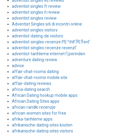
adventist singles es reviews
adventist singles fr review
adventist singles it review
adventist singles review
Adventist Singles siti di incontri online
adventist singles visitors
adventist-dating-de visitors
adventist-singles-recenze PЕ™ihlГЎЕЎenГ­
adventist-singles-recenze recenzГ­
adventist-tarihleme internet Гјzerinden
adventure dating review
advice
affair-chat-rooms dating
affair-chat-rooms mobile site
affair-dating reviews
africa-dating search
African Dating hookup mobile apps
African Dating Sites apps
african-randki recenzje
african-women sites for free
afrika-tarihleme apps
afrikanische-dating-sites kosten
afrikanische-dating-sites visitors