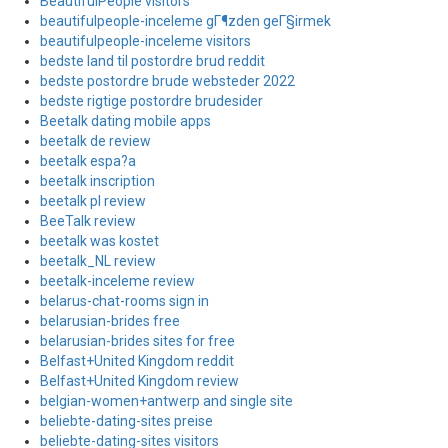
BeautifulPeople visitors
beautifulpeople-inceleme gГ¶zden geГ§irmek
beautifulpeople-inceleme visitors
bedste land til postordre brud reddit
bedste postordre brude websteder 2022
bedste rigtige postordre brudesider
Beetalk dating mobile apps
beetalk de review
beetalk espa?a
beetalk inscription
beetalk pl review
BeeTalk review
beetalk was kostet
beetalk_NL review
beetalk-inceleme review
belarus-chat-rooms sign in
belarusian-brides free
belarusian-brides sites for free
Belfast+United Kingdom reddit
Belfast+United Kingdom review
belgian-women+antwerp and single site
beliebte-dating-sites preise
beliebte-dating-sites visitors