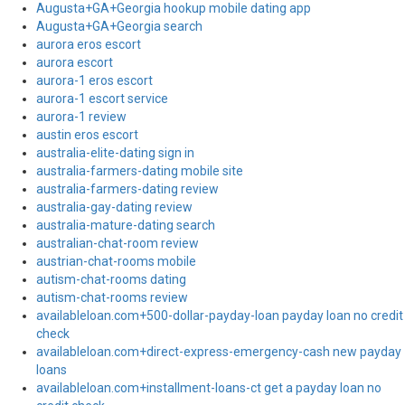
Augusta+GA+Georgia hookup mobile dating app
Augusta+GA+Georgia search
aurora eros escort
aurora escort
aurora-1 eros escort
aurora-1 escort service
aurora-1 review
austin eros escort
australia-elite-dating sign in
australia-farmers-dating mobile site
australia-farmers-dating review
australia-gay-dating review
australia-mature-dating search
australian-chat-room review
austrian-chat-rooms mobile
autism-chat-rooms dating
autism-chat-rooms review
availableloan.com+500-dollar-payday-loan payday loan no credit
check
availableloan.com+direct-express-emergency-cash new payday
loans
availableloan.com+installment-loans-ct get a payday loan no