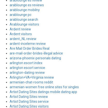
arablounge es review
arablounge es reviews
arablounge mobilny
arablounge pc
arablounge search
Arablounge visitors
Ardent review
Ardent visitors
ardent_NL review
ardent-inceleme review
Are Mail Order Brides Real
are-mail-order-brides-illegal advice
arizona-phoenix-personals dating
arlington escort index
arlington escort service
arlington-dating review
Arlington+VA+Virginia review
armenian-chat-rooms reddit
armenian-women free online sites for singles
Artist Dating Sites datings mobile dating app
Artist Dating Sites review
Artist Dating Sites service
Artist Dating Sites visitors