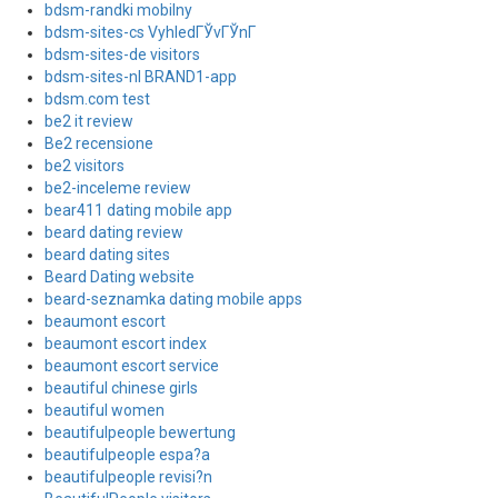
bdsm-randki mobilny
bdsm-sites-cs VyhledГЎvГЎnГ­
bdsm-sites-de visitors
bdsm-sites-nl BRAND1-app
bdsm.com test
be2 it review
Be2 recensione
be2 visitors
be2-inceleme review
bear411 dating mobile app
beard dating review
beard dating sites
Beard Dating website
beard-seznamka dating mobile apps
beaumont escort
beaumont escort index
beaumont escort service
beautiful chinese girls
beautiful women
beautifulpeople bewertung
beautifulpeople espa?a
beautifulpeople revisi?n