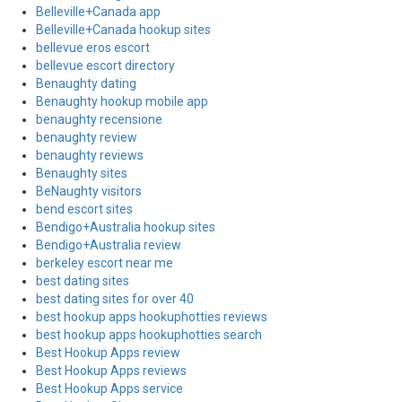
Belleville+Canada app
Belleville+Canada hookup sites
bellevue eros escort
bellevue escort directory
Benaughty dating
Benaughty hookup mobile app
benaughty recensione
benaughty review
benaughty reviews
Benaughty sites
BeNaughty visitors
bend escort sites
Bendigo+Australia hookup sites
Bendigo+Australia review
berkeley escort near me
best dating sites
best dating sites for over 40
best hookup apps hookuphotties reviews
best hookup apps hookuphotties search
Best Hookup Apps review
Best Hookup Apps reviews
Best Hookup Apps service