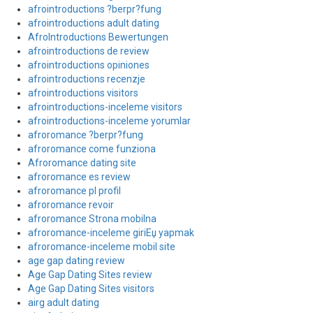
afrointroductions ?berpr?fung
afrointroductions adult dating
AfroIntroductions Bewertungen
afrointroductions de review
afrointroductions opiniones
afrointroductions recenzje
afrointroductions visitors
afrointroductions-inceleme visitors
afrointroductions-inceleme yorumlar
afroromance ?berpr?fung
afroromance come funziona
Afroromance dating site
afroromance es review
afroromance pl profil
afroromance revoir
afroromance Strona mobilna
afroromance-inceleme giriЕџ yapmak
afroromance-inceleme mobil site
age gap dating review
Age Gap Dating Sites review
Age Gap Dating Sites visitors
airg adult dating