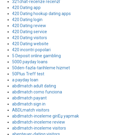
321chat-recenze recenzГ­
420 Dating app
420 Dating hookup dating apps
420 Dating login
420 Dating review
420 Dating service
420 Dating visitors
420 Dating website
420 incontri popolari
5 Deposit online gambling
5000 payday loans
50den-fazla-tarihleme hizmet
50Plus Treff test
a payday loan
abdlmatch adult dating
abdlmatch como funciona
abdlmatch payant
abdlmatch sign in
ABDLmatch visitors
abdlmatch-inceleme giriЕџ yapmak
abdlmatch-inceleme review
abdlmatch-inceleme visitors
abenteuer-dating visitors