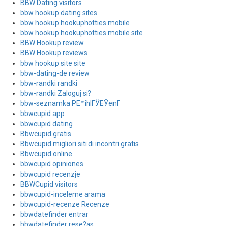
BBW Dating visitors
bbw hookup dating sites
bbw hookup hookuphotties mobile
bbw hookup hookuphotties mobile site
BBW Hookup review
BBW Hookup reviews
bbw hookup site site
bbw-dating-de review
bbw-randki randki
bbw-randki Zaloguj si?
bbw-seznamka PЕ™ihlГЎЕЎenГ­
bbwcupid app
bbwcupid dating
Bbwcupid gratis
Bbwcupid migliori siti di incontri gratis
Bbwcupid online
bbwcupid opiniones
bbwcupid recenzje
BBWCupid visitors
bbwcupid-inceleme arama
bbwcupid-recenze Recenze
bbwdatefinder entrar
bbwdatefinder rese?as