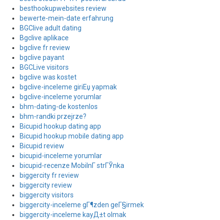
besthookupwebsites review
bewerte-mein-date erfahrung
BGClive adult dating
Bgclive aplikace
bgclive fr review
bgclive payant
BGCLive visitors
bgclive was kostet
bgclive-inceleme giriЕџ yapmak
bgclive-inceleme yorumlar
bhm-dating-de kostenlos
bhm-randki przejrze?
Bicupid hookup dating app
Bicupid hookup mobile dating app
Bicupid review
bicupid-inceleme yorumlar
bicupid-recenze MobilnГ­ strГЎnka
biggercity fr review
biggercity review
biggercity visitors
biggercity-inceleme gГ¶zden geГ§irmek
biggercity-inceleme kayД±t olmak