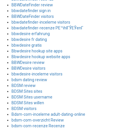
BBWDateFinder review
bbwdatefinder sign in
BBWDateFinder visitors
bbwdatefinder-inceleme visitors
bbwdatefinder-recenze PЕ™ihlГЎЕЎenГ­
bbwdesire erfahrung
bbwdesire fr dating
bbwdesire gratis
Bbwdesire hookup site apps
Bbwdesire hookup website apps
BBWDesire review
BBWDesire visitors
bbwdesire-inceleme visitors
bdsm dating review
BDSM review
BDSM Sites sites
BDSM Sites username
BDSM Sites willen
BDSM visitors
Bdsm-com-inceleme adult-dating-online
bdsm-com-overzicht Review
bdsm-com-recenze Recenze