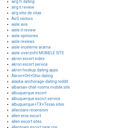
airg fr dating
airg it review
airg sitio de citas
AirG visitors
aisle avis
aisle it review
aisle opiniones
aisle reviews
aisle-inceleme arama
aisle-overzicht MOBIELE SITE
akron escort index
akron escort service
akron hookup dating apps
Akron+OH+Ohio dating
alaska-anchorage-dating reddit
albanian-chat-rooms mobile site
albuquerque escort
albuquerque escort service
albuquerque+TX+Texas sites
allacciare recensioni
allen eros escort
allen escort sites
allentown escort near me