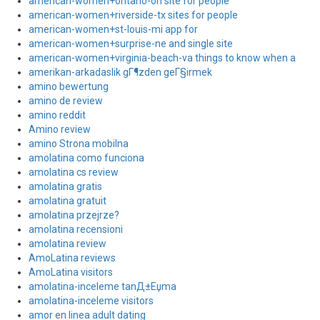
american-women+ontario-oh site for people
american-women+riverside-tx sites for people
american-women+st-louis-mi app for
american-women+surprise-ne and single site
american-women+virginia-beach-va things to know when a
amerikan-arkadaslik gГ¶zden geГ§irmek
amino bewertung
amino de review
amino reddit
Amino review
amino Strona mobilna
amolatina como funciona
amolatina cs review
amolatina gratis
amolatina gratuit
amolatina przejrze?
amolatina recensioni
amolatina review
AmoLatina reviews
AmoLatina visitors
amolatina-inceleme tanД±Еџma
amolatina-inceleme visitors
amor en linea adult dating