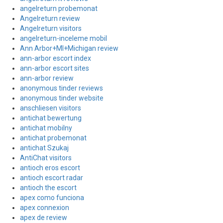
angelreturn probemonat
Angelreturn review
Angelreturn visitors
angelreturn-inceleme mobil
Ann Arbor+MI+Michigan review
ann-arbor escort index
ann-arbor escort sites
ann-arbor review
anonymous tinder reviews
anonymous tinder website
anschliesen visitors
antichat bewertung
antichat mobilny
antichat probemonat
antichat Szukaj
AntiChat visitors
antioch eros escort
antioch escort radar
antioch the escort
apex como funciona
apex connexion
apex de review