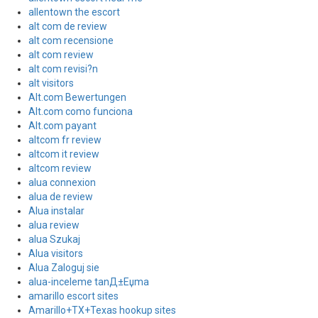
allentown the escort
alt com de review
alt com recensione
alt com review
alt com revisi?n
alt visitors
Alt.com Bewertungen
Alt.com como funciona
Alt.com payant
altcom fr review
altcom it review
altcom review
alua connexion
alua de review
Alua instalar
alua review
alua Szukaj
Alua visitors
Alua Zaloguj sie
alua-inceleme tanД±Еџma
amarillo escort sites
Amarillo+TX+Texas hookup sites