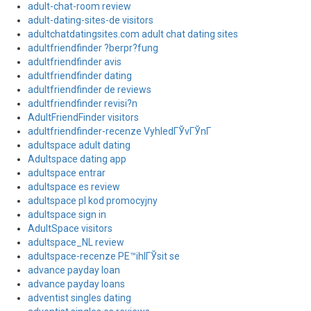
adult-chat-room review
adult-dating-sites-de visitors
adultchatdatingsites.com adult chat dating sites
adultfriendfinder ?berpr?fung
adultfriendfinder avis
adultfriendfinder dating
adultfriendfinder de reviews
adultfriendfinder revisi?n
AdultFriendFinder visitors
adultfriendfinder-recenze VyhledГЎvГЎnГ­
adultspace adult dating
Adultspace dating app
adultspace entrar
adultspace es review
adultspace pl kod promocyjny
adultspace sign in
AdultSpace visitors
adultspace_NL review
adultspace-recenze PЕ™ihlГЎsit se
advance payday loan
advance payday loans
adventist singles dating