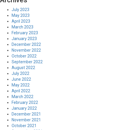
Archives
July 2023
May 2023
April 2023
March 2023
February 2023
January 2023
December 2022
November 2022
October 2022
September 2022
August 2022
July 2022
June 2022
May 2022
April 2022
March 2022
February 2022
January 2022
December 2021
November 2021
October 2021