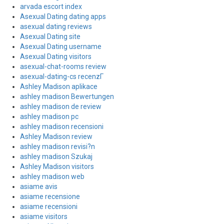
arvada escort index
Asexual Dating dating apps
asexual dating reviews
Asexual Dating site
Asexual Dating username
Asexual Dating visitors
asexual-chat-rooms review
asexual-dating-cs recenzГ­
Ashley Madison aplikace
ashley madison Bewertungen
ashley madison de review
ashley madison pc
ashley madison recensioni
Ashley Madison review
ashley madison revisi?n
ashley madison Szukaj
Ashley Madison visitors
ashley madison web
asiame avis
asiame recensione
asiame recensioni
asiame visitors