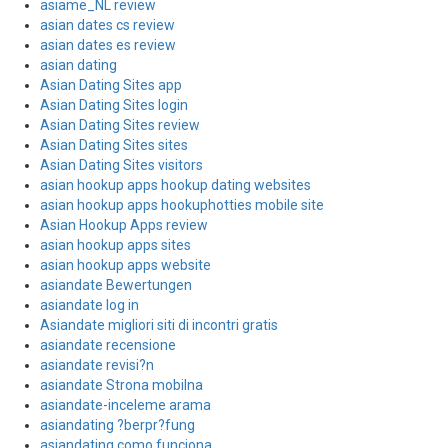
asiame_NL review
asian dates cs review
asian dates es review
asian dating
Asian Dating Sites app
Asian Dating Sites login
Asian Dating Sites review
Asian Dating Sites sites
Asian Dating Sites visitors
asian hookup apps hookup dating websites
asian hookup apps hookuphotties mobile site
Asian Hookup Apps review
asian hookup apps sites
asian hookup apps website
asiandate Bewertungen
asiandate log in
Asiandate migliori siti di incontri gratis
asiandate recensione
asiandate revisi?n
asiandate Strona mobilna
asiandate-inceleme arama
asiandating ?berpr?fung
asiandating como funciona