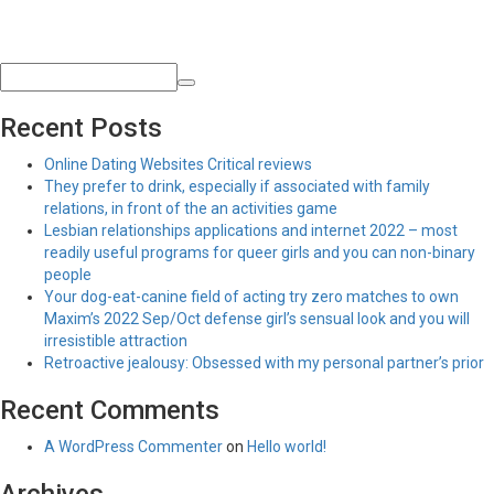
Recent Posts
Online Dating Websites Critical reviews
They prefer to drink, especially if associated with family
relations, in front of the an activities game
Lesbian relationships applications and internet 2022 – most
readily useful programs for queer girls and you can non-binary
people
Your dog-eat-canine field of acting try zero matches to own
Maxim’s 2022 Sep/Oct defense girl’s sensual look and you will
irresistible attraction
Retroactive jealousy: Obsessed with my personal partner’s prior
Recent Comments
A WordPress Commenter
on
Hello world!