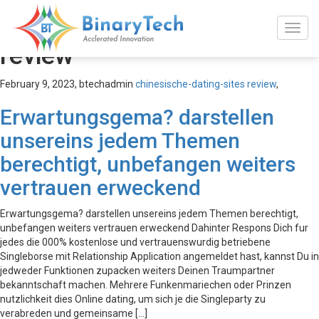
chinesische-dating-sites
review
February 9, 2023,
btechadmin
chinesische-dating-sites review
,
Erwartungsgema? darstellen
unsereins jedem Themen
berechtigt, unbefangen weiters
vertrauen erweckend
Erwartungsgema? darstellen unsereins jedem Themen berechtigt,
unbefangen weiters vertrauen erweckend Dahinter Respons Dich fur
jedes die 000% kostenlose und vertrauenswurdig betriebene
Singleborse mit Relationship Application angemeldet hast, kannst Du in
jedweder Funktionen zupacken weiters Deinen Traumpartner
bekanntschaft machen. Mehrere Funkenmariechen oder Prinzen
nutzlichkeit dies Online dating, um sich je die Singleparty zu
verabreden und gemeinsame […]