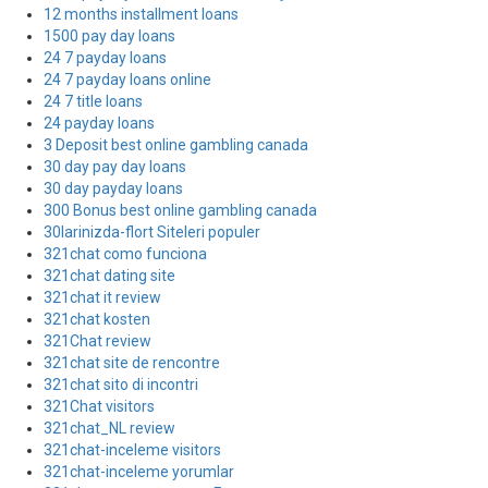
12 months installment loans
1500 pay day loans
24 7 payday loans
24 7 payday loans online
24 7 title loans
24 payday loans
3 Deposit best online gambling canada
30 day pay day loans
30 day payday loans
300 Bonus best online gambling canada
30larinizda-flort Siteleri populer
321chat como funciona
321chat dating site
321chat it review
321chat kosten
321Chat review
321chat site de rencontre
321chat sito di incontri
321Chat visitors
321chat_NL review
321chat-inceleme visitors
321chat-inceleme yorumlar