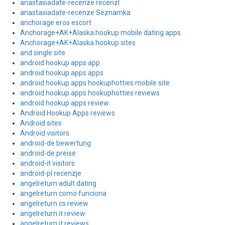
anastasiadate-recenze recenzГ­
anastasiadate-recenze Seznamka
anchorage eros escort
Anchorage+AK+Alaska hookup mobile dating apps
Anchorage+AK+Alaska hookup sites
and single site
android hookup apps app
android hookup apps apps
android hookup apps hookuphotties mobile site
android hookup apps hookuphotties reviews
android hookup apps review
Android Hookup Apps reviews
Android sites
Android visitors
android-de bewertung
android-de preise
android-it visitors
android-pl recenzje
angelreturn adult dating
angelreturn como funciona
angelreturn cs review
angelreturn it review
angelreturn it reviews