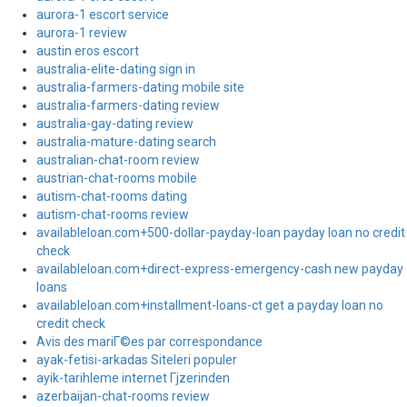
aurora-1 escort service
aurora-1 review
austin eros escort
australia-elite-dating sign in
australia-farmers-dating mobile site
australia-farmers-dating review
australia-gay-dating review
australia-mature-dating search
australian-chat-room review
austrian-chat-rooms mobile
autism-chat-rooms dating
autism-chat-rooms review
availableloan.com+500-dollar-payday-loan payday loan no credit
check
availableloan.com+direct-express-emergency-cash new payday
loans
availableloan.com+installment-loans-ct get a payday loan no
credit check
Avis des mariГ©es par correspondance
ayak-fetisi-arkadas Siteleri populer
ayik-tarihleme internet Гјzerinden
azerbaijan-chat-rooms review