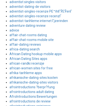
adventist singles visitors
adventist-dating-de visitors
adventist-singles-recenze PЕ™ihlГЎЕЎenГ­
adventist-singles-recenze recenzГ­
adventist-tarihleme internet Гјzerinden
adventure dating review
advice
affair-chat-rooms dating
affair-chat-rooms mobile site
affair-dating reviews
africa-dating search
African Dating hookup mobile apps
African Dating Sites apps
african-randki recenzje
african-women sites for free
afrika-tarihleme apps
afrikanische-dating-sites kosten
afrikanische-dating-sites visitors
afrointroductions ?berpr?fung
afrointroductions adult dating
AfroIntroductions Bewertungen
afrointroductions de review