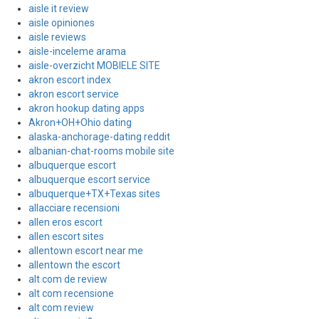
aisle it review
aisle opiniones
aisle reviews
aisle-inceleme arama
aisle-overzicht MOBIELE SITE
akron escort index
akron escort service
akron hookup dating apps
Akron+OH+Ohio dating
alaska-anchorage-dating reddit
albanian-chat-rooms mobile site
albuquerque escort
albuquerque escort service
albuquerque+TX+Texas sites
allacciare recensioni
allen eros escort
allen escort sites
allentown escort near me
allentown the escort
alt com de review
alt com recensione
alt com review