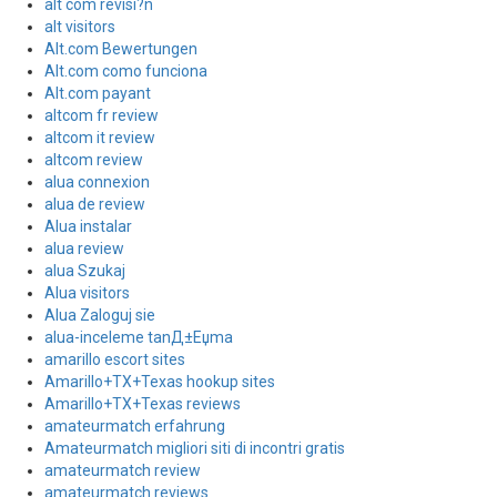
alt com revisi?n
alt visitors
Alt.com Bewertungen
Alt.com como funciona
Alt.com payant
altcom fr review
altcom it review
altcom review
alua connexion
alua de review
Alua instalar
alua review
alua Szukaj
Alua visitors
Alua Zaloguj sie
alua-inceleme tanД±Еџma
amarillo escort sites
Amarillo+TX+Texas hookup sites
Amarillo+TX+Texas reviews
amateurmatch erfahrung
Amateurmatch migliori siti di incontri gratis
amateurmatch review
amateurmatch reviews