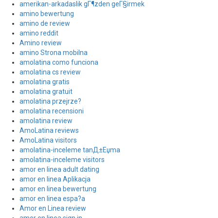
amerikan-arkadaslik gГ¶zden geГ§irmek
amino bewertung
amino de review
amino reddit
Amino review
amino Strona mobilna
amolatina como funciona
amolatina cs review
amolatina gratis
amolatina gratuit
amolatina przejrze?
amolatina recensioni
amolatina review
AmoLatina reviews
AmoLatina visitors
amolatina-inceleme tanД±Еџma
amolatina-inceleme visitors
amor en linea adult dating
amor en linea Aplikacja
amor en linea bewertung
amor en linea espa?a
Amor en Linea review