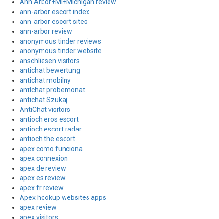
Ann Arbor+MI+Michigan review
ann-arbor escort index
ann-arbor escort sites
ann-arbor review
anonymous tinder reviews
anonymous tinder website
anschliesen visitors
antichat bewertung
antichat mobilny
antichat probemonat
antichat Szukaj
AntiChat visitors
antioch eros escort
antioch escort radar
antioch the escort
apex como funciona
apex connexion
apex de review
apex es review
apex fr review
Apex hookup websites apps
apex review
apex visitors