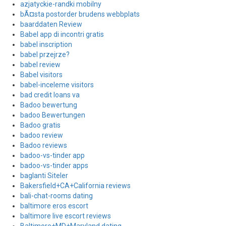
azjatyckie-randki mobilny
bÃ¤sta postorder brudens webbplats
baarddaten Review
Babel app di incontri gratis
babel inscription
babel przejrze?
babel review
Babel visitors
babel-inceleme visitors
bad credit loans va
Badoo bewertung
badoo Bewertungen
Badoo gratis
badoo review
Badoo reviews
badoo-vs-tinder app
badoo-vs-tinder apps
baglanti Siteler
Bakersfield+CA+California reviews
bali-chat-rooms dating
baltimore eros escort
baltimore live escort reviews