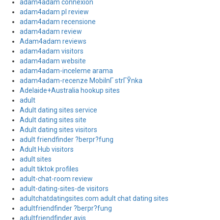
adam4adam connexion
adam4adam pl review
adam4adam recensione
adam4adam review
Adam4adam reviews
adam4adam visitors
adam4adam website
adam4adam-inceleme arama
adam4adam-recenze MobilnГ­ strГЎnka
Adelaide+Australia hookup sites
adult
Adult dating sites service
Adult dating sites site
Adult dating sites visitors
adult friendfinder ?berpr?fung
Adult Hub visitors
adult sites
adult tiktok profiles
adult-chat-room review
adult-dating-sites-de visitors
adultchatdatingsites.com adult chat dating sites
adultfriendfinder ?berpr?fung
adultfriendfinder avis