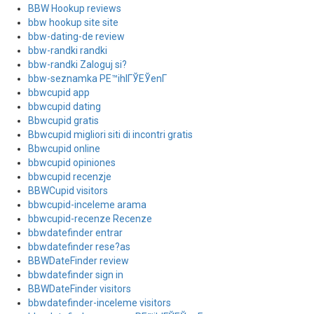
BBW Hookup reviews
bbw hookup site site
bbw-dating-de review
bbw-randki randki
bbw-randki Zaloguj si?
bbw-seznamka PЕ™ihlГЎЕЎenГ­
bbwcupid app
bbwcupid dating
Bbwcupid gratis
Bbwcupid migliori siti di incontri gratis
Bbwcupid online
bbwcupid opiniones
bbwcupid recenzje
BBWCupid visitors
bbwcupid-inceleme arama
bbwcupid-recenze Recenze
bbwdatefinder entrar
bbwdatefinder rese?as
BBWDateFinder review
bbwdatefinder sign in
BBWDateFinder visitors
bbwdatefinder-inceleme visitors