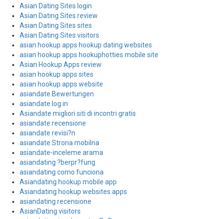
Asian Dating Sites login
Asian Dating Sites review
Asian Dating Sites sites
Asian Dating Sites visitors
asian hookup apps hookup dating websites
asian hookup apps hookuphotties mobile site
Asian Hookup Apps review
asian hookup apps sites
asian hookup apps website
asiandate Bewertungen
asiandate log in
Asiandate migliori siti di incontri gratis
asiandate recensione
asiandate revisi?n
asiandate Strona mobilna
asiandate-inceleme arama
asiandating ?berpr?fung
asiandating como funciona
Asiandating hookup mobile app
Asiandating hookup websites apps
asiandating recensione
AsianDating visitors