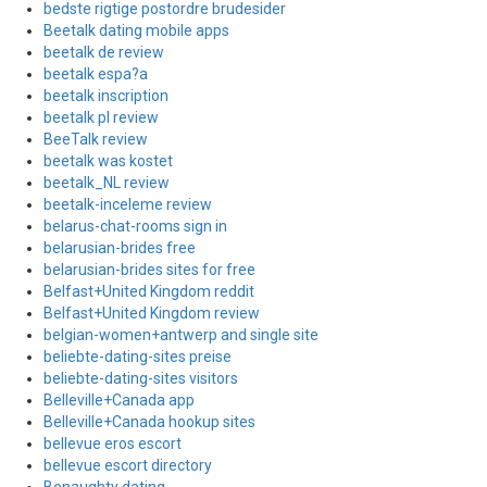
bedste rigtige postordre brudesider
Beetalk dating mobile apps
beetalk de review
beetalk espa?a
beetalk inscription
beetalk pl review
BeeTalk review
beetalk was kostet
beetalk_NL review
beetalk-inceleme review
belarus-chat-rooms sign in
belarusian-brides free
belarusian-brides sites for free
Belfast+United Kingdom reddit
Belfast+United Kingdom review
belgian-women+antwerp and single site
beliebte-dating-sites preise
beliebte-dating-sites visitors
Belleville+Canada app
Belleville+Canada hookup sites
bellevue eros escort
bellevue escort directory