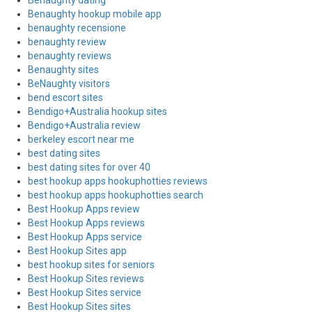
Benaughty dating
Benaughty hookup mobile app
benaughty recensione
benaughty review
benaughty reviews
Benaughty sites
BeNaughty visitors
bend escort sites
Bendigo+Australia hookup sites
Bendigo+Australia review
berkeley escort near me
best dating sites
best dating sites for over 40
best hookup apps hookuphotties reviews
best hookup apps hookuphotties search
Best Hookup Apps review
Best Hookup Apps reviews
Best Hookup Apps service
Best Hookup Sites app
best hookup sites for seniors
Best Hookup Sites reviews
Best Hookup Sites service
Best Hookup Sites sites