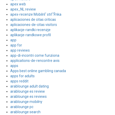
apex web
apex_NL review
apex-recenze MobilnГ­ strГЎnka
aplicaciones de citas criticas
aplicaciones-de-citas visitors
aplikacje-randki recenzje
aplikacje-randkowe profil
app
app for
app reviews
app-di-incontri come funziona
applications-de-rencontre avis
apps
Apps best online gambling canada
apps for adults
apps reddit
arablounge adult dating
arablounge es review
arablounge es reviews
arablounge mobilny
arablounge pc
arablounge search