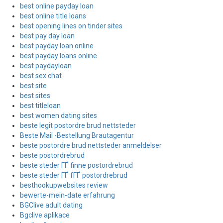
best online payday loan
best online title loans
best opening lines on tinder sites
best pay day loan
best payday loan online
best payday loans online
best paydayloan
best sex chat
best site
best sites
best titleloan
best women dating sites
beste legit postordre brud nettsteder
Beste Mail -Bestellung Brautagentur
beste postordre brud nettsteder anmeldelser
beste postordrebrud
beste steder ГҐ finne postordrebrud
beste steder ГҐ fГҐ postordrebrud
besthookupwebsites review
bewerte-mein-date erfahrung
BGClive adult dating
Bgclive aplikace