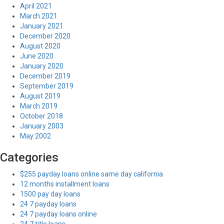
April 2021
March 2021
January 2021
December 2020
August 2020
June 2020
January 2020
December 2019
September 2019
August 2019
March 2019
October 2018
January 2003
May 2002
Categories
$255 payday loans online same day california
12 months installment loans
1500 pay day loans
24 7 payday loans
24 7 payday loans online