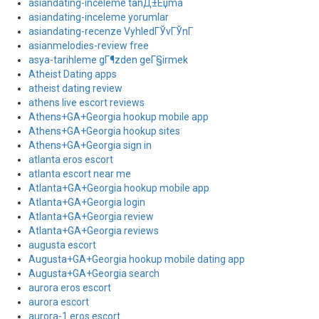
asiandating-inceleme tanД±Еџma
asiandating-inceleme yorumlar
asiandating-recenze VyhledГЎvГЎnГ­
asianmelodies-review free
asya-tarihleme gГ¶zden geГ§irmek
Atheist Dating apps
atheist dating review
athens live escort reviews
Athens+GA+Georgia hookup mobile app
Athens+GA+Georgia hookup sites
Athens+GA+Georgia sign in
atlanta eros escort
atlanta escort near me
Atlanta+GA+Georgia hookup mobile app
Atlanta+GA+Georgia login
Atlanta+GA+Georgia review
Atlanta+GA+Georgia reviews
augusta escort
Augusta+GA+Georgia hookup mobile dating app
Augusta+GA+Georgia search
aurora eros escort
aurora escort
aurora-1 eros escort