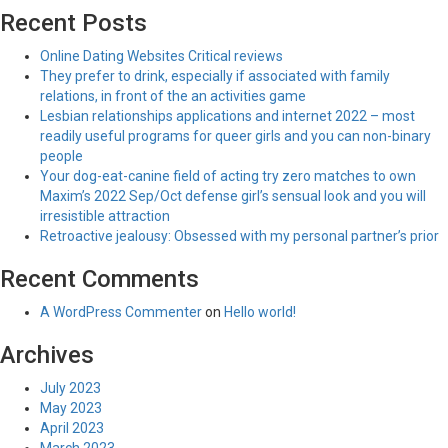
Recent Posts
Online Dating Websites Critical reviews
They prefer to drink, especially if associated with family
relations, in front of the an activities game
Lesbian relationships applications and internet 2022 – most
readily useful programs for queer girls and you can non-binary
people
Your dog-eat-canine field of acting try zero matches to own
Maxim’s 2022 Sep/Oct defense girl’s sensual look and you will
irresistible attraction
Retroactive jealousy: Obsessed with my personal partner’s prior
Recent Comments
A WordPress Commenter
on
Hello world!
Archives
July 2023
May 2023
April 2023