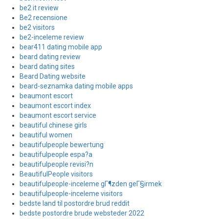
be2 it review
Be2 recensione
be2 visitors
be2-inceleme review
bear411 dating mobile app
beard dating review
beard dating sites
Beard Dating website
beard-seznamka dating mobile apps
beaumont escort
beaumont escort index
beaumont escort service
beautiful chinese girls
beautiful women
beautifulpeople bewertung
beautifulpeople espa?a
beautifulpeople revisi?n
BeautifulPeople visitors
beautifulpeople-inceleme gГ¶zden geГ§irmek
beautifulpeople-inceleme visitors
bedste land til postordre brud reddit
bedste postordre brude websteder 2022