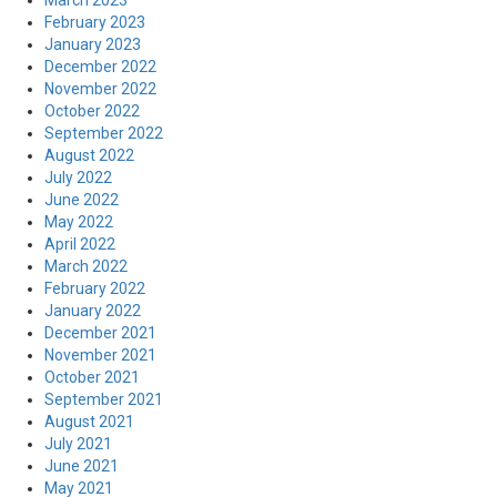
March 2023
February 2023
January 2023
December 2022
November 2022
October 2022
September 2022
August 2022
July 2022
June 2022
May 2022
April 2022
March 2022
February 2022
January 2022
December 2021
November 2021
October 2021
September 2021
August 2021
July 2021
June 2021
May 2021