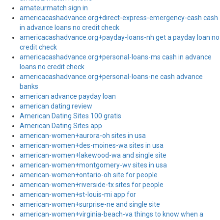
amateurmatch sign in
americacashadvance.org+direct-express-emergency-cash cash
in advance loans no credit check
americacashadvance.org+payday-loans-nh get a payday loan no
credit check
americacashadvance.org+personal-loans-ms cash in advance
loans no credit check
americacashadvance.org+personal-loans-ne cash advance
banks
american advance payday loan
american dating review
American Dating Sites 100 gratis
American Dating Sites app
american-women+aurora-oh sites in usa
american-women+des-moines-wa sites in usa
american-women+lakewood-wa and single site
american-women+montgomery-wv sites in usa
american-women+ontario-oh site for people
american-women+riverside-tx sites for people
american-women+st-louis-mi app for
american-women+surprise-ne and single site
american-women+virginia-beach-va things to know when a