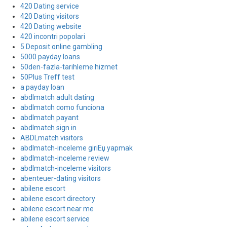
420 Dating service
420 Dating visitors
420 Dating website
420 incontri popolari
5 Deposit online gambling
5000 payday loans
50den-fazla-tarihleme hizmet
50Plus Treff test
a payday loan
abdlmatch adult dating
abdlmatch como funciona
abdlmatch payant
abdlmatch sign in
ABDLmatch visitors
abdlmatch-inceleme giriЕџ yapmak
abdlmatch-inceleme review
abdlmatch-inceleme visitors
abenteuer-dating visitors
abilene escort
abilene escort directory
abilene escort near me
abilene escort service