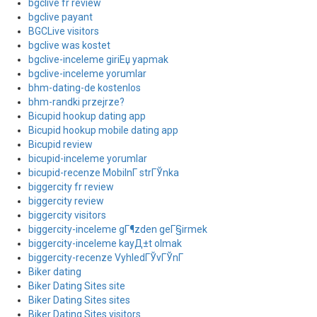
bgclive fr review
bgclive payant
BGCLive visitors
bgclive was kostet
bgclive-inceleme giriЕџ yapmak
bgclive-inceleme yorumlar
bhm-dating-de kostenlos
bhm-randki przejrze?
Bicupid hookup dating app
Bicupid hookup mobile dating app
Bicupid review
bicupid-inceleme yorumlar
bicupid-recenze MobilnГ­ strГЎnka
biggercity fr review
biggercity review
biggercity visitors
biggercity-inceleme gГ¶zden geГ§irmek
biggercity-inceleme kayД±t olmak
biggercity-recenze VyhledГЎvГЎnГ­
Biker dating
Biker Dating Sites site
Biker Dating Sites sites
Biker Dating Sites visitors