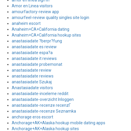
amor en linea sign in
Amor en Linea visitors
amourfactory-review app
amourfeel-review quality singles site login
anaheim escort
Anaheim+CA+California dating
Anaheim+CA+California hookup sites
anastasiadate ?berpr?fung
anastasiadate es review
anastasiadate espa?a
anastasiadate it reviews
anastasiadate probemonat
anastasiadate review
anastasiadate reviews
anastasiadate Szukaj
Anastasiadate visitors
anastasiadate-inceleme reddit
anastasiadate-overzicht Inloggen
anastasiadate-recenze recenzГ­
anastasiadate-recenze Seznamka
anchorage eros escort
Anchorage+AK+Alaska hookup mobile dating apps
Anchorage+AK+Alaska hookup sites