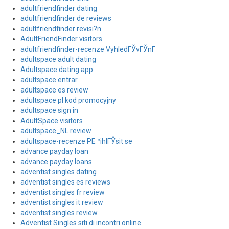
adultfriendfinder dating
adultfriendfinder de reviews
adultfriendfinder revisi?n
AdultFriendFinder visitors
adultfriendfinder-recenze VyhledГЎvГЎnГ­
adultspace adult dating
Adultspace dating app
adultspace entrar
adultspace es review
adultspace pl kod promocyjny
adultspace sign in
AdultSpace visitors
adultspace_NL review
adultspace-recenze PЕ™ihlГЎsit se
advance payday loan
advance payday loans
adventist singles dating
adventist singles es reviews
adventist singles fr review
adventist singles it review
adventist singles review
Adventist Singles siti di incontri online