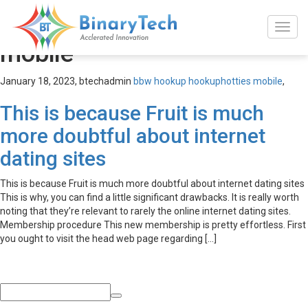
bbw hookup hookuphotties
mobile
January 18, 2023,
btechadmin
bbw hookup hookuphotties mobile
,
This is because Fruit is much
more doubtful about internet
dating sites
This is because Fruit is much more doubtful about internet dating sites
This is why, you can find a little significant drawbacks. It is really worth
noting that they’re relevant to rarely the online internet dating sites.
Membership procedure This new membership is pretty effortless. First
you ought to visit the head web page regarding […]