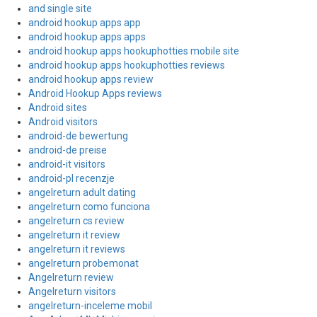
and single site
android hookup apps app
android hookup apps apps
android hookup apps hookuphotties mobile site
android hookup apps hookuphotties reviews
android hookup apps review
Android Hookup Apps reviews
Android sites
Android visitors
android-de bewertung
android-de preise
android-it visitors
android-pl recenzje
angelreturn adult dating
angelreturn como funciona
angelreturn cs review
angelreturn it review
angelreturn it reviews
angelreturn probemonat
Angelreturn review
Angelreturn visitors
angelreturn-inceleme mobil