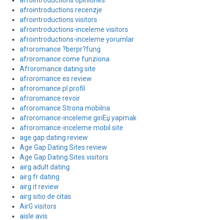
afrointroductions opiniones
afrointroductions recenzje
afrointroductions visitors
afrointroductions-inceleme visitors
afrointroductions-inceleme yorumlar
afroromance ?berpr?fung
afroromance come funziona
Afroromance dating site
afroromance es review
afroromance pl profil
afroromance revoir
afroromance Strona mobilna
afroromance-inceleme giriЕџ yapmak
afroromance-inceleme mobil site
age gap dating review
Age Gap Dating Sites review
Age Gap Dating Sites visitors
airg adult dating
airg fr dating
airg it review
airg sitio de citas
AirG visitors
aisle avis