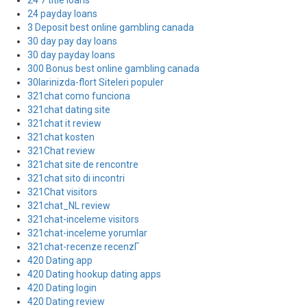
24 7 title loans
24 payday loans
3 Deposit best online gambling canada
30 day pay day loans
30 day payday loans
300 Bonus best online gambling canada
30larinizda-flort Siteleri populer
321chat como funciona
321chat dating site
321chat it review
321chat kosten
321Chat review
321chat site de rencontre
321chat sito di incontri
321Chat visitors
321chat_NL review
321chat-inceleme visitors
321chat-inceleme yorumlar
321chat-recenze recenzГ­
420 Dating app
420 Dating hookup dating apps
420 Dating login
420 Dating review