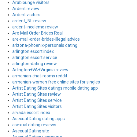
Arablounge visitors
Ardent review
Ardent visitors
ardent_NL review
ardent-inceleme review
Are Mail Order Brides Real
are-mail-order-brides-illegal advice
arizona-phoenix-personals dating
arlington escort index
arlington escort service
arlington-dating review
Arlington+VA+Virginia review
armenian-chat-rooms reddit
armenian-women free online sites for singles
Artist Dating Sites datings mobile dating app
Artist Dating Sites review
Artist Dating Sites service
Artist Dating Sites visitors
arvada escort index
Asexual Dating dating apps
asexual dating reviews
Asexual Dating site