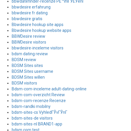
bbwdatefinder-recenze PЕ™ihlГЎЕЎenГ­
bbwdesire erfahrung
bbwdesire fr dating
bbwdesire gratis
Bbwdesire hookup site apps
Bbwdesire hookup website apps
BBWDesire review
BBWDesire visitors
bbwdesire-inceleme visitors
bdsm dating review
BDSM review
BDSM Sites sites
BDSM Sites username
BDSM Sites willen
BDSM visitors
Bdsm-com-inceleme adult-dating-online
bdsm-com-overzicht Review
bdsm-com-recenze Recenze
bdsm-randki mobilny
bdsm-sites-cs VyhledГЎvГЎnГ­
bdsm-sites-de visitors
bdsm-sites-nl BRAND1-app
bdsm.com test