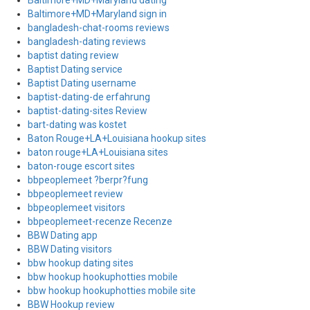
Baltimore+MD+Maryland dating
Baltimore+MD+Maryland sign in
bangladesh-chat-rooms reviews
bangladesh-dating reviews
baptist dating review
Baptist Dating service
Baptist Dating username
baptist-dating-de erfahrung
baptist-dating-sites Review
bart-dating was kostet
Baton Rouge+LA+Louisiana hookup sites
baton rouge+LA+Louisiana sites
baton-rouge escort sites
bbpeoplemeet ?berpr?fung
bbpeoplemeet review
bbpeoplemeet visitors
bbpeoplemeet-recenze Recenze
BBW Dating app
BBW Dating visitors
bbw hookup dating sites
bbw hookup hookuphotties mobile
bbw hookup hookuphotties mobile site
BBW Hookup review