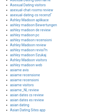
Asexual Dating username
Asexual Dating visitors
asexual-chat-rooms review
asexual-dating-cs recenzГ­
Ashley Madison aplikace
ashley madison Bewertungen
ashley madison de review
ashley madison pc
ashley madison recensioni
Ashley Madison review
ashley madison revisi?n
ashley madison Szukaj
Ashley Madison visitors
ashley madison web
asiame avis
asiame recensione
asiame recensioni
asiame visitors
asiame_NL review
asian dates cs review
asian dates es review
asian dating
Asian Dating Sites app