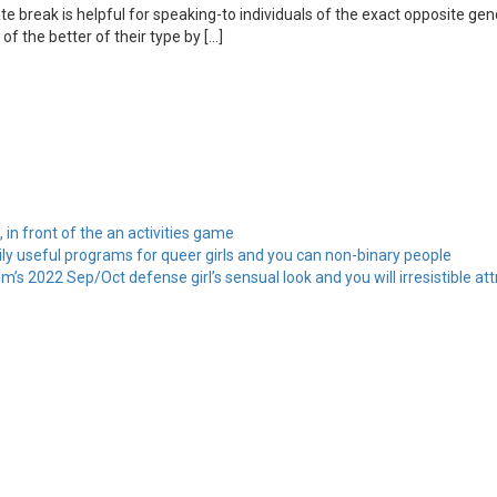
nate break is helpful for speaking-to individuals of the exact opposite g
of the better of their type by […]
, in front of the an activities game
ily useful programs for queer girls and you can non-binary people
’s 2022 Sep/Oct defense girl’s sensual look and you will irresistible att