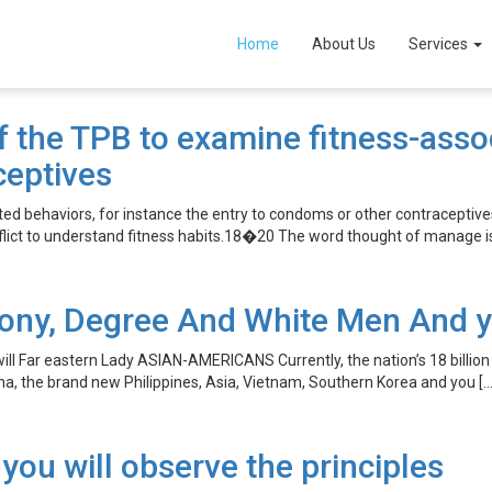
Home
About Us
Services
the TPB to examine fitness-associ
ceptives
d behaviors, for instance the entry to condoms or other contraceptiv
flict to understand fitness habits.18�20 The word thought of manage is 
ony, Degree And White Men And yo
 Far eastern Lady ASIAN-AMERICANS Currently, the nation’s 18 billion A
a, the brand new Philippines, Asia, Vietnam, Southern Korea and you […
 you will observe the principles