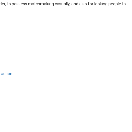
ender, to possess matchmaking casually, and also for looking people to
raction