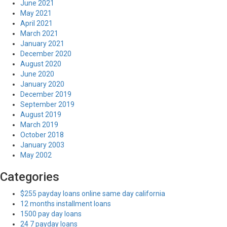
June 2021
May 2021
April 2021
March 2021
January 2021
December 2020
August 2020
June 2020
January 2020
December 2019
September 2019
August 2019
March 2019
October 2018
January 2003
May 2002
Categories
$255 payday loans online same day california
12 months installment loans
1500 pay day loans
24 7 payday loans