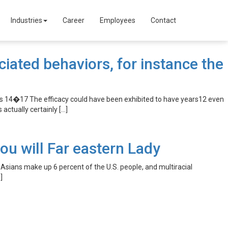
Industries
Career
Employees
Contact
ated behaviors, for instance the
es 14�17 The efficacy could have been exhibited to have years12 even
actually certainly […]
u will Far eastern Lady
sians make up 6 percent of the U.S. people, and multiracial
]