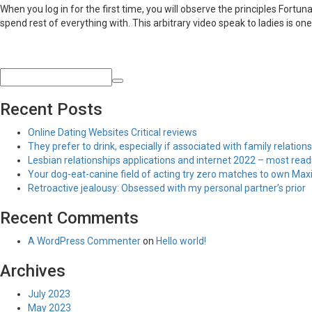
When you log in for the first time, you will observe the principles Fortu
spend rest of everything with. This arbitrary video speak to ladies is one 
Recent Posts
Online Dating Websites Critical reviews
They prefer to drink, especially if associated with family relations
Lesbian relationships applications and internet 2022 – most read
Your dog-eat-canine field of acting try zero matches to own Maxim
Retroactive jealousy: Obsessed with my personal partner’s prior
Recent Comments
A WordPress Commenter
on
Hello world!
Archives
July 2023
May 2023