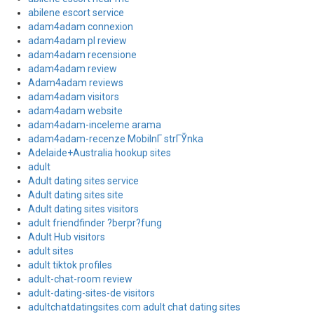
abilene escort service
adam4adam connexion
adam4adam pl review
adam4adam recensione
adam4adam review
Adam4adam reviews
adam4adam visitors
adam4adam website
adam4adam-inceleme arama
adam4adam-recenze MobilnГ­ strГЎnka
Adelaide+Australia hookup sites
adult
Adult dating sites service
Adult dating sites site
Adult dating sites visitors
adult friendfinder ?berpr?fung
Adult Hub visitors
adult sites
adult tiktok profiles
adult-chat-room review
adult-dating-sites-de visitors
adultchatdatingsites.com adult chat dating sites