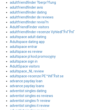
adultfriendfinder ?berpr?fung
adultfriendfinder avis
adultfriendfinder dating
adultfriendfinder de reviews
adultfriendfinder revisi?n
AdultFriendFinder visitors
adultfriendfinder-recenze VyhledГЎvГЎnГ­
adultspace adult dating
Adultspace dating app
adultspace entrar
adultspace es review
adultspace pl kod promocyjny
adultspace sign in
AdultSpace visitors
adultspace_NL review
adultspace-recenze PЕ™ihlГЎsit se
advance payday loan
advance payday loans
adventist singles dating
adventist singles es reviews
adventist singles fr review
adventist singles it review