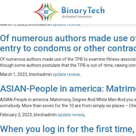
spdate review
March 9, 2023,
btechadmin
spdate review
,
Of numerous authors made use of 
entry to condoms or other contra
Of numerous authors made use of the TPB to examine fitness-associate
though some authors postulate that the TPB is out-of-time, raising con
March 1, 2023,
btechadmin
spdate review
,
ASIAN-People in america: Matrim
ASIAN-People in america: Matrimony, Degree And White Men And you will
somebody. More than seven for the 10 are from simply six places – Chin
February 2, 2023,
btechadmin
spdate review
,
When you log in for the first time,