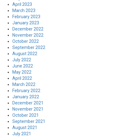
April 2023
March 2023
February 2023
January 2023
December 2022
November 2022
October 2022
September 2022
August 2022
July 2022
June 2022
May 2022
April 2022
March 2022
February 2022
January 2022
December 2021
November 2021
October 2021
September 2021
August 2021
July 2021