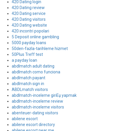
420 Dating login
420 Dating review
420 Dating service
420 Dating visitors
420 Dating website
420 incontri popolari
5 Deposit online gambling
5000 payday loans
50den-fazla-tarihleme hizmet
50Plus Treff test
a payday loan
abdlmatch adult dating
abdlmatch como funciona
abdlmatch payant
abdlmatch sign in
ABDLmatch visitors
abdlmatch-inceleme giriЕџ yapmak
abdlmatch-inceleme review
abdlmatch-inceleme visitors
abenteuer-dating visitors
abilene escort
abilene escort directory
abilene escort near me