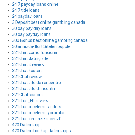
24 7 payday loans online
24 7 title loans
24 payday loans
3 Deposit best online gambling canada
30 day pay day loans
30 day payday loans
300 Bonus best online gambling canada
30larinizda-flort Siteleri populer
321chat como funciona
321chat dating site
321chat it review
321chat kosten
321Chat review
321chat site de rencontre
321chat sito di incontri
321Chat visitors
321chat_NL review
321chat-inceleme visitors
321chat-inceleme yorumlar
321chat-recenze recenzГ­
420 Dating app
420 Dating hookup dating apps