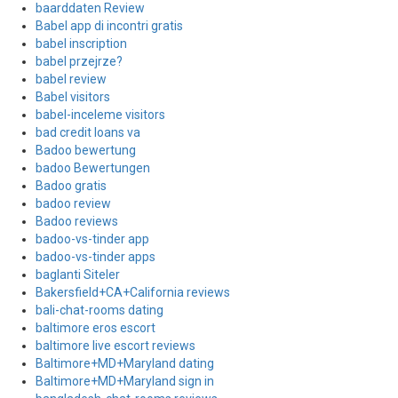
baarddaten Review
Babel app di incontri gratis
babel inscription
babel przejrze?
babel review
Babel visitors
babel-inceleme visitors
bad credit loans va
Badoo bewertung
badoo Bewertungen
Badoo gratis
badoo review
Badoo reviews
badoo-vs-tinder app
badoo-vs-tinder apps
baglanti Siteler
Bakersfield+CA+California reviews
bali-chat-rooms dating
baltimore eros escort
baltimore live escort reviews
Baltimore+MD+Maryland dating
Baltimore+MD+Maryland sign in