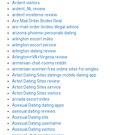
Ardent visitors
ardent_NL review
ardent-inceleme review
Are Mail Order Brides Real
are-mail-order-brides-illegal advice
arizona-phoenix-personals dating
arlington escort index
arlington escort service
arlington-dating review
Arlington+VA+Virginia review
armenian-chat-rooms reddit
armenian-women free online sites for singles
Artist Dating Sites datings mobile dating app
Artist Dating Sites review
Artist Dating Sites service
Artist Dating Sites visitors
arvada escort index
Asexual Dating dating apps
asexual dating reviews
Asexual Dating site
Asexual Dating username
Asexual Dating visitors