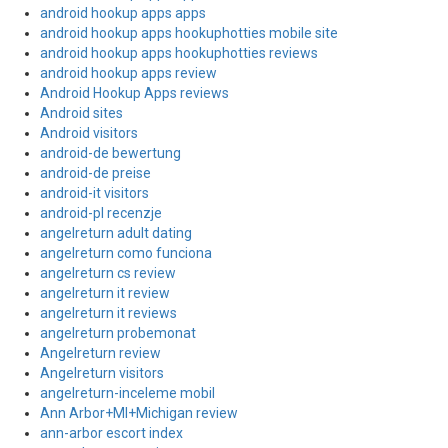
android hookup apps apps
android hookup apps hookuphotties mobile site
android hookup apps hookuphotties reviews
android hookup apps review
Android Hookup Apps reviews
Android sites
Android visitors
android-de bewertung
android-de preise
android-it visitors
android-pl recenzje
angelreturn adult dating
angelreturn como funciona
angelreturn cs review
angelreturn it review
angelreturn it reviews
angelreturn probemonat
Angelreturn review
Angelreturn visitors
angelreturn-inceleme mobil
Ann Arbor+MI+Michigan review
ann-arbor escort index