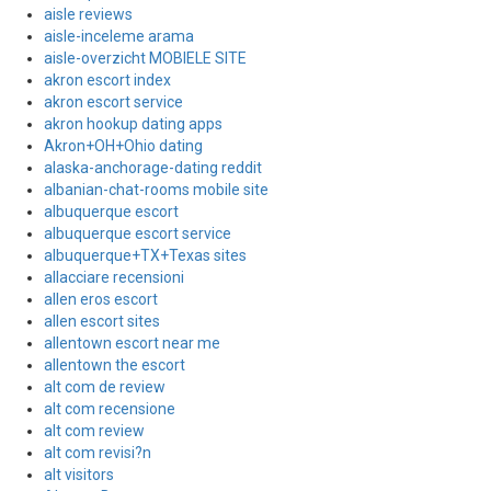
aisle reviews
aisle-inceleme arama
aisle-overzicht MOBIELE SITE
akron escort index
akron escort service
akron hookup dating apps
Akron+OH+Ohio dating
alaska-anchorage-dating reddit
albanian-chat-rooms mobile site
albuquerque escort
albuquerque escort service
albuquerque+TX+Texas sites
allacciare recensioni
allen eros escort
allen escort sites
allentown escort near me
allentown the escort
alt com de review
alt com recensione
alt com review
alt com revisi?n
alt visitors