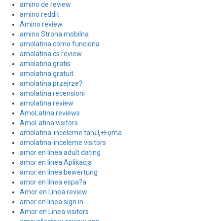
amino de review
amino reddit
Amino review
amino Strona mobilna
amolatina como funciona
amolatina cs review
amolatina gratis
amolatina gratuit
amolatina przejrze?
amolatina recensioni
amolatina review
AmoLatina reviews
AmoLatina visitors
amolatina-inceleme tanД±Еџma
amolatina-inceleme visitors
amor en linea adult dating
amor en linea Aplikacja
amor en linea bewertung
amor en linea espa?a
Amor en Linea review
amor en linea sign in
Amor en Linea visitors