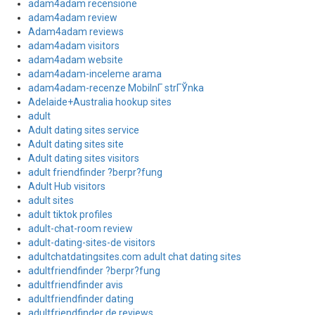
adam4adam recensione
adam4adam review
Adam4adam reviews
adam4adam visitors
adam4adam website
adam4adam-inceleme arama
adam4adam-recenze MobilnГ­ strГЎnka
Adelaide+Australia hookup sites
adult
Adult dating sites service
Adult dating sites site
Adult dating sites visitors
adult friendfinder ?berpr?fung
Adult Hub visitors
adult sites
adult tiktok profiles
adult-chat-room review
adult-dating-sites-de visitors
adultchatdatingsites.com adult chat dating sites
adultfriendfinder ?berpr?fung
adultfriendfinder avis
adultfriendfinder dating
adultfriendfinder de reviews