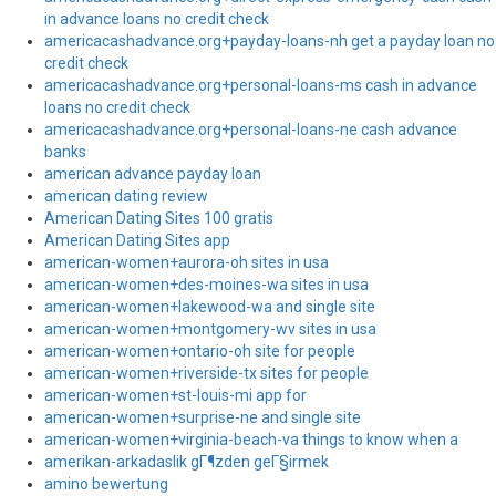
in advance loans no credit check
americacashadvance.org+payday-loans-nh get a payday loan no
credit check
americacashadvance.org+personal-loans-ms cash in advance
loans no credit check
americacashadvance.org+personal-loans-ne cash advance
banks
american advance payday loan
american dating review
American Dating Sites 100 gratis
American Dating Sites app
american-women+aurora-oh sites in usa
american-women+des-moines-wa sites in usa
american-women+lakewood-wa and single site
american-women+montgomery-wv sites in usa
american-women+ontario-oh site for people
american-women+riverside-tx sites for people
american-women+st-louis-mi app for
american-women+surprise-ne and single site
american-women+virginia-beach-va things to know when a
amerikan-arkadaslik gГ¶zden geГ§irmek
amino bewertung