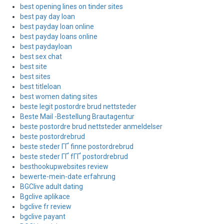
best opening lines on tinder sites
best pay day loan
best payday loan online
best payday loans online
best paydayloan
best sex chat
best site
best sites
best titleloan
best women dating sites
beste legit postordre brud nettsteder
Beste Mail -Bestellung Brautagentur
beste postordre brud nettsteder anmeldelser
beste postordrebrud
beste steder ГҐ finne postordrebrud
beste steder ГҐ fГҐ postordrebrud
besthookupwebsites review
bewerte-mein-date erfahrung
BGClive adult dating
Bgclive aplikace
bgclive fr review
bgclive payant