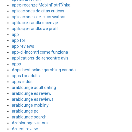
apex-recenze MobilnГ­ strГЎnka
aplicaciones de citas criticas
aplicaciones-de-citas visitors
aplikacje-randki recenzje
aplikacje-randkowe profil
app
app for
app reviews
app-di-incontri come funziona
applications-de-rencontre avis
apps
Apps best online gambling canada
apps for adults
apps reddit
arablounge adult dating
arablounge es review
arablounge es reviews
arablounge mobilny
arablounge pc
arablounge search
Arablounge visitors
Ardent review