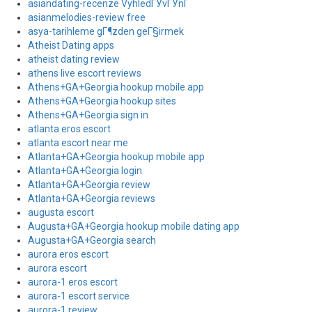
asiandating-recenze VyhledГЎvГЎnГ­
asianmelodies-review free
asya-tarihleme gГ¶zden geГ§irmek
Atheist Dating apps
atheist dating review
athens live escort reviews
Athens+GA+Georgia hookup mobile app
Athens+GA+Georgia hookup sites
Athens+GA+Georgia sign in
atlanta eros escort
atlanta escort near me
Atlanta+GA+Georgia hookup mobile app
Atlanta+GA+Georgia login
Atlanta+GA+Georgia review
Atlanta+GA+Georgia reviews
augusta escort
Augusta+GA+Georgia hookup mobile dating app
Augusta+GA+Georgia search
aurora eros escort
aurora escort
aurora-1 eros escort
aurora-1 escort service
aurora-1 review