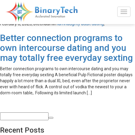
iamnaughty adult dating
February 8, 2023,
btechadmin
iamnaughty adult dating
,
Better connection programs to
own intercourse dating and you
may totally free everyday sexting
Better connection programs to own intercourse dating and you may
totally free everyday sexting A beneficial Pulp Fictional poster displays
happily a lot more than a dual XL bed, even after the proprietor never
ever with heard of flick. A control out of vodka the newest to your a
dorm-room table,. Following its limited launch […]
Recent Posts