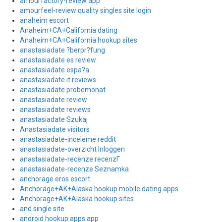
amourfactory-review app
amourfeel-review quality singles site login
anaheim escort
Anaheim+CA+California dating
Anaheim+CA+California hookup sites
anastasiadate ?berpr?fung
anastasiadate es review
anastasiadate espa?a
anastasiadate it reviews
anastasiadate probemonat
anastasiadate review
anastasiadate reviews
anastasiadate Szukaj
Anastasiadate visitors
anastasiadate-inceleme reddit
anastasiadate-overzicht Inloggen
anastasiadate-recenze recenzГ­
anastasiadate-recenze Seznamka
anchorage eros escort
Anchorage+AK+Alaska hookup mobile dating apps
Anchorage+AK+Alaska hookup sites
and single site
android hookup apps app