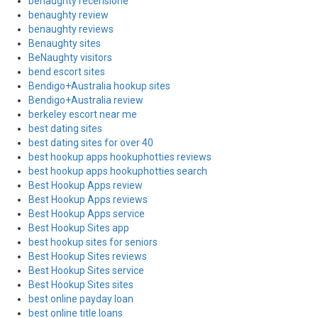
benaughty recensione
benaughty review
benaughty reviews
Benaughty sites
BeNaughty visitors
bend escort sites
Bendigo+Australia hookup sites
Bendigo+Australia review
berkeley escort near me
best dating sites
best dating sites for over 40
best hookup apps hookuphotties reviews
best hookup apps hookuphotties search
Best Hookup Apps review
Best Hookup Apps reviews
Best Hookup Apps service
Best Hookup Sites app
best hookup sites for seniors
Best Hookup Sites reviews
Best Hookup Sites service
Best Hookup Sites sites
best online payday loan
best online title loans