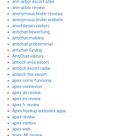
ann-arbor escort sites
ann-arbor review
anonymous tinder reviews
anonymous tinder website
anschliesen visitors
antichat bewertung
antichat mobilny
antichat probemonat
antichat Szukaj
AntiChat visitors
antioch eros escort
antioch escort radar
antioch the escort
apex como funciona
apex connexion
apex de review
apex es review
apex fr review
Apex hookup websites apps
apex review
apex visitors
apex web
apex_NL review