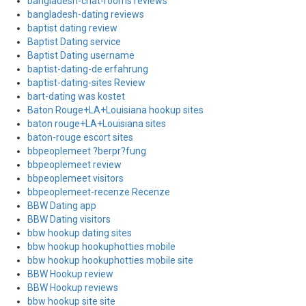
bangladesh-chat-rooms reviews
bangladesh-dating reviews
baptist dating review
Baptist Dating service
Baptist Dating username
baptist-dating-de erfahrung
baptist-dating-sites Review
bart-dating was kostet
Baton Rouge+LA+Louisiana hookup sites
baton rouge+LA+Louisiana sites
baton-rouge escort sites
bbpeoplemeet ?berpr?fung
bbpeoplemeet review
bbpeoplemeet visitors
bbpeoplemeet-recenze Recenze
BBW Dating app
BBW Dating visitors
bbw hookup dating sites
bbw hookup hookuphotties mobile
bbw hookup hookuphotties mobile site
BBW Hookup review
BBW Hookup reviews
bbw hookup site site