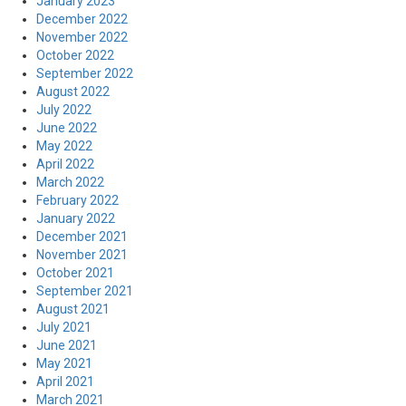
January 2023
December 2022
November 2022
October 2022
September 2022
August 2022
July 2022
June 2022
May 2022
April 2022
March 2022
February 2022
January 2022
December 2021
November 2021
October 2021
September 2021
August 2021
July 2021
June 2021
May 2021
April 2021
March 2021