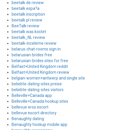
beetalk de review
beetalk espa?a
beetalk inscription
beetalk pl review
BeeTalk review
beetalk was kostet
beetalk_NL review
beetalk-inceleme review
belarus-chat-rooms sign in
belarusian-brides free
belarusian-brides sites for free
Belfast+United Kingdom reddit
Belfast+United Kingdom review
belgian-women+antwerp and single site
beliebte-dating-sites preise
beliebte-dating-sites visitors
Belleville+Canada app
Belleville+Canada hookup sites
bellevue eros escort
bellevue escort directory
Benaughty dating
Benaughty hookup mobile app