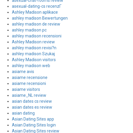
asexual-chat-rooms review
asexual-dating-cs recenzГ­
Ashley Madison aplikace
ashley madison Bewertungen
ashley madison de review
ashley madison pc
ashley madison recensioni
Ashley Madison review
ashley madison revisi?n
ashley madison Szukaj
Ashley Madison visitors
ashley madison web
asiame avis
asiame recensione
asiame recensioni
asiame visitors
asiame_NL review
asian dates cs review
asian dates es review
asian dating
Asian Dating Sites app
Asian Dating Sites login
Asian Dating Sites review