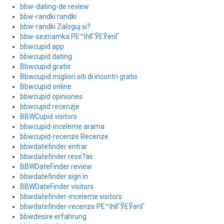
bbw-dating-de review
bbw-randki randki
bbw-randki Zaloguj si?
bbw-seznamka PЕ™ihlГЎЕЎenГ­
bbwcupid app
bbwcupid dating
Bbwcupid gratis
Bbwcupid migliori siti di incontri gratis
Bbwcupid online
bbwcupid opiniones
bbwcupid recenzje
BBWCupid visitors
bbwcupid-inceleme arama
bbwcupid-recenze Recenze
bbwdatefinder entrar
bbwdatefinder rese?as
BBWDateFinder review
bbwdatefinder sign in
BBWDateFinder visitors
bbwdatefinder-inceleme visitors
bbwdatefinder-recenze PЕ™ihlГЎЕЎenГ­
bbwdesire erfahrung