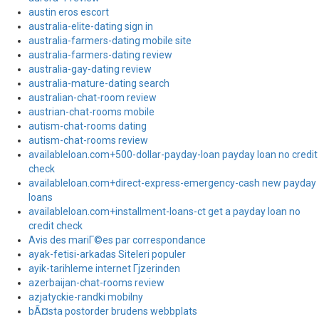
austin eros escort
australia-elite-dating sign in
australia-farmers-dating mobile site
australia-farmers-dating review
australia-gay-dating review
australia-mature-dating search
australian-chat-room review
austrian-chat-rooms mobile
autism-chat-rooms dating
autism-chat-rooms review
availableloan.com+500-dollar-payday-loan payday loan no credit
check
availableloan.com+direct-express-emergency-cash new payday
loans
availableloan.com+installment-loans-ct get a payday loan no
credit check
Avis des mariГ©es par correspondance
ayak-fetisi-arkadas Siteleri populer
ayik-tarihleme internet Гјzerinden
azerbaijan-chat-rooms review
azjatyckie-randki mobilny
bÃ¤sta postorder brudens webbplats