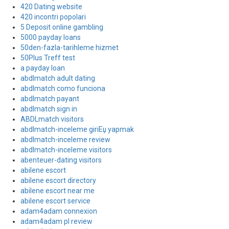
420 Dating website
420 incontri popolari
5 Deposit online gambling
5000 payday loans
50den-fazla-tarihleme hizmet
50Plus Treff test
a payday loan
abdlmatch adult dating
abdlmatch como funciona
abdlmatch payant
abdlmatch sign in
ABDLmatch visitors
abdlmatch-inceleme giriЕџ yapmak
abdlmatch-inceleme review
abdlmatch-inceleme visitors
abenteuer-dating visitors
abilene escort
abilene escort directory
abilene escort near me
abilene escort service
adam4adam connexion
adam4adam pl review