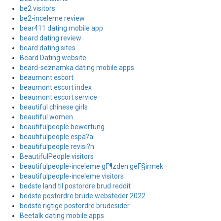
be2 visitors
be2-inceleme review
bear411 dating mobile app
beard dating review
beard dating sites
Beard Dating website
beard-seznamka dating mobile apps
beaumont escort
beaumont escort index
beaumont escort service
beautiful chinese girls
beautiful women
beautifulpeople bewertung
beautifulpeople espa?a
beautifulpeople revisi?n
BeautifulPeople visitors
beautifulpeople-inceleme gГ¶zden geГ§irmek
beautifulpeople-inceleme visitors
bedste land til postordre brud reddit
bedste postordre brude websteder 2022
bedste rigtige postordre brudesider
Beetalk dating mobile apps