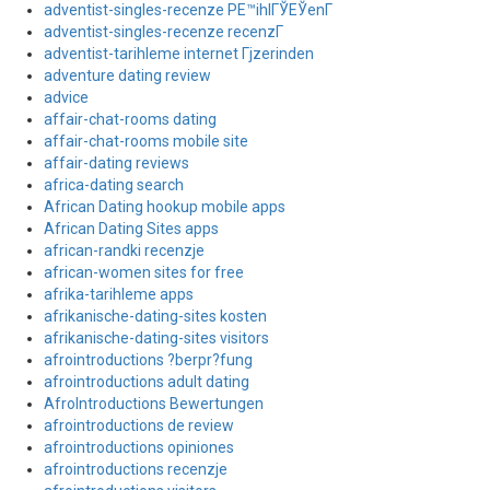
adventist-singles-recenze PЕ™ihlГЎЕЎenГ­
adventist-singles-recenze recenzГ­
adventist-tarihleme internet Гјzerinden
adventure dating review
advice
affair-chat-rooms dating
affair-chat-rooms mobile site
affair-dating reviews
africa-dating search
African Dating hookup mobile apps
African Dating Sites apps
african-randki recenzje
african-women sites for free
afrika-tarihleme apps
afrikanische-dating-sites kosten
afrikanische-dating-sites visitors
afrointroductions ?berpr?fung
afrointroductions adult dating
AfroIntroductions Bewertungen
afrointroductions de review
afrointroductions opiniones
afrointroductions recenzje