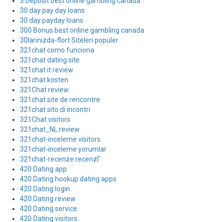
3 Deposit best online gambling canada
30 day pay day loans
30 day payday loans
300 Bonus best online gambling canada
30larinizda-flort Siteleri populer
321chat como funciona
321chat dating site
321chat it review
321chat kosten
321Chat review
321chat site de rencontre
321chat sito di incontri
321Chat visitors
321chat_NL review
321chat-inceleme visitors
321chat-inceleme yorumlar
321chat-recenze recenzГ­
420 Dating app
420 Dating hookup dating apps
420 Dating login
420 Dating review
420 Dating service
420 Dating visitors