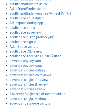
adultfriendfinder revisi?n
AdultFriendFinder visitors
adultfriendfinder-recenze VyhledГЎvГЎnГ­
adultspace adult dating
Adultspace dating app
adultspace entrar
adultspace es review
adultspace pl kod promocyjny
adultspace sign in
AdultSpace visitors
adultspace_NL review
adultspace-recenze PЕ™ihlГЎsit se
advance payday loan
advance payday loans
adventist singles dating
adventist singles es reviews
adventist singles fr review
adventist singles it review
adventist singles review
Adventist Singles siti di incontri online
adventist singles visitors
adventist-dating-de visitors