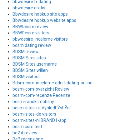
bbwdesire fr dating
bbwdesire gratis
Bbwdesire hookup site apps
Bbwdesire hookup website apps
BBWDesire review
BBWDesire visitors
bbwdesire-inceleme visitors
bdsm dating review
BDSM review
BDSM Sites sites
BDSM Sites username
BDSM Sites willen
BDSM visitors
Bdsm-com-inceleme adult-dating-online
bdsm-com-overzicht Review
bdsm-com-recenze Recenze
bdsm-randki mobilny
bdsm-sites-cs VyhledГЎvГЎnГ­
bdsm-sites-de visitors
bdsm-sites-nl BRAND1-app
bdsm.com test
be2 it review
Be2 recensione