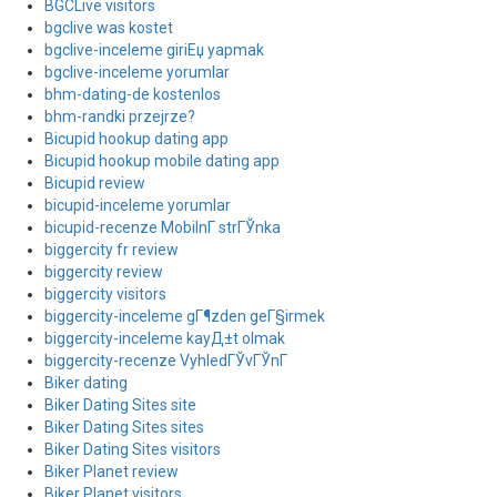
BGCLive visitors
bgclive was kostet
bgclive-inceleme giriЕџ yapmak
bgclive-inceleme yorumlar
bhm-dating-de kostenlos
bhm-randki przejrze?
Bicupid hookup dating app
Bicupid hookup mobile dating app
Bicupid review
bicupid-inceleme yorumlar
bicupid-recenze MobilnГ­ strГЎnka
biggercity fr review
biggercity review
biggercity visitors
biggercity-inceleme gГ¶zden geГ§irmek
biggercity-inceleme kayД±t olmak
biggercity-recenze VyhledГЎvГЎnГ­
Biker dating
Biker Dating Sites site
Biker Dating Sites sites
Biker Dating Sites visitors
Biker Planet review
Biker Planet visitors