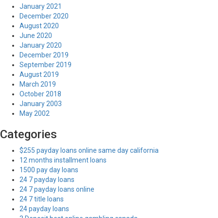
January 2021
December 2020
August 2020
June 2020
January 2020
December 2019
September 2019
August 2019
March 2019
October 2018
January 2003
May 2002
Categories
$255 payday loans online same day california
12 months installment loans
1500 pay day loans
24 7 payday loans
24 7 payday loans online
24 7 title loans
24 payday loans