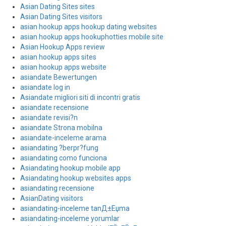
Asian Dating Sites sites
Asian Dating Sites visitors
asian hookup apps hookup dating websites
asian hookup apps hookuphotties mobile site
Asian Hookup Apps review
asian hookup apps sites
asian hookup apps website
asiandate Bewertungen
asiandate log in
Asiandate migliori siti di incontri gratis
asiandate recensione
asiandate revisi?n
asiandate Strona mobilna
asiandate-inceleme arama
asiandating ?berpr?fung
asiandating como funciona
Asiandating hookup mobile app
Asiandating hookup websites apps
asiandating recensione
AsianDating visitors
asiandating-inceleme tanД±Еџma
asiandating-inceleme yorumlar