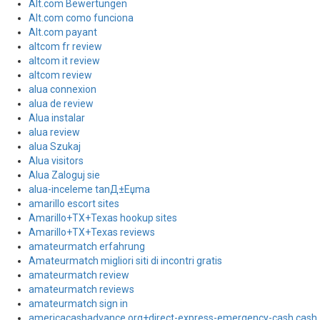
Alt.com Bewertungen
Alt.com como funciona
Alt.com payant
altcom fr review
altcom it review
altcom review
alua connexion
alua de review
Alua instalar
alua review
alua Szukaj
Alua visitors
Alua Zaloguj sie
alua-inceleme tanД±Еџma
amarillo escort sites
Amarillo+TX+Texas hookup sites
Amarillo+TX+Texas reviews
amateurmatch erfahrung
Amateurmatch migliori siti di incontri gratis
amateurmatch review
amateurmatch reviews
amateurmatch sign in
americacashadvance.org+direct-express-emergency-cash cash