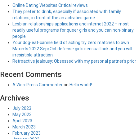
Online Dating Websites Critical reviews
They prefer to drink, especially if associated with family
relations, in front of the an activities game
Lesbian relationships applications and internet 2022 – most
readily useful programs for queer girls and you can non-binary
people
Your dog-eat-canine field of acting try zero matches to own
Maxim’s 2022 Sep/Oct defense girl’s sensual look and you will
irresistible attraction
Retroactive jealousy: Obsessed with my personal partner’s prior
Recent Comments
A WordPress Commenter
on
Hello world!
Archives
July 2023
May 2023
April 2023
March 2023
February 2023