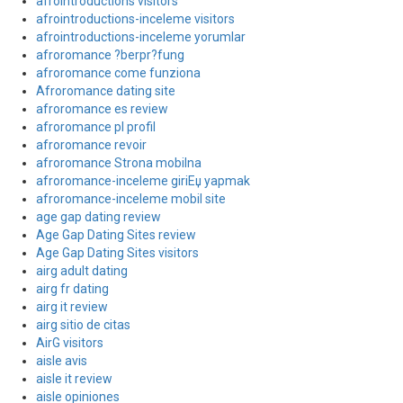
afrointroductions visitors
afrointroductions-inceleme visitors
afrointroductions-inceleme yorumlar
afroromance ?berpr?fung
afroromance come funziona
Afroromance dating site
afroromance es review
afroromance pl profil
afroromance revoir
afroromance Strona mobilna
afroromance-inceleme giriЕџ yapmak
afroromance-inceleme mobil site
age gap dating review
Age Gap Dating Sites review
Age Gap Dating Sites visitors
airg adult dating
airg fr dating
airg it review
airg sitio de citas
AirG visitors
aisle avis
aisle it review
aisle opiniones