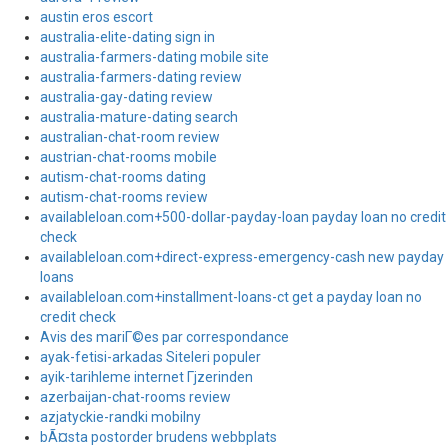
austin eros escort
australia-elite-dating sign in
australia-farmers-dating mobile site
australia-farmers-dating review
australia-gay-dating review
australia-mature-dating search
australian-chat-room review
austrian-chat-rooms mobile
autism-chat-rooms dating
autism-chat-rooms review
availableloan.com+500-dollar-payday-loan payday loan no credit
check
availableloan.com+direct-express-emergency-cash new payday
loans
availableloan.com+installment-loans-ct get a payday loan no
credit check
Avis des mariГ©es par correspondance
ayak-fetisi-arkadas Siteleri populer
ayik-tarihleme internet Гјzerinden
azerbaijan-chat-rooms review
azjatyckie-randki mobilny
bÃ¤sta postorder brudens webbplats