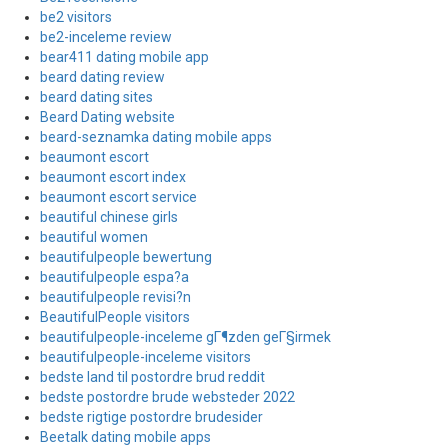
be2 visitors
be2-inceleme review
bear411 dating mobile app
beard dating review
beard dating sites
Beard Dating website
beard-seznamka dating mobile apps
beaumont escort
beaumont escort index
beaumont escort service
beautiful chinese girls
beautiful women
beautifulpeople bewertung
beautifulpeople espa?a
beautifulpeople revisi?n
BeautifulPeople visitors
beautifulpeople-inceleme gГ¶zden geГ§irmek
beautifulpeople-inceleme visitors
bedste land til postordre brud reddit
bedste postordre brude websteder 2022
bedste rigtige postordre brudesider
Beetalk dating mobile apps