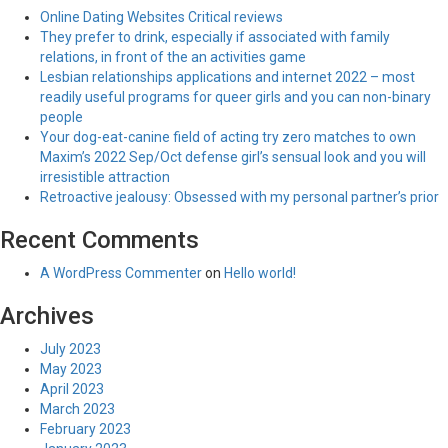
Online Dating Websites Critical reviews
They prefer to drink, especially if associated with family
relations, in front of the an activities game
Lesbian relationships applications and internet 2022 – most
readily useful programs for queer girls and you can non-binary
people
Your dog-eat-canine field of acting try zero matches to own
Maxim’s 2022 Sep/Oct defense girl’s sensual look and you will
irresistible attraction
Retroactive jealousy: Obsessed with my personal partner’s prior
Recent Comments
A WordPress Commenter
on
Hello world!
Archives
July 2023
May 2023
April 2023
March 2023
February 2023