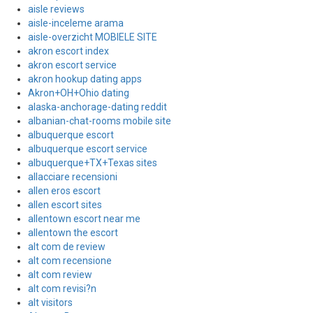
aisle reviews
aisle-inceleme arama
aisle-overzicht MOBIELE SITE
akron escort index
akron escort service
akron hookup dating apps
Akron+OH+Ohio dating
alaska-anchorage-dating reddit
albanian-chat-rooms mobile site
albuquerque escort
albuquerque escort service
albuquerque+TX+Texas sites
allacciare recensioni
allen eros escort
allen escort sites
allentown escort near me
allentown the escort
alt com de review
alt com recensione
alt com review
alt com revisi?n
alt visitors