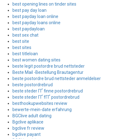
best opening lines on tinder sites
best pay day loan
best payday loan online
best payday loans online
best paydayloan
best sex chat
best site
best sites
best titleloan
best women dating sites
beste legit postordre brud nettsteder
Beste Mail -Bestellung Brautagentur
beste postordre brud nettsteder anmeldelser
beste postordrebrud
beste steder ГҐ finne postordrebrud
beste steder ГҐ fГҐ postordrebrud
besthookupwebsites review
bewerte-mein-date erfahrung
BGClive adult dating
Bgclive aplikace
bgclive fr review
bgclive payant