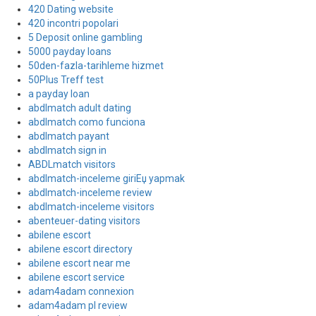
420 Dating website
420 incontri popolari
5 Deposit online gambling
5000 payday loans
50den-fazla-tarihleme hizmet
50Plus Treff test
a payday loan
abdlmatch adult dating
abdlmatch como funciona
abdlmatch payant
abdlmatch sign in
ABDLmatch visitors
abdlmatch-inceleme giriЕџ yapmak
abdlmatch-inceleme review
abdlmatch-inceleme visitors
abenteuer-dating visitors
abilene escort
abilene escort directory
abilene escort near me
abilene escort service
adam4adam connexion
adam4adam pl review