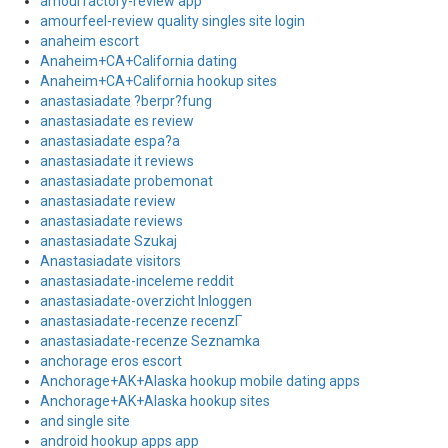
amourfactory-review app
amourfeel-review quality singles site login
anaheim escort
Anaheim+CA+California dating
Anaheim+CA+California hookup sites
anastasiadate ?berpr?fung
anastasiadate es review
anastasiadate espa?a
anastasiadate it reviews
anastasiadate probemonat
anastasiadate review
anastasiadate reviews
anastasiadate Szukaj
Anastasiadate visitors
anastasiadate-inceleme reddit
anastasiadate-overzicht Inloggen
anastasiadate-recenze recenzГ­
anastasiadate-recenze Seznamka
anchorage eros escort
Anchorage+AK+Alaska hookup mobile dating apps
Anchorage+AK+Alaska hookup sites
and single site
android hookup apps app