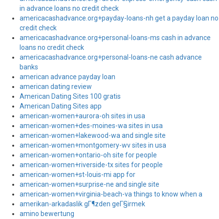
in advance loans no credit check
americacashadvance.org+payday-loans-nh get a payday loan no
credit check
americacashadvance.org+personal-loans-ms cash in advance
loans no credit check
americacashadvance.org+personal-loans-ne cash advance
banks
american advance payday loan
american dating review
American Dating Sites 100 gratis
American Dating Sites app
american-women+aurora-oh sites in usa
american-women+des-moines-wa sites in usa
american-women+lakewood-wa and single site
american-women+montgomery-wv sites in usa
american-women+ontario-oh site for people
american-women+riverside-tx sites for people
american-women+st-louis-mi app for
american-women+surprise-ne and single site
american-women+virginia-beach-va things to know when a
amerikan-arkadaslik gГ¶zden geГ§irmek
amino bewertung