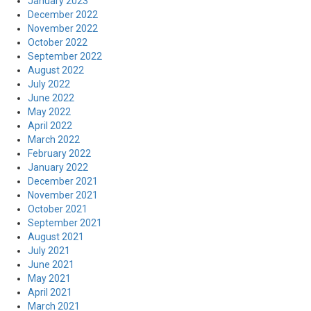
January 2023
December 2022
November 2022
October 2022
September 2022
August 2022
July 2022
June 2022
May 2022
April 2022
March 2022
February 2022
January 2022
December 2021
November 2021
October 2021
September 2021
August 2021
July 2021
June 2021
May 2021
April 2021
March 2021