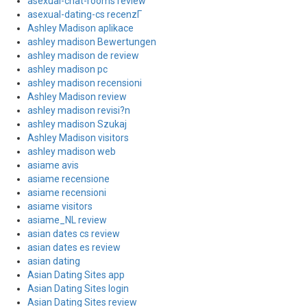
asexual-chat-rooms review
asexual-dating-cs recenzГ­
Ashley Madison aplikace
ashley madison Bewertungen
ashley madison de review
ashley madison pc
ashley madison recensioni
Ashley Madison review
ashley madison revisi?n
ashley madison Szukaj
Ashley Madison visitors
ashley madison web
asiame avis
asiame recensione
asiame recensioni
asiame visitors
asiame_NL review
asian dates cs review
asian dates es review
asian dating
Asian Dating Sites app
Asian Dating Sites login
Asian Dating Sites review