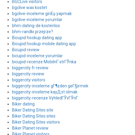
BGCLive visitors
bgclive was kostet
bgclive-inceleme giriЕџ yapmak
bgclive-inceleme yorumlar
bhm-dating-de kostenlos
bhm-randki przejrze?
Bicupid hookup dating app
Bicupid hookup mobile dating app
Bicupid review
bicupid-inceleme yorumlar
bicupid-recenze MobilnГ­ strГЎnka
biggercity fr review
biggercity review
biggercity visitors
biggercity-inceleme gГ¶zden geГ§irmek
biggercity-inceleme kayД±t olmak
biggercity-recenze VyhledГЎvГЎnГ­
Biker dating
Biker Dating Sites site
Biker Dating Sites sites
Biker Dating Sites visitors
Biker Planet review
Biker Planet visitors