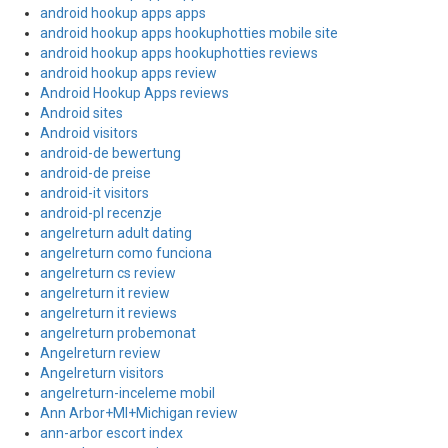
android hookup apps apps
android hookup apps hookuphotties mobile site
android hookup apps hookuphotties reviews
android hookup apps review
Android Hookup Apps reviews
Android sites
Android visitors
android-de bewertung
android-de preise
android-it visitors
android-pl recenzje
angelreturn adult dating
angelreturn como funciona
angelreturn cs review
angelreturn it review
angelreturn it reviews
angelreturn probemonat
Angelreturn review
Angelreturn visitors
angelreturn-inceleme mobil
Ann Arbor+MI+Michigan review
ann-arbor escort index