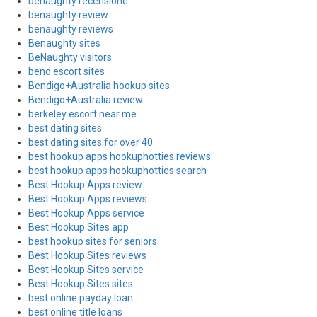
benaughty recensione
benaughty review
benaughty reviews
Benaughty sites
BeNaughty visitors
bend escort sites
Bendigo+Australia hookup sites
Bendigo+Australia review
berkeley escort near me
best dating sites
best dating sites for over 40
best hookup apps hookuphotties reviews
best hookup apps hookuphotties search
Best Hookup Apps review
Best Hookup Apps reviews
Best Hookup Apps service
Best Hookup Sites app
best hookup sites for seniors
Best Hookup Sites reviews
Best Hookup Sites service
Best Hookup Sites sites
best online payday loan
best online title loans