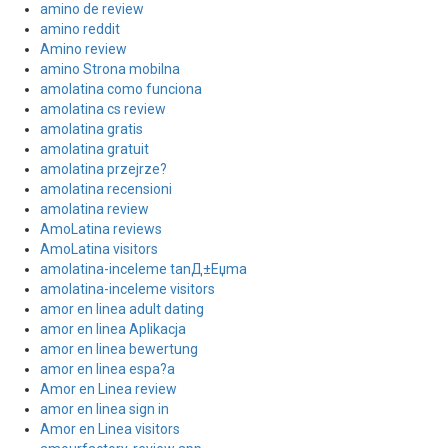
amino de review
amino reddit
Amino review
amino Strona mobilna
amolatina como funciona
amolatina cs review
amolatina gratis
amolatina gratuit
amolatina przejrze?
amolatina recensioni
amolatina review
AmoLatina reviews
AmoLatina visitors
amolatina-inceleme tanД±Еџma
amolatina-inceleme visitors
amor en linea adult dating
amor en linea Aplikacja
amor en linea bewertung
amor en linea espa?a
Amor en Linea review
amor en linea sign in
Amor en Linea visitors