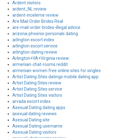
Ardent visitors
ardent_NL review
ardent-inceleme review
Are Mail Order Brides Real
are-mail-order-brides-illegal advice
arizona-phoenix-personals dating
arlington escort index
arlington escort service
arlington-dating review
Arlington+VA+Virginia review
armenian-chat-rooms reddit
armenian-women free online sites for singles
Artist Dating Sites datings mobile dating app
Artist Dating Sites review
Artist Dating Sites service
Artist Dating Sites visitors
arvada escort index
Asexual Dating dating apps
asexual dating reviews
Asexual Dating site
Asexual Dating username
Asexual Dating visitors