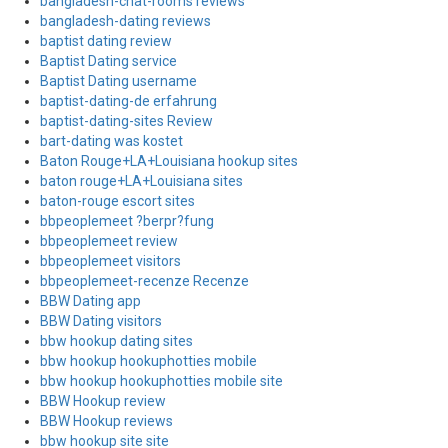
bangladesh-chat-rooms reviews
bangladesh-dating reviews
baptist dating review
Baptist Dating service
Baptist Dating username
baptist-dating-de erfahrung
baptist-dating-sites Review
bart-dating was kostet
Baton Rouge+LA+Louisiana hookup sites
baton rouge+LA+Louisiana sites
baton-rouge escort sites
bbpeoplemeet ?berpr?fung
bbpeoplemeet review
bbpeoplemeet visitors
bbpeoplemeet-recenze Recenze
BBW Dating app
BBW Dating visitors
bbw hookup dating sites
bbw hookup hookuphotties mobile
bbw hookup hookuphotties mobile site
BBW Hookup review
BBW Hookup reviews
bbw hookup site site