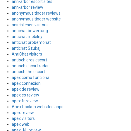
ann-arbor escort sites
ann-arbor review
anonymous tinder reviews
anonymous tinder website
anschliesen visitors
antichat bewertung
antichat mobilny
antichat probemonat
antichat Szukaj
AntiChat visitors
antioch eros escort
antioch escort radar
antioch the escort
apex como funciona
apex connexion
apex de review
apex es review
apex fr review
Apex hookup websites apps
apex review
apex visitors
apex web
apex_NL review