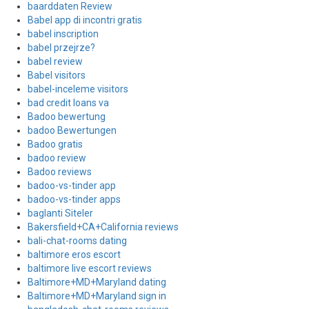
baarddaten Review
Babel app di incontri gratis
babel inscription
babel przejrze?
babel review
Babel visitors
babel-inceleme visitors
bad credit loans va
Badoo bewertung
badoo Bewertungen
Badoo gratis
badoo review
Badoo reviews
badoo-vs-tinder app
badoo-vs-tinder apps
baglanti Siteler
Bakersfield+CA+California reviews
bali-chat-rooms dating
baltimore eros escort
baltimore live escort reviews
Baltimore+MD+Maryland dating
Baltimore+MD+Maryland sign in