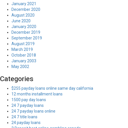
January 2021
December 2020
August 2020
June 2020
January 2020
December 2019
September 2019
August 2019
March 2019
October 2018
January 2003
May 2002
Categories
$255 payday loans online same day california
12 months installment loans
1500 pay day loans
24 7 payday loans
24 7 payday loans online
24 7 title loans
24 payday loans