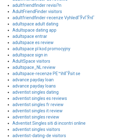
adultfriendfinder revisi?n
AdultFriendFinder visitors
adultfriendfinder-recenze VyhledГЎvГЎnГ­
adultspace adult dating
Adultspace dating app
adultspace entrar
adultspace es review
adultspace pl kod promocyjny
adultspace sign in
AdultSpace visitors
adultspace_NL review
adultspace-recenze PЕ™ihlГЎsit se
advance payday loan
advance payday loans
adventist singles dating
adventist singles es reviews
adventist singles fr review
adventist singles it review
adventist singles review
Adventist Singles siti di incontri online
adventist singles visitors
adventist-dating-de visitors