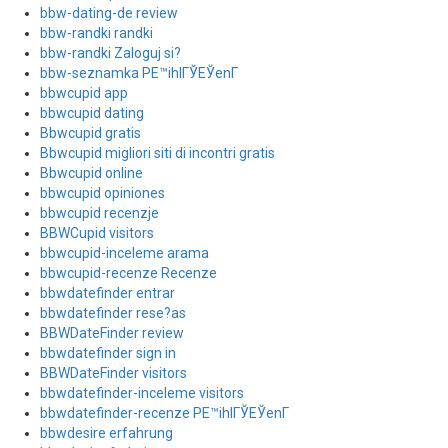
bbw-dating-de review
bbw-randki randki
bbw-randki Zaloguj si?
bbw-seznamka PЕ™ihlГЎЕЎenГ­
bbwcupid app
bbwcupid dating
Bbwcupid gratis
Bbwcupid migliori siti di incontri gratis
Bbwcupid online
bbwcupid opiniones
bbwcupid recenzje
BBWCupid visitors
bbwcupid-inceleme arama
bbwcupid-recenze Recenze
bbwdatefinder entrar
bbwdatefinder rese?as
BBWDateFinder review
bbwdatefinder sign in
BBWDateFinder visitors
bbwdatefinder-inceleme visitors
bbwdatefinder-recenze PЕ™ihlГЎЕЎenГ­
bbwdesire erfahrung