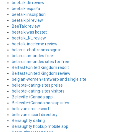
beetalk de review
beetalk espa?a
beetalk inscription
beetalk pl review
BeeTalk review
beetalk was kostet
beetalk_NL review
beetalk-inceleme review
belarus-chat-rooms sign in
belarusian-brides free
belarusian-brides sites for free
Belfast+United Kingdom reddit
Belfast+United Kingdom review
belgian-women+antwerp and single site
beliebte-dating-sites preise
beliebte-dating-sites visitors
Belleville+Canada app
Belleville+Canada hookup sites
bellevue eros escort
bellevue escort directory
Benaughty dating
Benaughty hookup mobile app