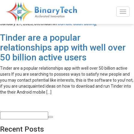
bumble adult dating
January 27, 2023,
btechadmin
bumble adult dating
,
Tinder are a popular
relationships app with well over
50 billion active users
Tinder are a popular relationships app with well over 50 billion active
users If you are searching to possess ways to satisfy new people and
you may contact potential like interests, this is the software to you! not,
if you are unacquainted ideas on how to download and run Tinder into
the their Android mobile […]
Recent Posts