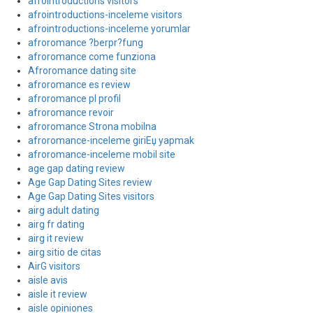
afrointroductions visitors
afrointroductions-inceleme visitors
afrointroductions-inceleme yorumlar
afroromance ?berpr?fung
afroromance come funziona
Afroromance dating site
afroromance es review
afroromance pl profil
afroromance revoir
afroromance Strona mobilna
afroromance-inceleme giriЕџ yapmak
afroromance-inceleme mobil site
age gap dating review
Age Gap Dating Sites review
Age Gap Dating Sites visitors
airg adult dating
airg fr dating
airg it review
airg sitio de citas
AirG visitors
aisle avis
aisle it review
aisle opiniones