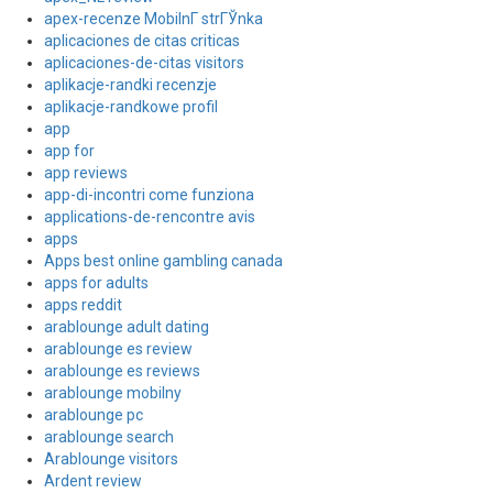
apex-recenze MobilnГ­ strГЎnka
aplicaciones de citas criticas
aplicaciones-de-citas visitors
aplikacje-randki recenzje
aplikacje-randkowe profil
app
app for
app reviews
app-di-incontri come funziona
applications-de-rencontre avis
apps
Apps best online gambling canada
apps for adults
apps reddit
arablounge adult dating
arablounge es review
arablounge es reviews
arablounge mobilny
arablounge pc
arablounge search
Arablounge visitors
Ardent review