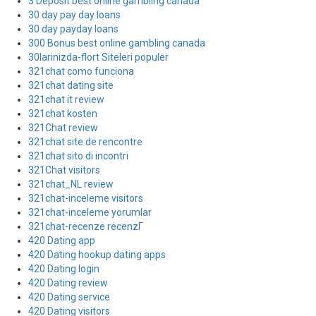
3 Deposit best online gambling canada
30 day pay day loans
30 day payday loans
300 Bonus best online gambling canada
30larinizda-flort Siteleri populer
321chat como funciona
321chat dating site
321chat it review
321chat kosten
321Chat review
321chat site de rencontre
321chat sito di incontri
321Chat visitors
321chat_NL review
321chat-inceleme visitors
321chat-inceleme yorumlar
321chat-recenze recenzГ­
420 Dating app
420 Dating hookup dating apps
420 Dating login
420 Dating review
420 Dating service
420 Dating visitors