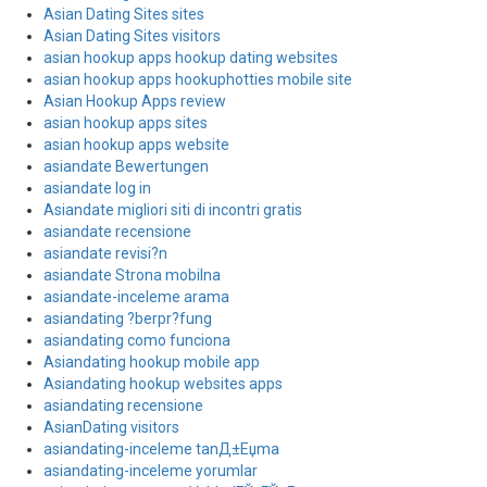
Asian Dating Sites sites
Asian Dating Sites visitors
asian hookup apps hookup dating websites
asian hookup apps hookuphotties mobile site
Asian Hookup Apps review
asian hookup apps sites
asian hookup apps website
asiandate Bewertungen
asiandate log in
Asiandate migliori siti di incontri gratis
asiandate recensione
asiandate revisi?n
asiandate Strona mobilna
asiandate-inceleme arama
asiandating ?berpr?fung
asiandating como funciona
Asiandating hookup mobile app
Asiandating hookup websites apps
asiandating recensione
AsianDating visitors
asiandating-inceleme tanД±Еџma
asiandating-inceleme yorumlar