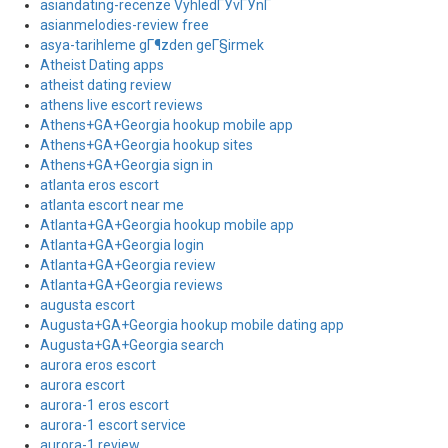
asiandating-recenze VyhledГЎvГЎnГ­
asianmelodies-review free
asya-tarihleme gГ¶zden geГ§irmek
Atheist Dating apps
atheist dating review
athens live escort reviews
Athens+GA+Georgia hookup mobile app
Athens+GA+Georgia hookup sites
Athens+GA+Georgia sign in
atlanta eros escort
atlanta escort near me
Atlanta+GA+Georgia hookup mobile app
Atlanta+GA+Georgia login
Atlanta+GA+Georgia review
Atlanta+GA+Georgia reviews
augusta escort
Augusta+GA+Georgia hookup mobile dating app
Augusta+GA+Georgia search
aurora eros escort
aurora escort
aurora-1 eros escort
aurora-1 escort service
aurora-1 review