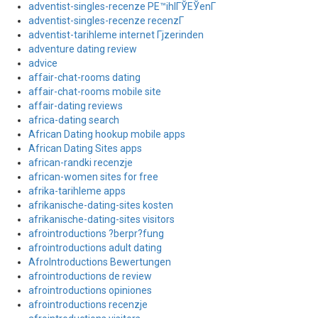
adventist-singles-recenze PЕ™ihlГЎЕЎenГ­
adventist-singles-recenze recenzГ­
adventist-tarihleme internet Гјzerinden
adventure dating review
advice
affair-chat-rooms dating
affair-chat-rooms mobile site
affair-dating reviews
africa-dating search
African Dating hookup mobile apps
African Dating Sites apps
african-randki recenzje
african-women sites for free
afrika-tarihleme apps
afrikanische-dating-sites kosten
afrikanische-dating-sites visitors
afrointroductions ?berpr?fung
afrointroductions adult dating
AfroIntroductions Bewertungen
afrointroductions de review
afrointroductions opiniones
afrointroductions recenzje