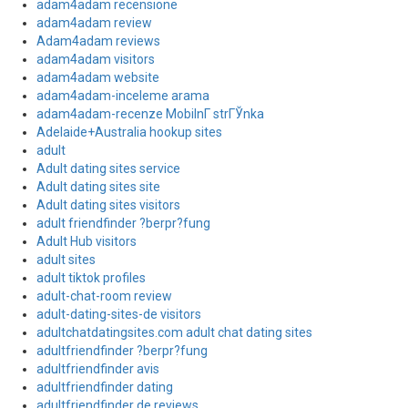
adam4adam recensione
adam4adam review
Adam4adam reviews
adam4adam visitors
adam4adam website
adam4adam-inceleme arama
adam4adam-recenze MobilnГ­ strГЎnka
Adelaide+Australia hookup sites
adult
Adult dating sites service
Adult dating sites site
Adult dating sites visitors
adult friendfinder ?berpr?fung
Adult Hub visitors
adult sites
adult tiktok profiles
adult-chat-room review
adult-dating-sites-de visitors
adultchatdatingsites.com adult chat dating sites
adultfriendfinder ?berpr?fung
adultfriendfinder avis
adultfriendfinder dating
adultfriendfinder de reviews