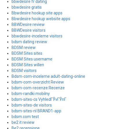
bbwdesire fr dating
bbwdesire gratis
Bbwdesire hookup site apps
Bbwdesire hookup website apps
BBWDesire review
BBWDesire visitors
bbwdesire-inceleme visitors
bdsm dating review
BDSM review
BDSM Sites sites
BDSM Sites username
BDSM Sites willen
BDSM visitors
Bdsm-com-inceleme adult-dating-online
bdsm-com-overzicht Review
bdsm-com-recenze Recenze
bdsm-randki mobilny
bdsm-sites-cs VyhledГЎvГЎnГ­
bdsm-sites-de visitors
bdsm-sites-nl BRAND1-app
bdsm.com test
be2 it review
Be2 recensione