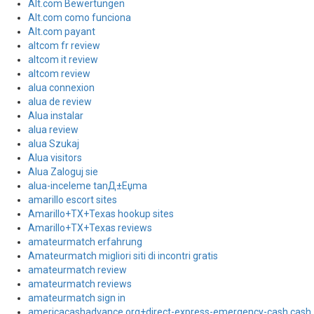
Alt.com Bewertungen
Alt.com como funciona
Alt.com payant
altcom fr review
altcom it review
altcom review
alua connexion
alua de review
Alua instalar
alua review
alua Szukaj
Alua visitors
Alua Zaloguj sie
alua-inceleme tanД±Еџma
amarillo escort sites
Amarillo+TX+Texas hookup sites
Amarillo+TX+Texas reviews
amateurmatch erfahrung
Amateurmatch migliori siti di incontri gratis
amateurmatch review
amateurmatch reviews
amateurmatch sign in
americacashadvance.org+direct-express-emergency-cash cash