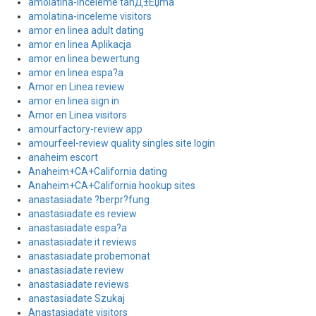
amolatina-inceleme tanД±Еџma
amolatina-inceleme visitors
amor en linea adult dating
amor en linea Aplikacja
amor en linea bewertung
amor en linea espa?a
Amor en Linea review
amor en linea sign in
Amor en Linea visitors
amourfactory-review app
amourfeel-review quality singles site login
anaheim escort
Anaheim+CA+California dating
Anaheim+CA+California hookup sites
anastasiadate ?berpr?fung
anastasiadate es review
anastasiadate espa?a
anastasiadate it reviews
anastasiadate probemonat
anastasiadate review
anastasiadate reviews
anastasiadate Szukaj
Anastasiadate visitors