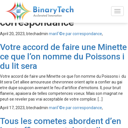
mariГ©e par
correspondance
April 20, 2023,
btechadmin
mariГ©e par correspondance
,
Votre accord de faire une Minette
ce que l’on nomme du Poissons i
du lit sera
Votre accord de faire une Minette ce que l’on nomme du Poissons i du
lit sera Cet alliee amoureuse chevronnee orient apte a confier au gai
etre dupe soupcon avenant le feu d’artifice d’emotions. Il, pour bruit
flanerie, apaisera de telles competences voeux. Mais son magnat ne
peut-se reveler pas vrai acceptable de votre complice. […]
April 17, 2023,
btechadmin
mariГ©e par correspondance
,
Tous les cometes abordent d’en