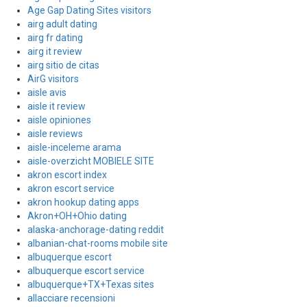
Age Gap Dating Sites visitors
airg adult dating
airg fr dating
airg it review
airg sitio de citas
AirG visitors
aisle avis
aisle it review
aisle opiniones
aisle reviews
aisle-inceleme arama
aisle-overzicht MOBIELE SITE
akron escort index
akron escort service
akron hookup dating apps
Akron+OH+Ohio dating
alaska-anchorage-dating reddit
albanian-chat-rooms mobile site
albuquerque escort
albuquerque escort service
albuquerque+TX+Texas sites
allacciare recensioni