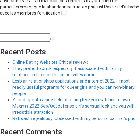
adversite. Parfait au masculin des femmes n’ayant cherche
particulierement que la abandonnee truc: en phallus! Pas vrai d’attache
avec les membres fortification […]
Recent Posts
Online Dating Websites Critical reviews
They prefer to drink, especially if associated with family
relations, in front of the an activities game
Lesbian relationships applications and internet 2022 – most
readily useful programs for queer girls and you can non-binary
people
Your dog-eat-canine field of acting try zero matches to own
Maxim’s 2022 Sep/Oct defense girl’s sensual look and you will
irresistible attraction
Retroactive jealousy: Obsessed with my personal partner’s prior
Recent Comments