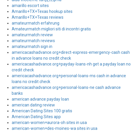
amarillo escort sites
Amarillo+TX+Texas hookup sites
Amarillo+TX+Texas reviews
amateurmatch erfahrung
Amateurmatch migliori siti di incontri gratis
amateurmatch review
amateurmatch reviews
amateurmatch sign in
americacashadvance.org+direct-express-emergency-cash cash
in advance loans no credit check
americacashadvance.org+payday-loans-nh get a payday loan no
credit check
americacashadvance.org+personal-loans-ms cash in advance
loans no credit check
americacashadvance.org+personal-loans-ne cash advance
banks
american advance payday loan
american dating review
American Dating Sites 100 gratis
American Dating Sites app
american-women+aurora-oh sites in usa
american-women+des-moines-wa sites in usa