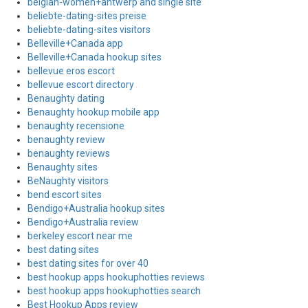
belgian-women+antwerp and single site
beliebte-dating-sites preise
beliebte-dating-sites visitors
Belleville+Canada app
Belleville+Canada hookup sites
bellevue eros escort
bellevue escort directory
Benaughty dating
Benaughty hookup mobile app
benaughty recensione
benaughty review
benaughty reviews
Benaughty sites
BeNaughty visitors
bend escort sites
Bendigo+Australia hookup sites
Bendigo+Australia review
berkeley escort near me
best dating sites
best dating sites for over 40
best hookup apps hookuphotties reviews
best hookup apps hookuphotties search
Best Hookup Apps review