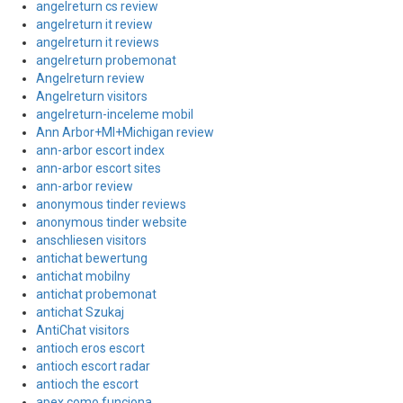
angelreturn cs review
angelreturn it review
angelreturn it reviews
angelreturn probemonat
Angelreturn review
Angelreturn visitors
angelreturn-inceleme mobil
Ann Arbor+MI+Michigan review
ann-arbor escort index
ann-arbor escort sites
ann-arbor review
anonymous tinder reviews
anonymous tinder website
anschliesen visitors
antichat bewertung
antichat mobilny
antichat probemonat
antichat Szukaj
AntiChat visitors
antioch eros escort
antioch escort radar
antioch the escort
apex como funciona