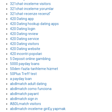
321chat-inceleme visitors
321chat-inceleme yorumlar
321chat-recenze recenzГ­
420 Dating app
420 Dating hookup dating apps
420 Dating login
420 Dating review
420 Dating service
420 Dating visitors
420 Dating website
420 incontri popolari
5 Deposit online gambling
5000 payday loans
50den-fazla-tarihleme hizmet
50Plus Treff test
a payday loan
abdlmatch adult dating
abdlmatch como funciona
abdlmatch payant
abdlmatch sign in
ABDLmatch visitors
abdlmatch-inceleme giriЕџ yapmak