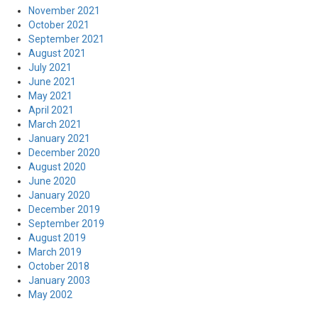
November 2021
October 2021
September 2021
August 2021
July 2021
June 2021
May 2021
April 2021
March 2021
January 2021
December 2020
August 2020
June 2020
January 2020
December 2019
September 2019
August 2019
March 2019
October 2018
January 2003
May 2002