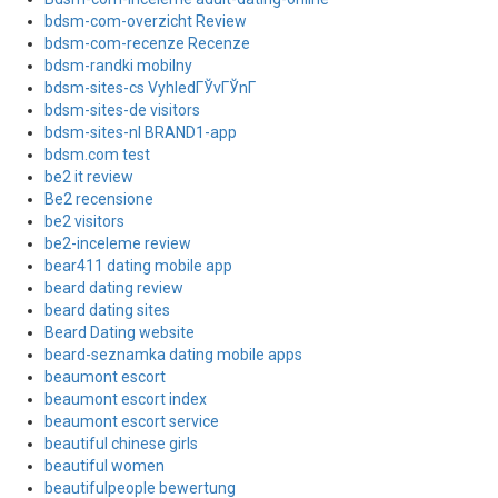
bdsm-com-overzicht Review
bdsm-com-recenze Recenze
bdsm-randki mobilny
bdsm-sites-cs VyhledГЎvГЎnГ­
bdsm-sites-de visitors
bdsm-sites-nl BRAND1-app
bdsm.com test
be2 it review
Be2 recensione
be2 visitors
be2-inceleme review
bear411 dating mobile app
beard dating review
beard dating sites
Beard Dating website
beard-seznamka dating mobile apps
beaumont escort
beaumont escort index
beaumont escort service
beautiful chinese girls
beautiful women
beautifulpeople bewertung