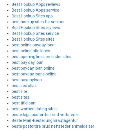
Best Hookup Apps reviews
Best Hookup Apps service
Best Hookup Sites app
best hookup sites for seniors
Best Hookup Sites reviews
Best Hookup Sites service
Best Hookup Sites sites
best online payday loan
best online title loans
best opening lines on tinder sites
best pay day loan
best payday loan online
best payday loans online
best paydayloan
best sex chat
best site
best sites
best titleloan
best women dating sites
beste legit postordre brud nettsteder
Beste Mail -Bestellung Brautagentur
beste postordre brud nettsteder anmeldelser