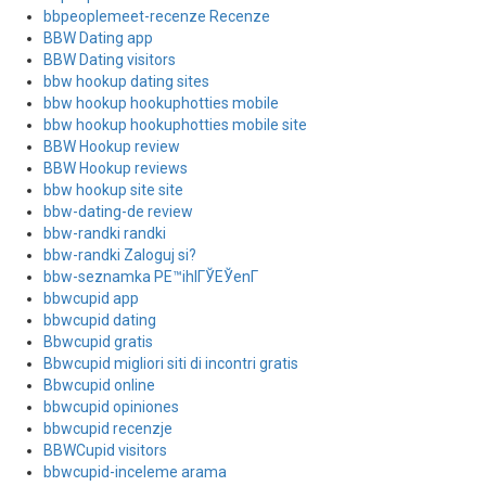
bbpeoplemeet-recenze Recenze
BBW Dating app
BBW Dating visitors
bbw hookup dating sites
bbw hookup hookuphotties mobile
bbw hookup hookuphotties mobile site
BBW Hookup review
BBW Hookup reviews
bbw hookup site site
bbw-dating-de review
bbw-randki randki
bbw-randki Zaloguj si?
bbw-seznamka PЕ™ihlГЎЕЎenГ­
bbwcupid app
bbwcupid dating
Bbwcupid gratis
Bbwcupid migliori siti di incontri gratis
Bbwcupid online
bbwcupid opiniones
bbwcupid recenzje
BBWCupid visitors
bbwcupid-inceleme arama