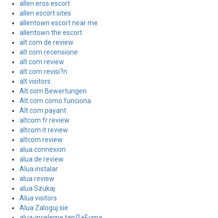
allen eros escort
allen escort sites
allentown escort near me
allentown the escort
alt com de review
alt com recensione
alt com review
alt com revisi?n
alt visitors
Alt.com Bewertungen
Alt.com como funciona
Alt.com payant
altcom fr review
altcom it review
altcom review
alua connexion
alua de review
Alua instalar
alua review
alua Szukaj
Alua visitors
Alua Zaloguj sie
alua-inceleme tanД±Еџma