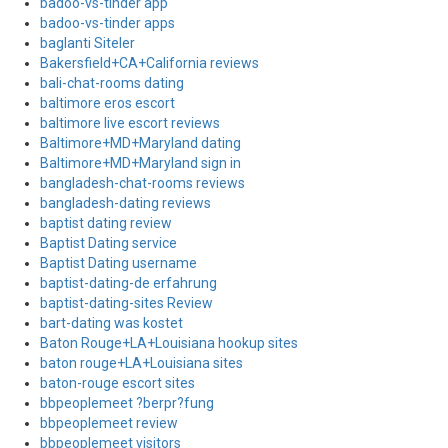
badoo-vs-tinder app
badoo-vs-tinder apps
baglanti Siteler
Bakersfield+CA+California reviews
bali-chat-rooms dating
baltimore eros escort
baltimore live escort reviews
Baltimore+MD+Maryland dating
Baltimore+MD+Maryland sign in
bangladesh-chat-rooms reviews
bangladesh-dating reviews
baptist dating review
Baptist Dating service
Baptist Dating username
baptist-dating-de erfahrung
baptist-dating-sites Review
bart-dating was kostet
Baton Rouge+LA+Louisiana hookup sites
baton rouge+LA+Louisiana sites
baton-rouge escort sites
bbpeoplemeet ?berpr?fung
bbpeoplemeet review
bbpeoplemeet visitors