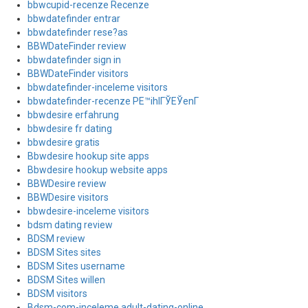
bbwcupid-recenze Recenze
bbwdatefinder entrar
bbwdatefinder rese?as
BBWDateFinder review
bbwdatefinder sign in
BBWDateFinder visitors
bbwdatefinder-inceleme visitors
bbwdatefinder-recenze PЕ™ihlГЎЕЎenГ­
bbwdesire erfahrung
bbwdesire fr dating
bbwdesire gratis
Bbwdesire hookup site apps
Bbwdesire hookup website apps
BBWDesire review
BBWDesire visitors
bbwdesire-inceleme visitors
bdsm dating review
BDSM review
BDSM Sites sites
BDSM Sites username
BDSM Sites willen
BDSM visitors
Bdsm-com-inceleme adult-dating-online