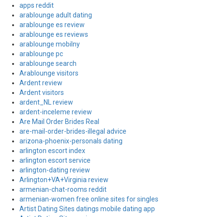
apps reddit
arablounge adult dating
arablounge es review
arablounge es reviews
arablounge mobilny
arablounge pc
arablounge search
Arablounge visitors
Ardent review
Ardent visitors
ardent_NL review
ardent-inceleme review
Are Mail Order Brides Real
are-mail-order-brides-illegal advice
arizona-phoenix-personals dating
arlington escort index
arlington escort service
arlington-dating review
Arlington+VA+Virginia review
armenian-chat-rooms reddit
armenian-women free online sites for singles
Artist Dating Sites datings mobile dating app