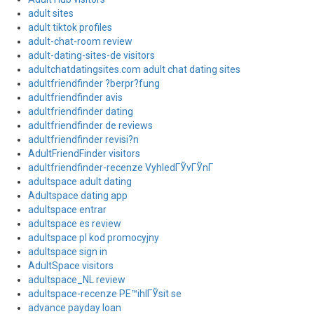
adult sites
adult tiktok profiles
adult-chat-room review
adult-dating-sites-de visitors
adultchatdatingsites.com adult chat dating sites
adultfriendfinder ?berpr?fung
adultfriendfinder avis
adultfriendfinder dating
adultfriendfinder de reviews
adultfriendfinder revisi?n
AdultFriendFinder visitors
adultfriendfinder-recenze VyhledГЎvГЎnГ­
adultspace adult dating
Adultspace dating app
adultspace entrar
adultspace es review
adultspace pl kod promocyjny
adultspace sign in
AdultSpace visitors
adultspace_NL review
adultspace-recenze PЕ™ihlГЎsit se
advance payday loan