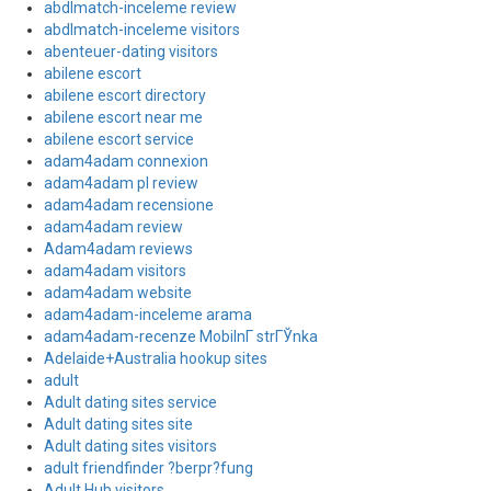
abdlmatch-inceleme review
abdlmatch-inceleme visitors
abenteuer-dating visitors
abilene escort
abilene escort directory
abilene escort near me
abilene escort service
adam4adam connexion
adam4adam pl review
adam4adam recensione
adam4adam review
Adam4adam reviews
adam4adam visitors
adam4adam website
adam4adam-inceleme arama
adam4adam-recenze MobilnГ­ strГЎnka
Adelaide+Australia hookup sites
adult
Adult dating sites service
Adult dating sites site
Adult dating sites visitors
adult friendfinder ?berpr?fung
Adult Hub visitors