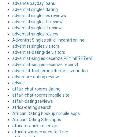
advance payday loans
adventist singles dating
adventist singles es reviews
adventist singles fr review
adventist singles it review
adventist singles review
Adventist Singles siti di incontri online
adventist singles visitors
adventist-dating-de visitors
adventist-singles-recenze PЕ™ihlГЎЕЎenГ­
adventist-singles-recenze recenzГ­
adventist-tarihleme internet Гјzerinden
adventure dating review
advice
affair-chat-rooms dating
affair-chat-rooms mobile site
affair-dating reviews
africa-dating search
African Dating hookup mobile apps
African Dating Sites apps
african-randki recenzje
african-women sites for free