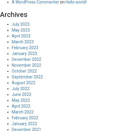
A WordPress Commenter
on
Hello world!
Archives
July 2023
May 2023
April 2023
March 2023
February 2023
January 2023
December 2022
November 2022
October 2022
September 2022
August 2022
July 2022
June 2022
May 2022
April 2022
March 2022
February 2022
January 2022
December 2021