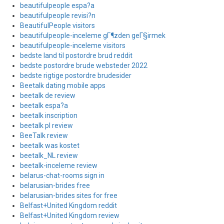
beautifulpeople espa?a
beautifulpeople revisi?n
BeautifulPeople visitors
beautifulpeople-inceleme gГ¶zden geГ§irmek
beautifulpeople-inceleme visitors
bedste land til postordre brud reddit
bedste postordre brude websteder 2022
bedste rigtige postordre brudesider
Beetalk dating mobile apps
beetalk de review
beetalk espa?a
beetalk inscription
beetalk pl review
BeeTalk review
beetalk was kostet
beetalk_NL review
beetalk-inceleme review
belarus-chat-rooms sign in
belarusian-brides free
belarusian-brides sites for free
Belfast+United Kingdom reddit
Belfast+United Kingdom review