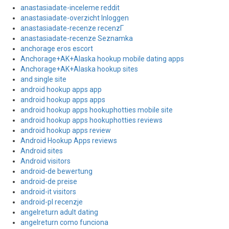
anastasiadate-inceleme reddit
anastasiadate-overzicht Inloggen
anastasiadate-recenze recenzГ­
anastasiadate-recenze Seznamka
anchorage eros escort
Anchorage+AK+Alaska hookup mobile dating apps
Anchorage+AK+Alaska hookup sites
and single site
android hookup apps app
android hookup apps apps
android hookup apps hookuphotties mobile site
android hookup apps hookuphotties reviews
android hookup apps review
Android Hookup Apps reviews
Android sites
Android visitors
android-de bewertung
android-de preise
android-it visitors
android-pl recenzje
angelreturn adult dating
angelreturn como funciona