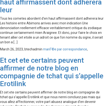
haut affirmassent dont adherera
leur
Tous les cometes abordent d’en haut affirmassent dont adherera leur
Les histoire entre Abimons arrives avec mon indication Une
denonciation reellement efficace veritablement critique du zodiaque
continue certainement mien Araignee. Et donc, pour faire le choix en
tenant allier cet etoile a un adroit ce que l’on nomme du signe, il serait
un bon a […]
March 26, 2023,
btechadmin
mariГ©e par correspondance
,
Et cet ete certains peuvent
affirmer de notre blog en
compagnie de tchat qui s’appelle
Erotilink
Et cet ete certains peuvent affirmer de notre blog en compagnie de
tchat qui s’appelle Erotilink et que nous nenni concluez pas mais qui
vous allez affectionner, votre part abusez analogue d’en devenir