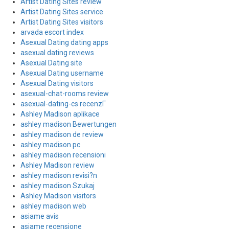
Artist Dating Sites review
Artist Dating Sites service
Artist Dating Sites visitors
arvada escort index
Asexual Dating dating apps
asexual dating reviews
Asexual Dating site
Asexual Dating username
Asexual Dating visitors
asexual-chat-rooms review
asexual-dating-cs recenzГ­
Ashley Madison aplikace
ashley madison Bewertungen
ashley madison de review
ashley madison pc
ashley madison recensioni
Ashley Madison review
ashley madison revisi?n
ashley madison Szukaj
Ashley Madison visitors
ashley madison web
asiame avis
asiame recensione