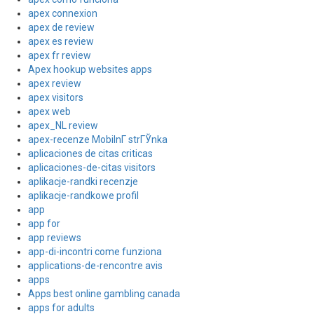
apex connexion
apex de review
apex es review
apex fr review
Apex hookup websites apps
apex review
apex visitors
apex web
apex_NL review
apex-recenze MobilnГ­ strГЎnka
aplicaciones de citas criticas
aplicaciones-de-citas visitors
aplikacje-randki recenzje
aplikacje-randkowe profil
app
app for
app reviews
app-di-incontri come funziona
applications-de-rencontre avis
apps
Apps best online gambling canada
apps for adults