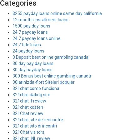
Categories
$255 payday loans online same day california
12 months installment loans
1500 pay day loans
24 7 payday loans
24 7 payday loans online
24 7 title loans
24 payday loans
3 Deposit best online gambling canada
30 day pay day loans
30 day payday loans
300 Bonus best online gambling canada
30larinizda-flort Siteleri populer
321chat como funciona
321chat dating site
321chat it review
321chat kosten
321Chat review
321chat site de rencontre
321chat sito di incontri
321Chat visitors
321chat_NL review