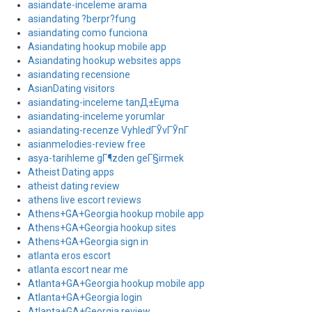
asiandate-inceleme arama
asiandating ?berpr?fung
asiandating como funciona
Asiandating hookup mobile app
Asiandating hookup websites apps
asiandating recensione
AsianDating visitors
asiandating-inceleme tanД±Еџma
asiandating-inceleme yorumlar
asiandating-recenze VyhledГЎvГЎnГ­
asianmelodies-review free
asya-tarihleme gГ¶zden geГ§irmek
Atheist Dating apps
atheist dating review
athens live escort reviews
Athens+GA+Georgia hookup mobile app
Athens+GA+Georgia hookup sites
Athens+GA+Georgia sign in
atlanta eros escort
atlanta escort near me
Atlanta+GA+Georgia hookup mobile app
Atlanta+GA+Georgia login
Atlanta+GA+Georgia review