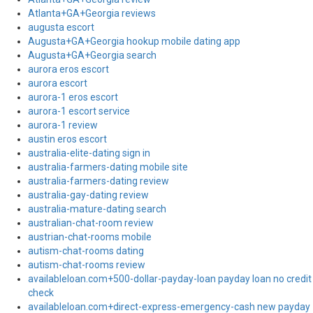
Atlanta+GA+Georgia reviews
augusta escort
Augusta+GA+Georgia hookup mobile dating app
Augusta+GA+Georgia search
aurora eros escort
aurora escort
aurora-1 eros escort
aurora-1 escort service
aurora-1 review
austin eros escort
australia-elite-dating sign in
australia-farmers-dating mobile site
australia-farmers-dating review
australia-gay-dating review
australia-mature-dating search
australian-chat-room review
austrian-chat-rooms mobile
autism-chat-rooms dating
autism-chat-rooms review
availableloan.com+500-dollar-payday-loan payday loan no credit
check
availableloan.com+direct-express-emergency-cash new payday