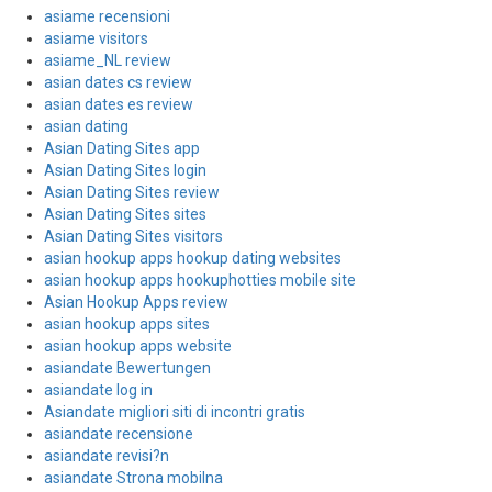
asiame recensioni
asiame visitors
asiame_NL review
asian dates cs review
asian dates es review
asian dating
Asian Dating Sites app
Asian Dating Sites login
Asian Dating Sites review
Asian Dating Sites sites
Asian Dating Sites visitors
asian hookup apps hookup dating websites
asian hookup apps hookuphotties mobile site
Asian Hookup Apps review
asian hookup apps sites
asian hookup apps website
asiandate Bewertungen
asiandate log in
Asiandate migliori siti di incontri gratis
asiandate recensione
asiandate revisi?n
asiandate Strona mobilna