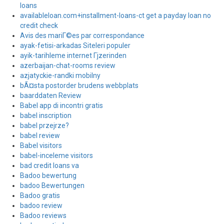
loans
availableloan.com+installment-loans-ct get a payday loan no
credit check
Avis des mariГ©es par correspondance
ayak-fetisi-arkadas Siteleri populer
ayik-tarihleme internet Гјzerinden
azerbaijan-chat-rooms review
azjatyckie-randki mobilny
bÃ¤sta postorder brudens webbplats
baarddaten Review
Babel app di incontri gratis
babel inscription
babel przejrze?
babel review
Babel visitors
babel-inceleme visitors
bad credit loans va
Badoo bewertung
badoo Bewertungen
Badoo gratis
badoo review
Badoo reviews