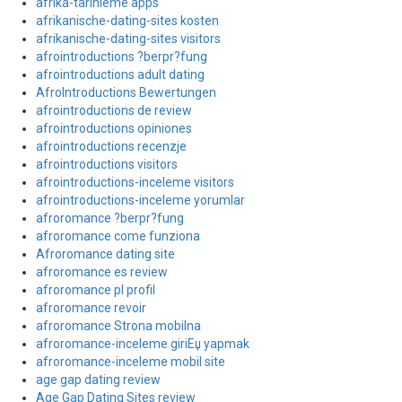
afrika-tarihleme apps
afrikanische-dating-sites kosten
afrikanische-dating-sites visitors
afrointroductions ?berpr?fung
afrointroductions adult dating
AfroIntroductions Bewertungen
afrointroductions de review
afrointroductions opiniones
afrointroductions recenzje
afrointroductions visitors
afrointroductions-inceleme visitors
afrointroductions-inceleme yorumlar
afroromance ?berpr?fung
afroromance come funziona
Afroromance dating site
afroromance es review
afroromance pl profil
afroromance revoir
afroromance Strona mobilna
afroromance-inceleme giriЕџ yapmak
afroromance-inceleme mobil site
age gap dating review
Age Gap Dating Sites review