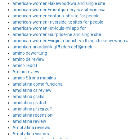
american-women+lakewood-wa and single site
american-women+montgomery-wv sites in usa
american-women+ontario-oh site for people
american-women+riverside-tx sites for people
american-women+st-louis-mi app for
american-women+surprise-ne and single site
american-women+virginia-beach-va things to know when a
amerikan-arkadaslik gГ¶zden geГ§irmek
amino bewertung
amino de review
amino reddit
Amino review
amino Strona mobilna
amolatina como funciona
amolatina cs review
amolatina gratis
amolatina gratuit
amolatina przejrze?
amolatina recensioni
amolatina review
AmoLatina reviews
AmoLatina visitors